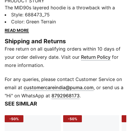
PRODUCT STORY
The MID90s layered hoodie is a throwback with a
twist, bringing the oversized, layered-sleeve vibes of
Style
:
688473_75
the '90s into a modern fleece essential. Built for
Color
:
Green Terrain
everyday cool and all-day comfort, this hoodie is a
READ MORE
bold pick for boys who want standout style with laid-
Shipping and Returns
back ease.
Free return on all qualifying orders within 10 days of
FEATURES & BENEFITS
Recycled Materials: Made with at least 50% recycled
your order delivery date. Visit our
Return Policy
for
materials
more information.
DETAILS
Sleeve: Long sleeve
For any queries, please contact Customer Service on
Fit: Relaxed fit
(
Opens in new 
email at
customercareindia@puma.com
, or send us a
Fabric: Cotton fleece knit
"Hi" on WhatsApp at
8792968173
.
Neckline: Hooded
SEE SIMILAR
Design: Layered sleeve look
Logo/Print: Graphic print on front
-50%
-50%
-5