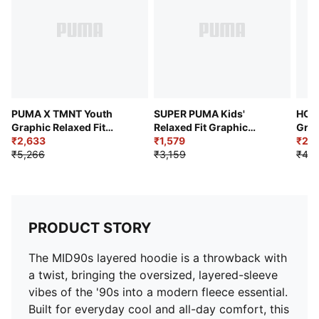
PUMA X TMNT Youth
SUPER PUMA Kids'
HOO
Graphic Relaxed Fit
Relaxed Fit Graphic
Grap
Crew-Neck Sweatshirt
₹2,633
Hoodie
₹1,579
Hoo
₹2,1
₹5,266
₹3,159
₹4,2
PRODUCT STORY
The MID90s layered hoodie is a throwback with
a twist, bringing the oversized, layered-sleeve
vibes of the '90s into a modern fleece essential.
Built for everyday cool and all-day comfort, this