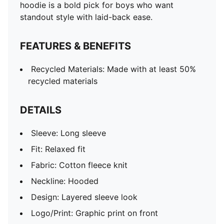
hoodie is a bold pick for boys who want
standout style with laid-back ease.
FEATURES & BENEFITS
Recycled Materials: Made with at least 50%
recycled materials
DETAILS
Sleeve: Long sleeve
Fit: Relaxed fit
Fabric: Cotton fleece knit
Neckline: Hooded
Design: Layered sleeve look
Logo/Print: Graphic print on front