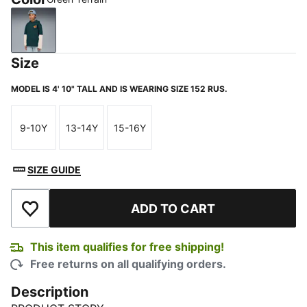
Green Terrain
Size
MODEL IS 4' 10" TALL AND IS WEARING SIZE 152 RUS.
9-10Y
13-14Y
15-16Y
Size
Size
Size
SIZE GUIDE
ADD TO CART
Add to Wishlist
This item qualifies for free shipping!
Free returns on all qualifying orders.
Description