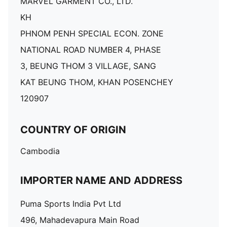
MARVEL GARMENT CO., LTD.
KH
PHNOM PENH SPECIAL ECON. ZONE
NATIONAL ROAD NUMBER 4, PHASE
3, BEUNG THOM 3 VILLAGE, SANG
KAT BEUNG THOM, KHAN POSENCHEY
120907
COUNTRY OF ORIGIN
Cambodia
IMPORTER NAME AND ADDRESS
Puma Sports India Pvt Ltd
496, Mahadevapura Main Road