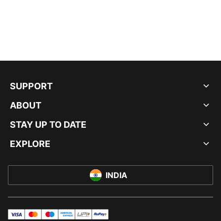
SUPPORT
ABOUT
STAY UP TO DATE
EXPLORE
INDIA
visa
master
maestro
americanExpress
UPI
rupay