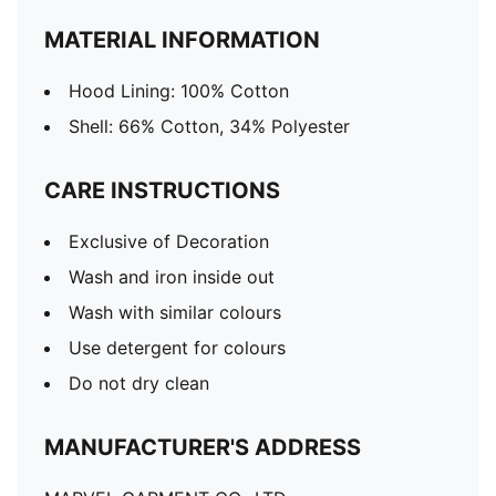
MATERIAL INFORMATION
Hood Lining: 100% Cotton
Shell: 66% Cotton, 34% Polyester
CARE INSTRUCTIONS
Exclusive of Decoration
Wash and iron inside out
Wash with similar colours
Use detergent for colours
Do not dry clean
MANUFACTURER'S ADDRESS