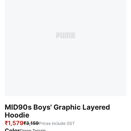
MID90s Boys' Graphic Layered
Hoodie
₹1,579
₹3,159
Prices include GST
Color
Green Terrain