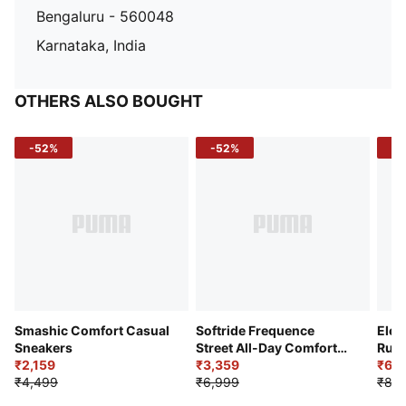
Bengaluru - 560048
Karnataka, India
OTHERS ALSO BOUGHT
-52%
-52%
-3
Smashic Comfort Casual
Softride Frequence
Elec
Sneakers
Street All-Day Comfort
Runn
₹2,159
Shoes
₹3,359
₹6,2
₹4,499
₹6,999
₹8,9