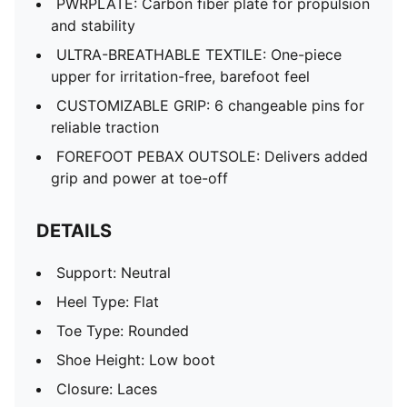
PWRPLATE: Carbon fiber plate for propulsion
and stability
ULTRA-BREATHABLE TEXTILE: One-piece
upper for irritation-free, barefoot feel
CUSTOMIZABLE GRIP: 6 changeable pins for
reliable traction
FOREFOOT PEBAX OUTSOLE: Delivers added
grip and power at toe-off
DETAILS
Support: Neutral
Heel Type: Flat
Toe Type: Rounded
Shoe Height: Low boot
Closure: Laces