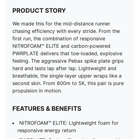
Spike Pins: 6 replaceable pins (WA-approved)
PRODUCT STORY
Weight: 145g (UK8)
Stack Height: Under 20mm (WA-approved)
We made this for the mid-distance runner
Add-Ons: Includes FOREVER FASTER branded spike
chasing efficiency with every stride. From the
bag
first run, the combination of responsive
NITROFOAM™ ELITE and carbon-powered
PWRPLATE delivers that toe-loaded, explosive
feeling. The aggressive Pebax spike plate grips
hard and lasts lap after lap. Lightweight and
breathable, the single-layer upper wraps like a
second skin. From 800m to 5K, this pair is pure
propulsion in motion.
FEATURES & BENEFITS
NITROFOAM™ ELITE: Lightweight foam for
responsive energy return