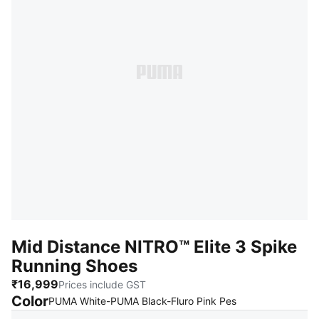
Mid Distance NITRO™ Elite 3 Spike
Running Shoes
₹16,999
Prices include GST
Color
:
Sold Out
PUMA White-PUMA Black-Fluro Pink Pes