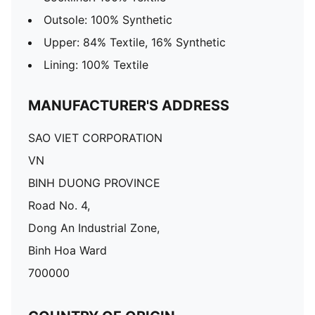
Outsole: 100% Synthetic
Upper: 84% Textile, 16% Synthetic
Lining: 100% Textile
MANUFACTURER'S ADDRESS
SAO VIET CORPORATION
VN
BINH DUONG PROVINCE
Road No. 4,
Dong An Industrial Zone,
Binh Hoa Ward
700000