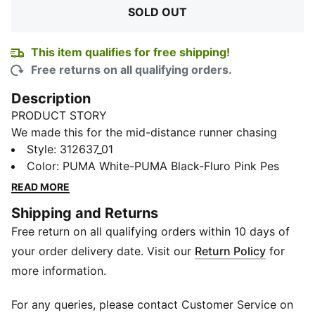
SOLD OUT
This item qualifies for free shipping!
Free returns on all qualifying orders.
Description
PRODUCT STORY
We made this for the mid-distance runner chasing
efficiency with every stride. From the first run, the
Style
:
312637_01
combination of responsive NITROFOAM™ ELITE and
Color
:
PUMA White-PUMA Black-Fluro Pink Pes
carbon-powered PWRPLATE delivers that toe-loaded,
READ MORE
explosive feeling. The aggressive Pebax spike plate
Shipping and Returns
grips hard and lasts lap after lap. Lightweight and
Free return on all qualifying orders within 10 days of
breathable, the single-layer upper wraps like a second
skin. From 800m to 5K, this pair is pure propulsion in
your order delivery date. Visit our
Return Policy
for
motion.
more information.
FEATURES & BENEFITS
NITROFOAM™ ELITE: Lightweight foam for responsive
For any queries, please contact Customer Service on