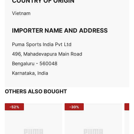
COUNTRY OF ORIGIN
Vietnam
IMPORTER NAME AND ADDRESS
Puma Sports India Pvt Ltd
496, Mahadevapura Main Road
Bengaluru - 560048
Karnataka, India
OTHERS ALSO BOUGHT
-52%
-30%
-5