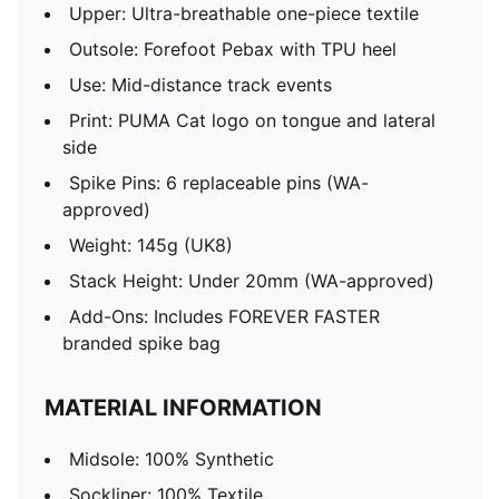
Upper: Ultra-breathable one-piece textile
Outsole: Forefoot Pebax with TPU heel
Use: Mid-distance track events
Print: PUMA Cat logo on tongue and lateral
side
Spike Pins: 6 replaceable pins (WA-
approved)
Weight: 145g (UK8)
Stack Height: Under 20mm (WA-approved)
Add-Ons: Includes FOREVER FASTER
branded spike bag
MATERIAL INFORMATION
Midsole: 100% Synthetic
Sockliner: 100% Textile