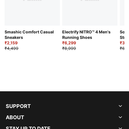
Smashic Comfort Casual
Electrify NITRO™ 4 Men's
Soft
Sneakers
Running Shoes
Stre
₹2,159
₹6,299
Sho
₹3,3
₹4,499
₹8,999
₹6,9
SUPPORT
ABOUT
STAY UP TO DATE