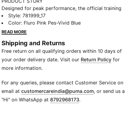
PRODUCT STORY
Designed for peak performance, the official training
collection is built for the demands of the 25/26
Style
:
781999_17
season. Worn by the pros, it combines cutting-edge
Color
:
Fluro Pink Pes-Vivid Blue
materials with a precision fit to enhance every
READ MORE
training session. Engineered for comfort, mobility,
Shipping and Returns
and club pride, this collection ensures players train at
Free return on all qualifying orders within 10 days of
their best, day in and day out.
FEATURES & BENEFITS
your order delivery date. Visit our
Return Policy
for
dryCELL: Highly functional materials draw sweat
more information.
away from your skin and help keep you dry and
comfortable during exercise
For any queries, please contact Customer Service on
As part of the RE:FIBRE program, this garment is
(
Opens in new wi
email at
customercareindia@puma.com
, or send us a
made of at least 95% recycled material from textile
"Hi" on WhatsApp at
8792968173
.
waste and other used materials
DETAILS
Fit: Slim
Main material: Double face jacquard
Hooded