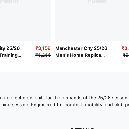
ity 25/26
₹3,159
Manchester City 25/26
₹3
Training
₹5,266
Men's Home Replica
₹5
Jersey
ing collection is built for the demands of the 25/26 season
ining session. Engineered for comfort, mobility, and club pri