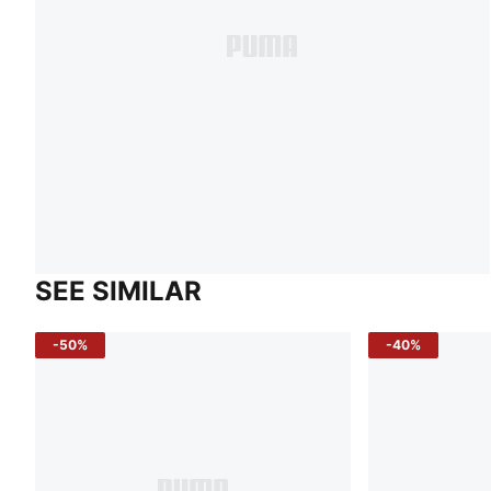
SEE SIMILAR
-50%
-40%