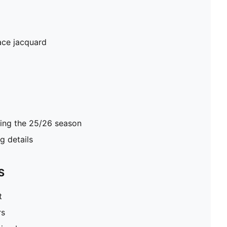
ace jacquard
ring the 25/26 season
 details
S
t
rs