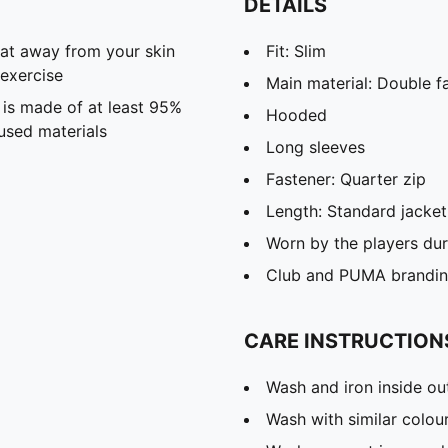
DETAILS
eat away from your skin
Fit: Slim
exercise
Main material: Double f
 is made of at least 95%
Hooded
used materials
Long sleeves
Fastener: Quarter zip
Length: Standard jacket
Worn by the players du
Club and PUMA branding
CARE INSTRUCTION
Wash and iron inside ou
Wash with similar colou