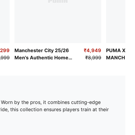
,299
Manchester City 25/26
₹4,949
PUMA X KI
,999
Men's Authentic Home
₹8,999
MANCHESTE
Jersey
Replica Jer
. Worn by the pros, it combines cutting-edge
de, this collection ensures players train at their