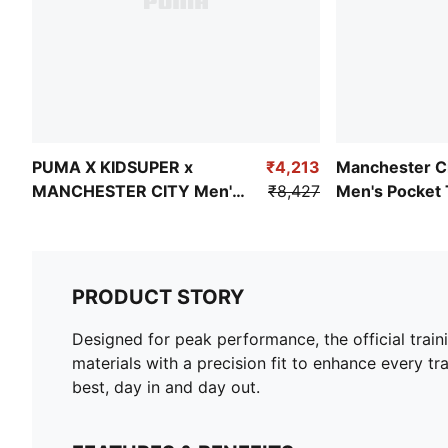
PUMA X KIDSUPER x
₹4,213
Manchester C
MANCHESTER CITY Men's
₹8,427
Men's Pocket 
Retro Shirt
Pants
PRODUCT STORY
Designed for peak performance, the official train
materials with a precision fit to enhance every tra
best, day in and day out.