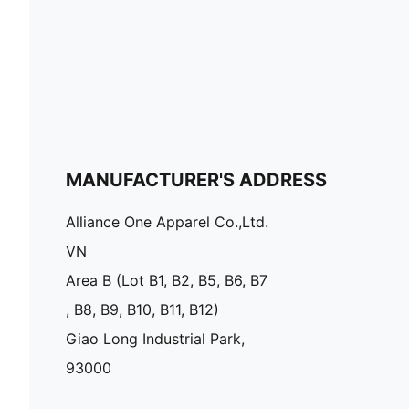
MANUFACTURER'S ADDRESS
Alliance One Apparel Co.,Ltd.
VN
Area B (Lot B1, B2, B5, B6, B7
, B8, B9, B10, B11, B12)
Giao Long Industrial Park,
93000