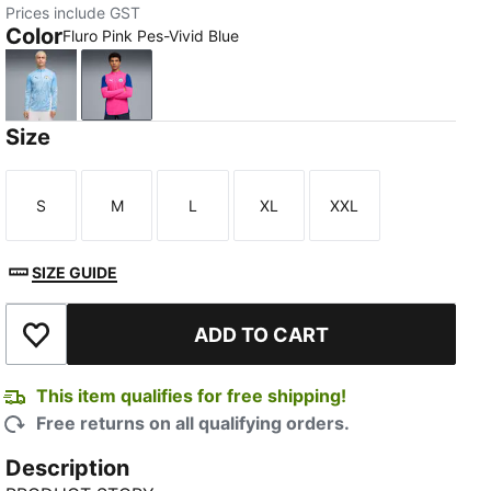
Prices include GST
Color
Fluro Pink Pes-Vivid Blue
Team Light Blue-PUMA White
Fluro Pink Pes-Vivid Blue
Size
S
M
L
XL
XXL
Size
Size
Size
Size
Size
SIZE GUIDE
ADD TO CART
Add to Wishlist
This item qualifies for free shipping!
Free returns on all qualifying orders.
Description