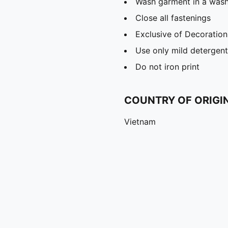
Wash garment in a was
Close all fastenings
Exclusive of Decoration
Use only mild detergent
Do not iron print
COUNTRY OF ORIGI
Vietnam