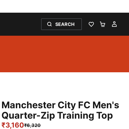
SEARCH
WISHLIST 0
SHOPPING
MY 
Manchester City FC Men's
Quarter-Zip Training Top
₹3,160
₹6,320