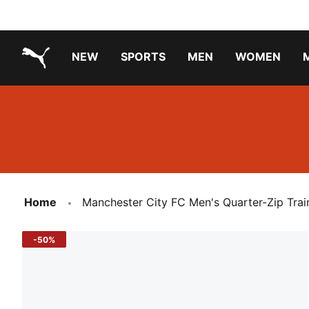
NEW
SPORTS
MEN
WOMEN
PUMA.com
PUMA x TRANSFORMERS
PUMA X DORA THE EXPLORER
Running Shoes Under ₹3000
Home
Manchester City FC Men's Quarter-Zip Trai
-50%