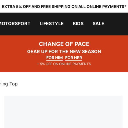
EXTRA 5% OFF AND FREE SHIPPING ON ALL ONLINE PAYMENTS*
MOTORSPORT
LIFESTYLE
KIDS
SALE
CHANGE OF PACE
GEAR UP FOR THE NEW SEASON
FOR HIM
FOR HER
+ 5% OFF ON ONLINE PAYMENTS
ning Top