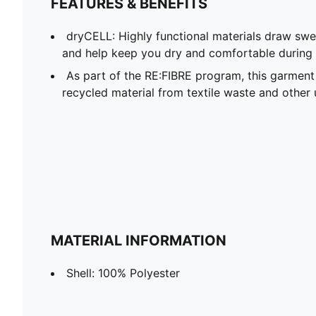
FEATURES & BENEFITS
dryCELL: Highly functional materials draw sw
and help keep you dry and comfortable during 
As part of the RE:FIBRE program, this garment
recycled material from textile waste and other 
MATERIAL INFORMATION
Shell: 100% Polyester