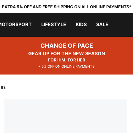
EXTRA 5% OFF AND FREE SHIPPING ON ALL ONLINE PAYMENTS*
MOTORSPORT
LIFESTYLE
KIDS
SALE
CHANGE OF PACE
GEAR UP FOR THE NEW SEASON
FOR HIM
FOR HER
+ 5% OFF ON ONLINE PAYMENTS
oes