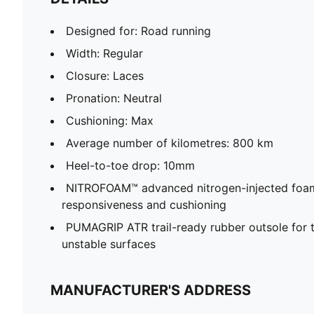
Designed for: Road running
Width: Regular
Closure: Laces
Pronation: Neutral
Cushioning: Max
Average number of kilometres: 800 km
Heel-to-toe drop: 10mm
NITROFOAM™ advanced nitrogen-injected foam 
responsiveness and cushioning
PUMAGRIP ATR trail-ready rubber outsole for t
unstable surfaces
MANUFACTURER'S ADDRESS