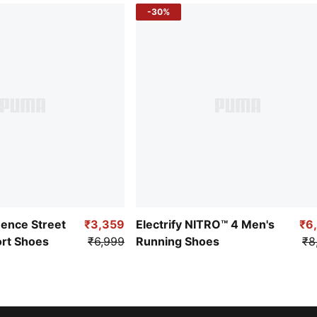
-30%
uence Street
₹3,359
Electrify NITRO™ 4 Men's
₹6
ort Shoes
₹6,999
Running Shoes
₹8