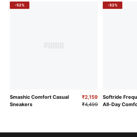
-52%
-52%
Smashic Comfort Casual
₹2,159
Softride Freq
Sneakers
₹4,499
All-Day Comf