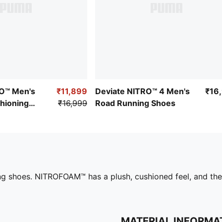
O™ Men's
₹11,899
Deviate NITRO™ 4 Men's
₹16
hioning
₹16,999
Road Running Shoes
s
ing shoes. NITROFOAM™ has a plush, cushioned feel, and th
MATERIAL INFORMA