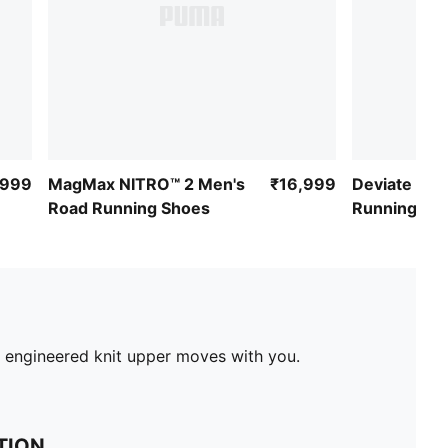
,999
MagMax NITRO™ 2 Men's
₹16,999
Deviate NIT
Road Running Shoes
Running Sh
e engineered knit upper moves with you.
TION