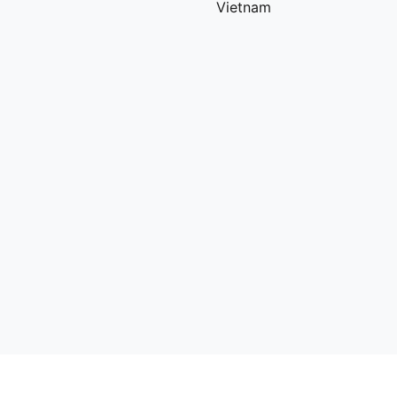
Vietnam