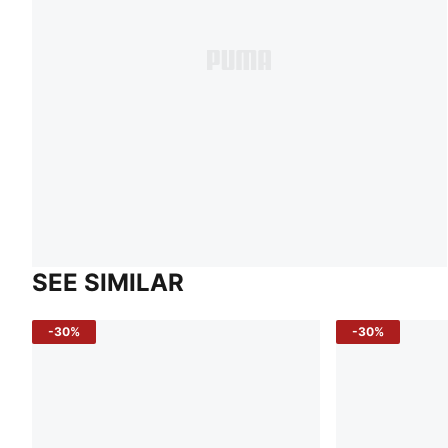
SEE SIMILAR
-30%
-30%