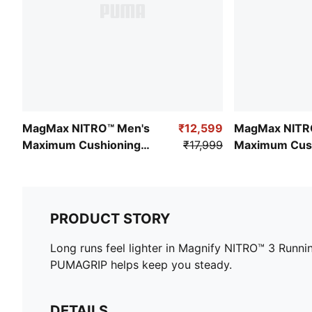
MagMax NITRO™ Men's
₹12,599
MagMax NITR
Maximum Cushioning
₹17,999
Maximum Cus
Running Shoes
Running Shoe
PRODUCT STORY
Long runs feel lighter in Magnify NITRO™ 3 Runn
PUMAGRIP helps keep you steady.
DETAILS