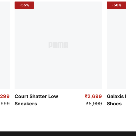
-55%
-50%
,299
Court Shatter Low
₹2,699
Galaxis Pro
,999
Sneakers
₹5,999
Shoes