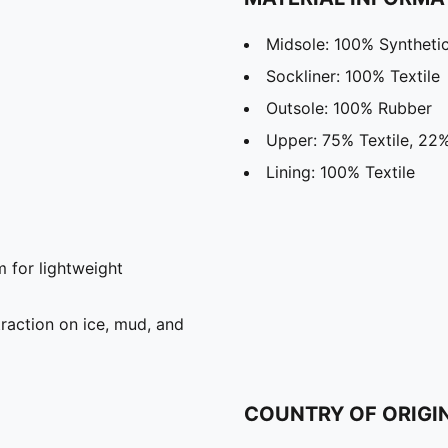
Midsole: 100% Syntheti
Sockliner: 100% Textile
Outsole: 100% Rubber
Upper: 75% Textile, 22%
Lining: 100% Textile
for lightweight
raction on ice, mud, and
COUNTRY OF ORIGI