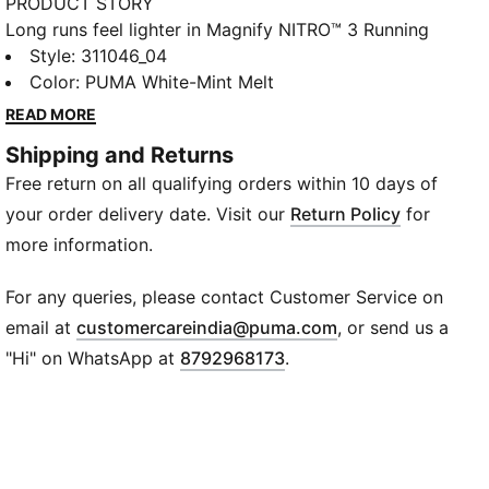
PRODUCT STORY
Long runs feel lighter in Magnify NITRO™ 3 Running
shoes. NITROFOAM™ has a plush, cushioned feel, and
Style
:
311046_04
the engineered knit upper moves with you.
Color
:
PUMA White-Mint Melt
PUMAGRIP helps keep you steady.
READ MORE
DETAILS
Shipping and Returns
Designed for: Road running
Free return on all qualifying orders within 10 days of
Width: Regular
Closure: Laces
your order delivery date. Visit our
Return Policy
for
Pronation: Neutral
more information.
Cushioning: Max
Average number of kilometres: 800 km
For any queries, please contact Customer Service on
Heel-to-toe drop: 10mm
(
Opens in new wi
email at
customercareindia@puma.com
, or send us a
NITROFOAM™ advanced nitrogen-injected foam for
"Hi" on WhatsApp at
8792968173
.
lightweight responsiveness and cushioning
PUMAGRIP ATR trail-ready rubber outsole for traction
on ice, mud, and unstable surfaces