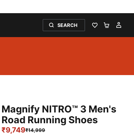
SEARCH
WISHLIST 0
SHOPPING
MY 
Magnify NITRO™ 3 Men's
Road Running Shoes
₹9,749
₹14,999