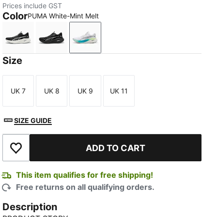
Prices include GST
Color
PUMA White-Mint Melt
PUMA Black-PUMA White
PUMA Black-PUMA Silver
PUMA White-Mint Melt
Size
UK 7
UK 8
UK 9
UK 11
Size
Size
Size
Size
SIZE GUIDE
ADD TO CART
Add to Wishlist
This item qualifies for free shipping!
Free returns on all qualifying orders.
Description