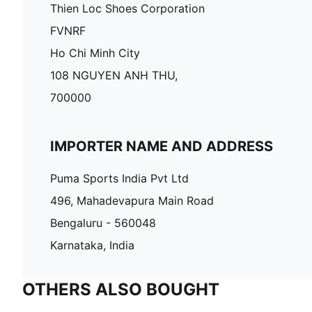
Thien Loc Shoes Corporation
FVNRF
Ho Chi Minh City
108 NGUYEN ANH THU,
700000
IMPORTER NAME AND ADDRESS
Puma Sports India Pvt Ltd
496, Mahadevapura Main Road
Bengaluru - 560048
Karnataka, India
OTHERS ALSO BOUGHT