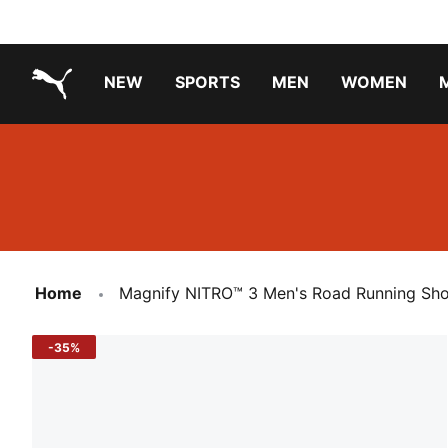
NEW
SPORTS
MEN
WOMEN
PUMA.com
PUMA x PAW PATROL
PUMA x GABBY'S DOLLHOUSE
Running Shoes Under ₹3000
Home
Magnify NITRO™ 3 Men's Road Running Sh
-35%