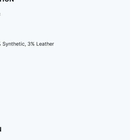
c
 Synthetic, 3% Leather
N