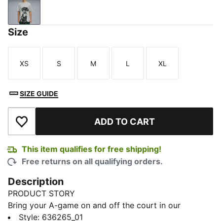
Gray Echo
Size
XS
S
M
L
XL
Size
Size
Size
Size
Size
SIZE GUIDE
ADD TO CART
Add to Wishlist
This item qualifies for free shipping!
Free returns on all qualifying orders.
Description
PRODUCT STORY
Bring your A-game on and off the court in our
basketball lifestyle pieces. Easy-to-wear essentials
Style
:
636265_01