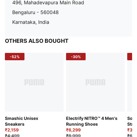
496, Mahadevapura Main Road
Bengaluru - 560048
Karnataka, India
OTHERS ALSO BOUGHT
-52%
-30%
-5
Smashic Unisex
Electrify NITRO™ 4 Men's
Soft
Sneakers
Running Shoes
Stre
₹2,159
₹6,299
Sho
₹3,3
₹4,499
₹8,999
₹6,9