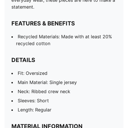
everyday wear, these pieces are here to make a
statement.
FEATURES & BENEFITS
Recycled Materials: Made with at least 20%
recycled cotton
DETAILS
Fit: Oversized
Main Material: Single jersey
Neck: Ribbed crew neck
Sleeves: Short
Length: Regular
MATERIAL INFORMATION