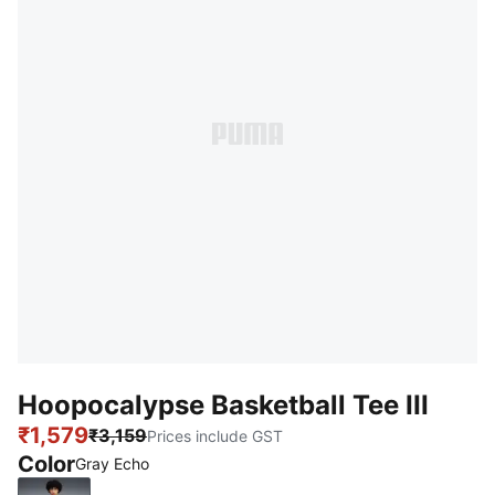
Hoopocalypse Basketball Tee III
₹1,579
₹3,159
Prices include GST
Color
Gray Echo