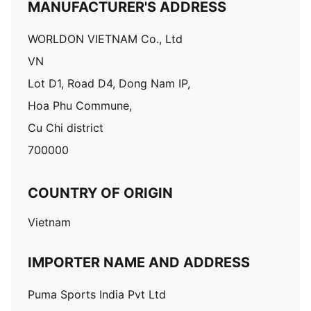
MANUFACTURER'S ADDRESS
WORLDON VIETNAM Co., Ltd
VN
Lot D1, Road D4, Dong Nam IP,
Hoa Phu Commune,
Cu Chi district
700000
COUNTRY OF ORIGIN
Vietnam
IMPORTER NAME AND ADDRESS
Puma Sports India Pvt Ltd