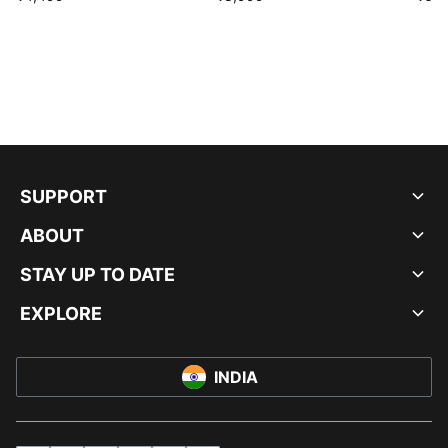
SUPPORT
ABOUT
STAY UP TO DATE
EXPLORE
INDIA