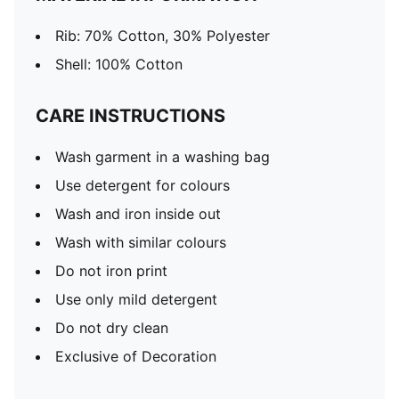
Rib: 70% Cotton, 30% Polyester
Shell: 100% Cotton
CARE INSTRUCTIONS
Wash garment in a washing bag
Use detergent for colours
Wash and iron inside out
Wash with similar colours
Do not iron print
Use only mild detergent
Do not dry clean
Exclusive of Decoration