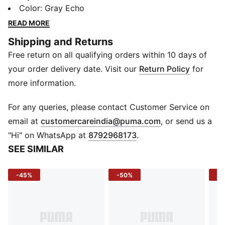
like hoodies, jerseys, tees and sweatpants are given a
Color
:
Gray Echo
fresh look with bold graphics and details inspired by
READ MORE
our love of the game. Whether it's warm-ups, post-
Shipping and Returns
game, or everyday wear, these pieces are here to
Free return on all qualifying orders within 10 days of
make a statement.
FEATURES & BENEFITS
your order delivery date. Visit our
Return Policy
for
Recycled Materials: Made with at least 20% recycled
more information.
cotton
DETAILS
For any queries, please contact Customer Service on
Fit: Oversized
(
Opens in new 
email at
customercareindia@puma.com
, or send us a
Main Material: Single jersey
"Hi" on WhatsApp at
8792968173
.
Neck: Ribbed crew neck
SEE SIMILAR
Sleeves: Short
Length: Regular
-45%
-50%
-4