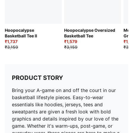
Hoopocalypse
Hoopocalypse Oversized
Most
Basketball Tee II
Basketball Tee
Grap
₹1,737
₹1,579
₹1,8
₹3,159
₹3,159
₹3,2
PRODUCT STORY
Bring your A-game on and off the court in our
basketball lifestyle pieces. Easy-to-wear
essentials like hoodies, jerseys, tees and
sweatpants are given a fresh look with bold
graphics and details inspired by our love of the
game. Whether it's warm-ups, post-game, or