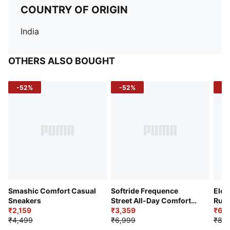
COUNTRY OF ORIGIN
India
OTHERS ALSO BOUGHT
-52%
-52%
-3
Smashic Comfort Casual
Softride Frequence
Elec
Sneakers
Street All-Day Comfort
Runn
₹2,159
Shoes
₹3,359
₹6,2
₹4,499
₹6,999
₹8,9