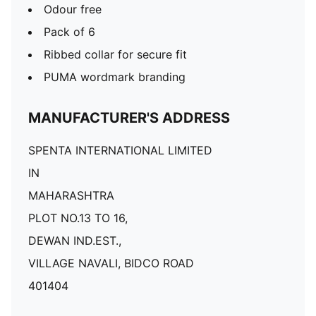
Odour free
Pack of 6
Ribbed collar for secure fit
PUMA wordmark branding
MANUFACTURER'S ADDRESS
SPENTA INTERNATIONAL LIMITED
IN
MAHARASHTRA
PLOT NO.13 TO 16,
DEWAN IND.EST.,
VILLAGE NAVALI, BIDCO ROAD
401404