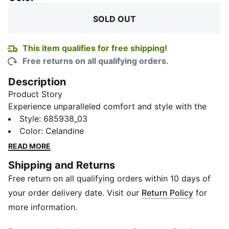
SOLD OUT
This item qualifies for free shipping!
Free returns on all qualifying orders.
Description
Product Story
Experience unparalleled comfort and style with the
Half Terry Ankle-Length Socks, available in a
Style
:
685938_03
convenient pack of 6. Adorned with the iconic PUMA
Color
:
Celandine
logo, and ideal for daily wear or your workout
READ MORE
sessions, they seamlessly blend with your footwear to
Shipping and Returns
give a sleek and modern look.
Free return on all qualifying orders within 10 days of
Details
80% Cotton, 18% Nylon, 2% Elastane
your order delivery date. Visit our
Return Policy
for
Half terry
more information.
Better cushioning at heel and toe