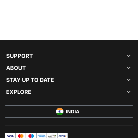
SUPPORT
ABOUT
STAY UP TO DATE
EXPLORE
INDIA
visa
master
maestro
americanExpress
UPI
rupay