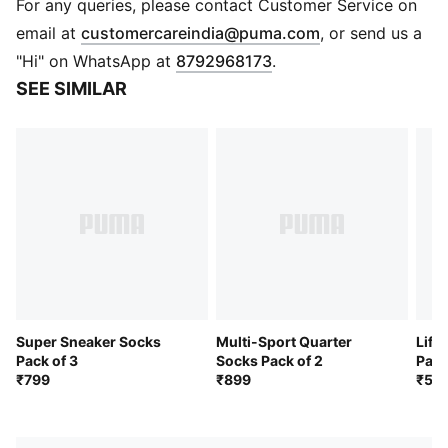
Ultra breathable
For any queries, please contact Customer Service on
Abrasion resistance
(
Opens in new 
email at
customercareindia@puma.com
, or send us a
Odour free
"Hi" on WhatsApp at
8792968173
.
Pack of 6
SEE SIMILAR
Ribbed collar for secure fit
PUMA wordmark branding
Super Sneaker Socks
Multi-Sport Quarter
Life
Pack of 3
Socks Pack of 2
Pack
₹799
₹899
₹59