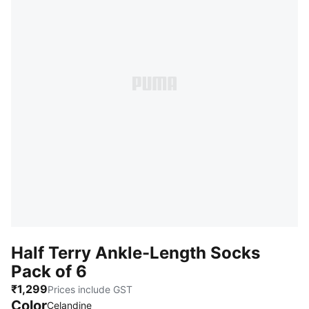
Half Terry Ankle-Length Socks
Pack of 6
₹1,299
Prices include GST
Color
:
Sold Out
Celandine