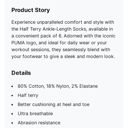
Product Story
Experience unparalleled comfort and style with
the Half Terry Ankle-Length Socks, available in
a convenient pack of 6. Adorned with the iconic
PUMA logo, and ideal for daily wear or your
workout sessions, they seamlessly blend with
your footwear to give a sleek and modern look.
Details
80% Cotton, 18% Nylon, 2% Elastane
Half terry
Better cushioning at heel and toe
Ultra breathable
Abrasion resistance