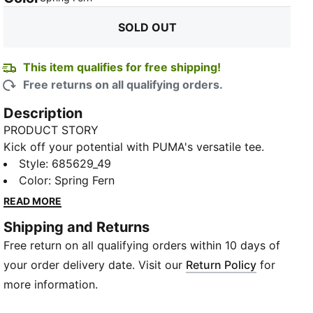
SOLD OUT
This item qualifies for free shipping!
Free returns on all qualifying orders.
Description
PRODUCT STORY
Kick off your potential with PUMA's versatile tee.
Featuring a sleek Cat logo, dryCELL technology to
Style
:
685629_49
help keep you fresh, and a modern fit that moves
Color
:
Spring Fern
with you. Perfect for those who live life on the go.
READ MORE
FEATURES & BENEFITS
Shipping and Returns
Made with at least 50% recycled materials
Free return on all qualifying orders within 10 days of
dryCELL: Performance technology designed to wick
moisture from the body and keep you free of sweat
your order delivery date. Visit our
Return Policy
for
during exercise
more information.
DETAILS