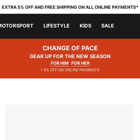
EXTRA 5% OFF AND FREE SHIPPING ON ALL ONLINE PAYMENTS*
MOTORSPORT
LIFESTYLE
KIDS
SALE
CHANGE OF PACE
GEAR UP FOR THE NEW SEASON
FOR HIM
FOR HER
+ 5% OFF ON ONLINE PAYMENTS