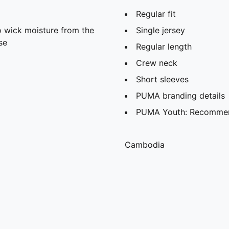
Regular fit
 wick moisture from the
Single jersey
se
Regular length
Crew neck
Short sleeves
PUMA branding details
PUMA Youth: Recommend
Cambodia