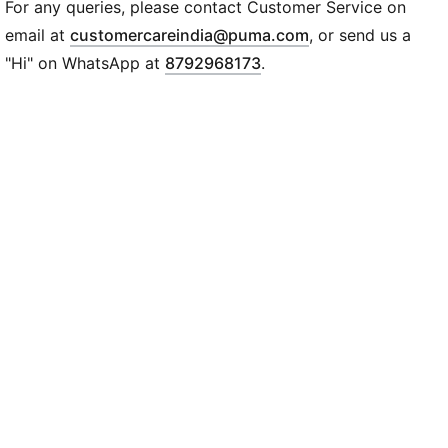
Regular fit
For any queries, please contact Customer Service on
Single jersey
(
Opens in new wi
email at
customercareindia@puma.com
, or send us a
Regular length
"Hi" on WhatsApp at
8792968173
.
Crew neck
Short sleeves
PUMA branding details
PUMA Youth: Recommended for older kids between 8
and 16 years