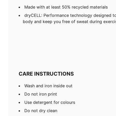
Made with at least 50% recycled materials
dryCELL: Performance technology designed to
body and keep you free of sweat during exerci
CARE INSTRUCTIONS
Wash and iron inside out
Do not iron print
Use detergent for colours
Do not dry clean