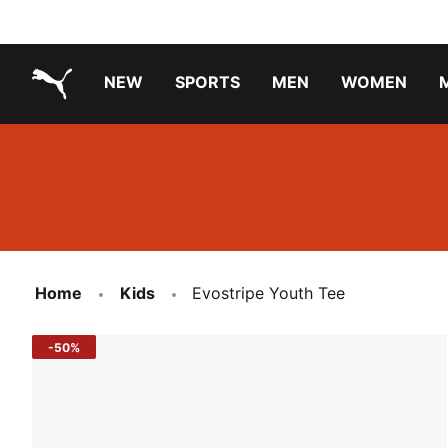
NEW
SPORTS
MEN
WOMEN
PUMA.com
PUMA x TRANSFORMERS
PUMA X DORA THE EXPLORER
Running Shoes Under ₹3000
Home
Kids
Evostripe Youth Tee
-50%