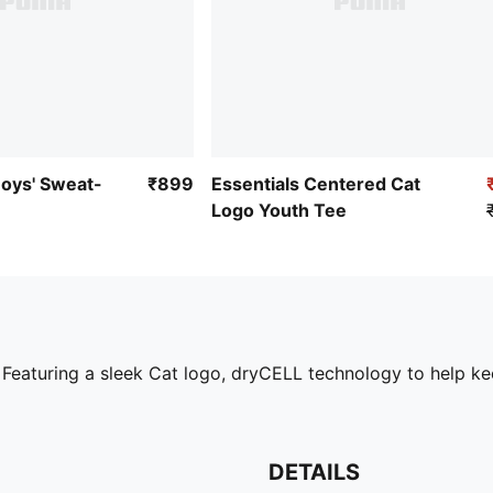
Boys' Sweat-
₹899
Essentials Centered Cat
Logo Youth Tee
. Featuring a sleek Cat logo, dryCELL technology to help k
DETAILS