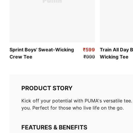
Sprint Boys' Sweat-Wicking
₹599
Train All Day 
Crew Tee
₹999
Wicking Tee
PRODUCT STORY
Kick off your potential with PUMA's versatile tee
you. Perfect for those who live life on the go.
FEATURES & BENEFITS