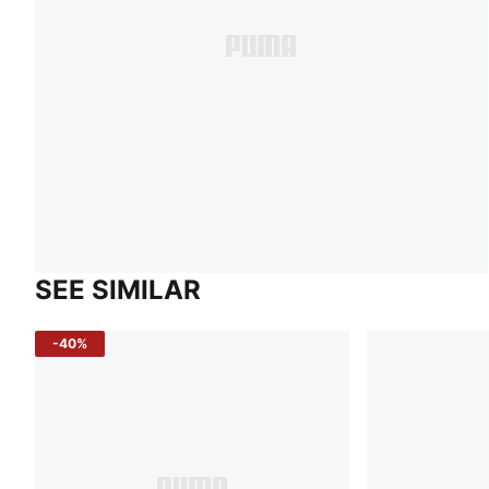
SEE SIMILAR
-40%