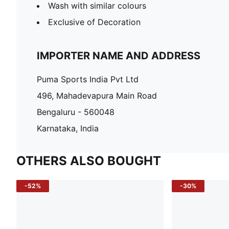
Wash with similar colours
Exclusive of Decoration
IMPORTER NAME AND ADDRESS
Puma Sports India Pvt Ltd
496, Mahadevapura Main Road
Bengaluru - 560048
Karnataka, India
OTHERS ALSO BOUGHT
-52%
-30%