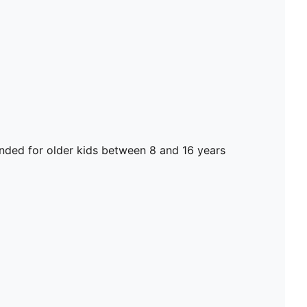
ed for older kids between 8 and 16 years