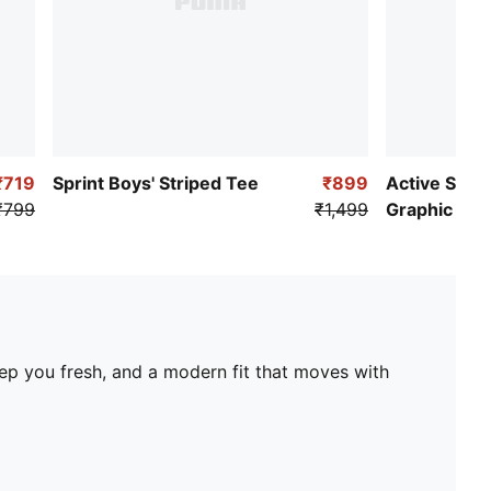
₹719
Sprint Boys' Striped Tee
₹899
Active Spor
₹799
₹1,499
Graphic Tee
eep you fresh, and a modern fit that moves with