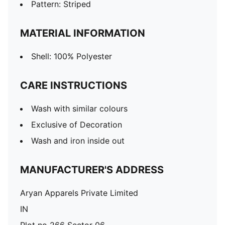
Pattern: Striped
MATERIAL INFORMATION
Shell: 100% Polyester
CARE INSTRUCTIONS
Wash with similar colours
Exclusive of Decoration
Wash and iron inside out
MANUFACTURER'S ADDRESS
Aryan Apparels Private Limited
IN