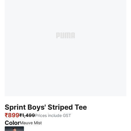
Sprint Boys' Striped Tee
₹899
₹1,499
Prices include GST
Color
Mauve Mist