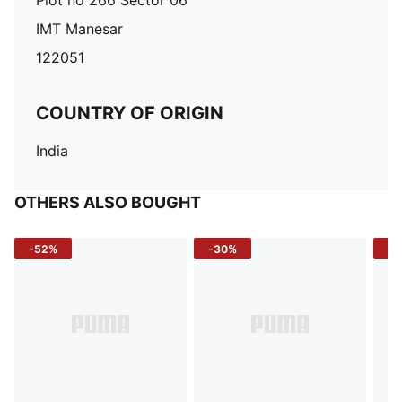
Plot no 266 Sector 06
IMT Manesar
122051
COUNTRY OF ORIGIN
India
OTHERS ALSO BOUGHT
-52%
-30%
-5