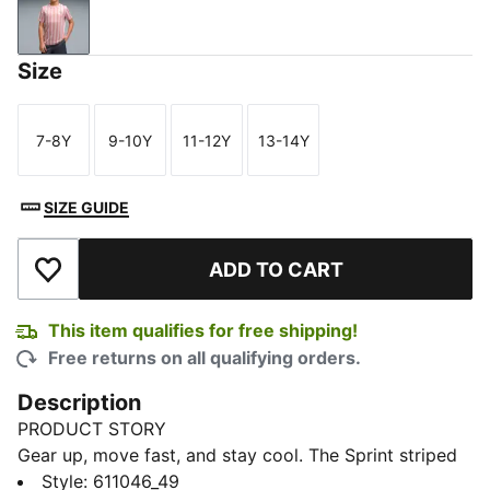
Mauve Mist
Size
7-8Y
9-10Y
11-12Y
13-14Y
Size
Size
Size
Size
SIZE GUIDE
ADD TO CART
Add to Wishlist
This item qualifies for free shipping!
Free returns on all qualifying orders.
Description
PRODUCT STORY
Gear up, move fast, and stay cool. The Sprint striped
tee combines bold stripes, lightweight comfort, and
Style
:
611046_49