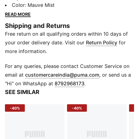
DryCELL technology so young athletes can train
Color
:
Mauve Mist
harder, play longer, and own every move.
READ MORE
FEATURES & BENEFITS
Shipping and Returns
DryCELL: Draws sweat away to keep you dry and
Free return on all qualifying orders within 10 days of
comfortable
Ergonomic Cut Lines: Allow higher freedom of
your order delivery date. Visit our
Return Policy
for
movement
more information.
Lightweight: Supports maximum performance during
workouts
For any queries, please contact Customer Service on
DETAILS
(
Opens in new 
email at
customercareindia@puma.com
, or send us a
Fit: Regular
"Hi" on WhatsApp at
8792968173
.
Sleeve: Short sleeve
SEE SIMILAR
Neckline: Crew neck
Fabric: Knitted
-40%
-40%
-4
Logo: PUMA branding on chest
Pattern: Striped