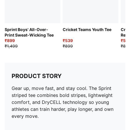
Sprint Boys' All-Over-
Cricket Teams Youth Tee
Cric
Print Sweat-Wicking Tee
Regu
₹899
₹539
₹53
₹1,499
₹899
₹89
PRODUCT STORY
Gear up, move fast, and stay cool. The Sprint
striped tee combines bold stripes, lightweight
comfort, and DryCELL technology so young
athletes can train harder, play longer, and own
every move.