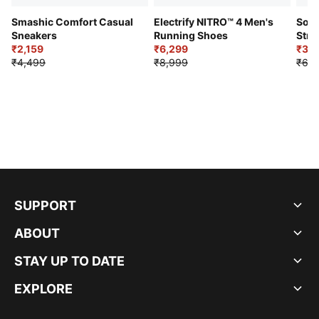
Smashic Comfort Casual
Electrify NITRO™ 4 Men's
Soft
Sneakers
Running Shoes
Stre
₹2,159
₹6,299
Sho
₹3,3
₹4,499
₹8,999
₹6,9
SUPPORT
ABOUT
STAY UP TO DATE
EXPLORE