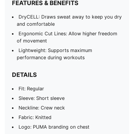
FEATURES & BENEFITS
DryCELL: Draws sweat away to keep you dry
and comfortable
Ergonomic Cut Lines: Allow higher freedom
of movement
Lightweight: Supports maximum
performance during workouts
DETAILS
Fit: Regular
Sleeve: Short sleeve
Neckline: Crew neck
Fabric: Knitted
Logo: PUMA branding on chest