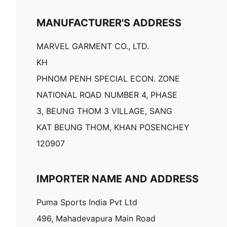
MANUFACTURER'S ADDRESS
MARVEL GARMENT CO., LTD.
KH
PHNOM PENH SPECIAL ECON. ZONE
NATIONAL ROAD NUMBER 4, PHASE
3, BEUNG THOM 3 VILLAGE, SANG
KAT BEUNG THOM, KHAN POSENCHEY
120907
IMPORTER NAME AND ADDRESS
Puma Sports India Pvt Ltd
496, Mahadevapura Main Road