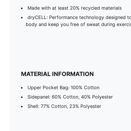
Made with at least 20% recycled materials
dryCELL: Performance technology designed to
body and keep you free of sweat during exerci
MATERIAL INFORMATION
Upper Pocket Bag: 100% Cotton
Sidepanel: 60% Cotton, 40% Polyester
Shell: 77% Cotton, 23% Polyester