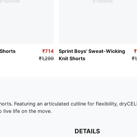
 Shorts
₹714
Sprint Boys' Sweat-Wicking
₹1,299
Knit Shorts
₹1
ts. Featuring an articulated cutline for flexibility, dryCEL
 live life on the move.
DETAILS