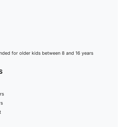
ed for older kids between 8 and 16 years
S
rs
rs
t