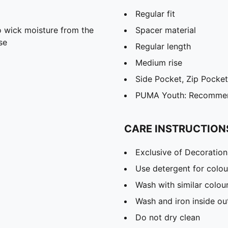
Regular fit
 wick moisture from the
Spacer material
se
Regular length
Medium rise
Side Pocket, Zip Pocket
PUMA Youth: Recommend
CARE INSTRUCTION
Exclusive of Decoration
Use detergent for colou
Wash with similar colou
Wash and iron inside ou
Do not dry clean