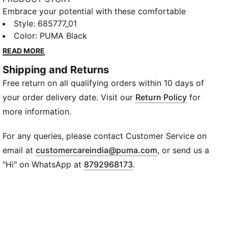
Embrace your potential with these comfortable
shorts. Featuring an articulated cutline for flexibility,
Style
:
685777_01
dryCELL tech to help keep you fresh, and front zip
Color
:
PUMA Black
pockets for secure storage. Perfect for those who
READ MORE
live life on the move.
Shipping and Returns
FEATURES & BENEFITS
Free return on all qualifying orders within 10 days of
Made with at least 20% recycled materials
dryCELL: Performance technology designed to wick
your order delivery date. Visit our
Return Policy
for
moisture from the body and keep you free of sweat
more information.
during exercise
DETAILS
For any queries, please contact Customer Service on
Regular fit
(
Opens in new wi
email at
customercareindia@puma.com
, or send us a
Spacer material
"Hi" on WhatsApp at
8792968173
.
Regular length
Medium rise
Side Pocket, Zip Pocket
PUMA Youth: Recommended for older kids between 8
and 16 years