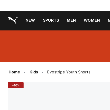
NEW
SPORTS
MEN
WOMEN
PUMA.com
PUMA x PAW PATROL
PUMA x GABBY'S DOLLHOUSE
Running Shoes Under ₹3000
Home
Kids
Evostripe Youth Shorts
-40%