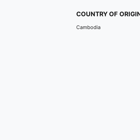
COUNTRY OF ORIGI
Cambodia