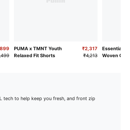
₹899
PUMA x TMNT Youth
₹2,317
Essentials N
,499
Relaxed Fit Shorts
₹4,213
Woven Carg
L tech to help keep you fresh, and front zip