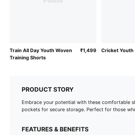
Train All Day Youth Woven
₹1,499
Cricket Youth
Training Shorts
PRODUCT STORY
Embrace your potential with these comfortable shor
pockets for secure storage. Perfect for those who
FEATURES & BENEFITS