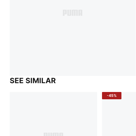
SEE SIMILAR
-45%