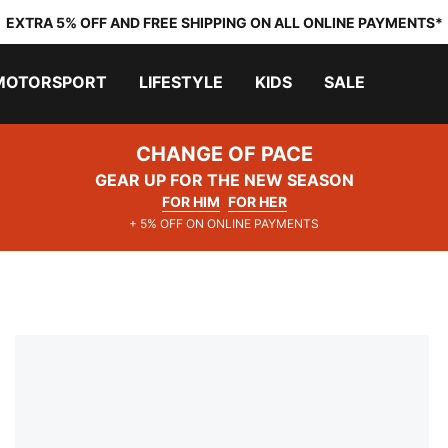
EXTRA 5% OFF AND FREE SHIPPING ON ALL ONLINE PAYMENTS*
MOTORSPORT
LIFESTYLE
KIDS
SALE
CHANGE OF PACE
GEAR UP FOR THE NEW SEASON
FOR HIM
FOR HER
+ 5% OFF ON ONLINE PAYMENTS