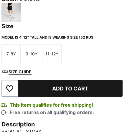
PUMA Black
Size
MODEL IS 4' 12" TALL AND IS WEARING SIZE 152 RUS.
7-8Y
9-10Y
11-12Y
Size
Size
Size
SIZE GUIDE
ADD TO CART
Add to Wishlist
This item qualifies for free shipping!
Free returns on all qualifying orders.
Description
PRODUCT STORY