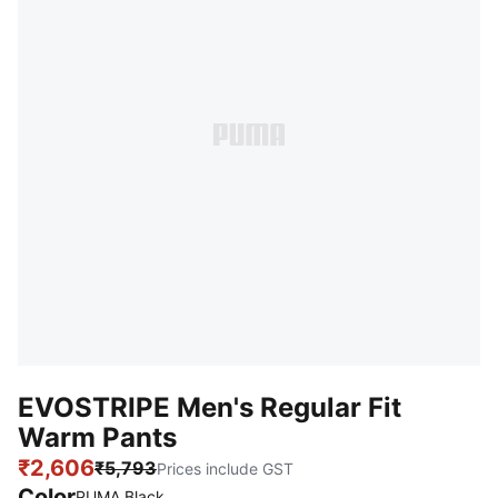
EVOSTRIPE Men's Regular Fit
Warm Pants
₹2,606
₹5,793
Prices include GST
Color
PUMA Black