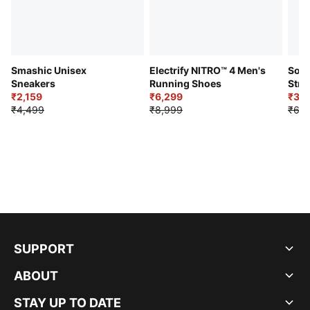
Smashic Unisex
Electrify NITRO™ 4 Men's
Soft
Sneakers
Running Shoes
Stre
₹2,159
₹6,299
Sho
₹3,3
₹4,499
₹8,999
₹6,9
SUPPORT
ABOUT
STAY UP TO DATE