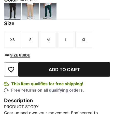
PUMA Black
Ice Coffee
Green Terrain
Size
XS
S
M
L
XL
Size
Size
Size
Size
Size
SIZE GUIDE
ADD TO CART
Add to Wishlist
This item qualifies for free shipping!
Free returns on all qualifying orders.
Description
PRODUCT STORY
Gear up and own your movement. Engineered to