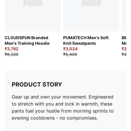
CLOUDSPUN Branded
PUMATECH Men's Soft
BMW
Men's Training Hoodie
Knit Sweatpants
Men'
₹3,792
₹3,024
₹2,4
₹6,320
₹5,499
₹4,9
PRODUCT STORY
Gear up and own your movement. Engineered
to stretch with you and lock in warmth, these
pants fuel your hustle from morning sprints to
evening cooldowns - no compromises.