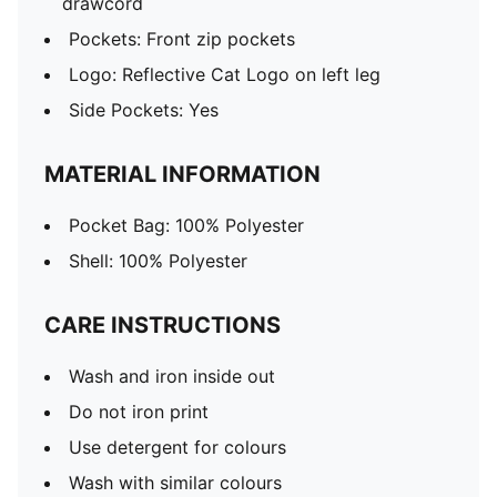
drawcord
Pockets: Front zip pockets
Logo: Reflective Cat Logo on left leg
Side Pockets: Yes
MATERIAL INFORMATION
Pocket Bag: 100% Polyester
Shell: 100% Polyester
CARE INSTRUCTIONS
Wash and iron inside out
Do not iron print
Use detergent for colours
Wash with similar colours