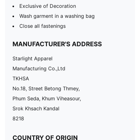
Exclusive of Decoration
Wash garment in a washing bag
Close all fastenings
MANUFACTURER'S ADDRESS
Starlight Apparel
Manufacturing Co.,Ltd
TKHSA
No.18, Street Betong Thmey,
Phum Seda, Khum Viheasour,
Srok Khsach Kandal
8218
COUNTRY OF ORIGIN