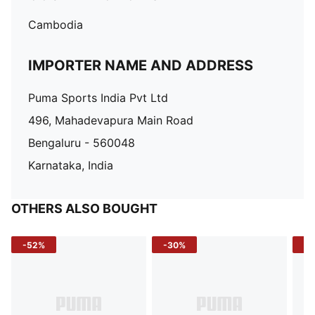
Cambodia
IMPORTER NAME AND ADDRESS
Puma Sports India Pvt Ltd
496, Mahadevapura Main Road
Bengaluru - 560048
Karnataka, India
OTHERS ALSO BOUGHT
-52%
-30%
-5