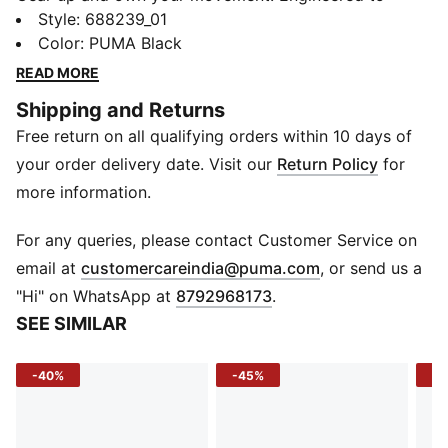
stretch with you and lock in warmth, these pants fuel
Style
:
688239_01
your hustle from morning sprints to evening
Color
:
PUMA Black
cooldowns - no compromises.
READ MORE
FEATURES & BENEFITS
Shipping and Returns
warmCELL: Helps retain body heat to keep you warm
Free return on all qualifying orders within 10 days of
EVOSTRIPE: Designed for improved flexibility and
unrestricted movement
your order delivery date. Visit our
Return Policy
for
Recycled Materials: Made with 100% recycled material
more information.
(excluding trims)
DETAILS
For any queries, please contact Customer Service on
Fit: Regular fit
(
Opens in new 
email at
customercareindia@puma.com
, or send us a
Fabric: Knitted
"Hi" on WhatsApp at
8792968173
.
Length: Full length
SEE SIMILAR
Leg Opening: Straight
Waist: Elastic waistband with internal drawcord
-40%
-45%
-5
Pockets: Front zip pockets
Logo: Reflective Cat Logo on left leg
Side Pockets: Yes