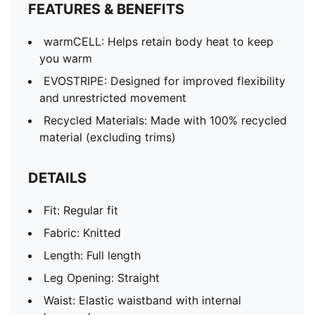
FEATURES & BENEFITS
warmCELL: Helps retain body heat to keep
you warm
EVOSTRIPE: Designed for improved flexibility
and unrestricted movement
Recycled Materials: Made with 100% recycled
material (excluding trims)
DETAILS
Fit: Regular fit
Fabric: Knitted
Length: Full length
Leg Opening: Straight
Waist: Elastic waistband with internal