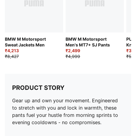
BMW M Motorsport
BMW M Motorsport
PUM
Sweat Jackets Men
Men's MT7+ SJ Pants
Knit
₹4,213
₹2,499
₹3,
₹8,427
₹4,999
₹5,4
PRODUCT STORY
Gear up and own your movement. Engineered
to stretch with you and lock in warmth, these
pants fuel your hustle from morning sprints to
evening cooldowns - no compromises.