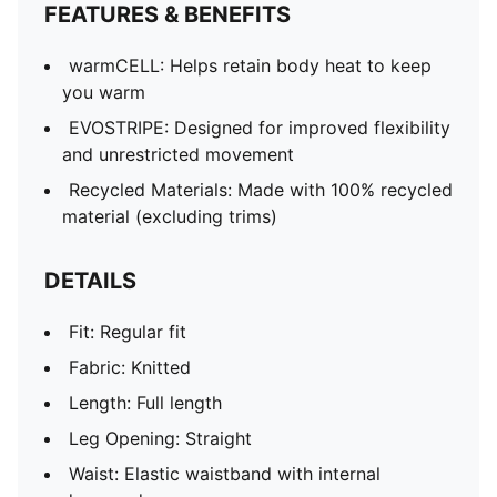
FEATURES & BENEFITS
warmCELL: Helps retain body heat to keep
you warm
EVOSTRIPE: Designed for improved flexibility
and unrestricted movement
Recycled Materials: Made with 100% recycled
material (excluding trims)
DETAILS
Fit: Regular fit
Fabric: Knitted
Length: Full length
Leg Opening: Straight
Waist: Elastic waistband with internal