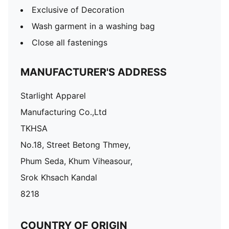
Exclusive of Decoration
Wash garment in a washing bag
Close all fastenings
MANUFACTURER'S ADDRESS
Starlight Apparel
Manufacturing Co.,Ltd
TKHSA
No.18, Street Betong Thmey,
Phum Seda, Khum Viheasour,
Srok Khsach Kandal
8218
COUNTRY OF ORIGIN