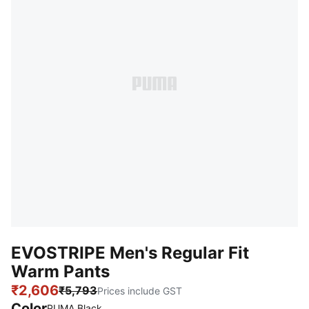
EVOSTRIPE Men's Regular Fit
Warm Pants
₹2,606
₹5,793
Prices include GST
Color
PUMA Black