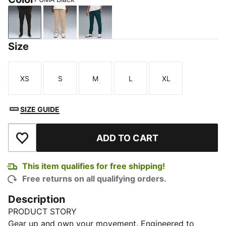
PUMA Black
Ice Coffee
Green Terrain
Size
XS
S
M
L
XL
Size
Size
Size
Size
Size
SIZE GUIDE
ADD TO CART
Add to Wishlist
This item qualifies for free shipping!
Free returns on all qualifying orders.
Description
PRODUCT STORY
Gear up and own your movement. Engineered to