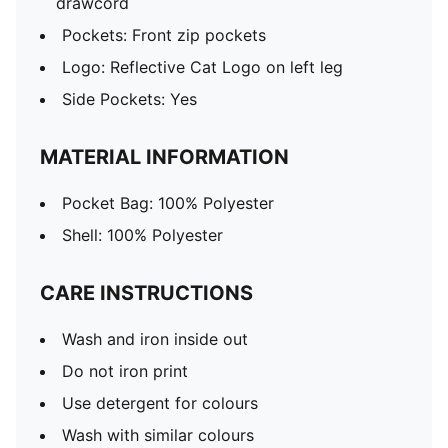
drawcord
Pockets: Front zip pockets
Logo: Reflective Cat Logo on left leg
Side Pockets: Yes
MATERIAL INFORMATION
Pocket Bag: 100% Polyester
Shell: 100% Polyester
CARE INSTRUCTIONS
Wash and iron inside out
Do not iron print
Use detergent for colours
Wash with similar colours