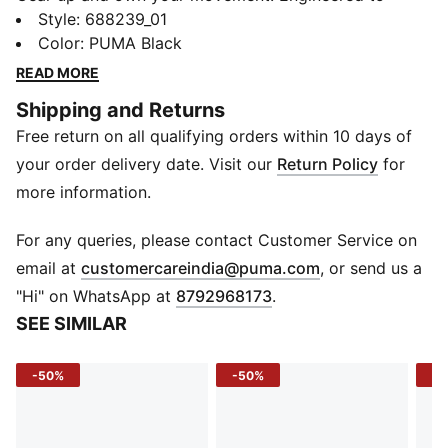
stretch with you and lock in warmth, these pants fuel
Style
:
688239_01
your hustle from morning sprints to evening
Color
:
PUMA Black
cooldowns - no compromises.
READ MORE
FEATURES & BENEFITS
Shipping and Returns
warmCELL: Helps retain body heat to keep you warm
Free return on all qualifying orders within 10 days of
EVOSTRIPE: Designed for improved flexibility and
unrestricted movement
your order delivery date. Visit our
Return Policy
for
Recycled Materials: Made with 100% recycled material
more information.
(excluding trims)
DETAILS
For any queries, please contact Customer Service on
Fit: Regular fit
(
Opens in new 
email at
customercareindia@puma.com
, or send us a
Fabric: Knitted
"Hi" on WhatsApp at
8792968173
.
Length: Full length
SEE SIMILAR
Leg Opening: Straight
Waist: Elastic waistband with internal drawcord
-50%
-50%
-4
Pockets: Front zip pockets
Logo: Reflective Cat Logo on left leg
Side Pockets: Yes