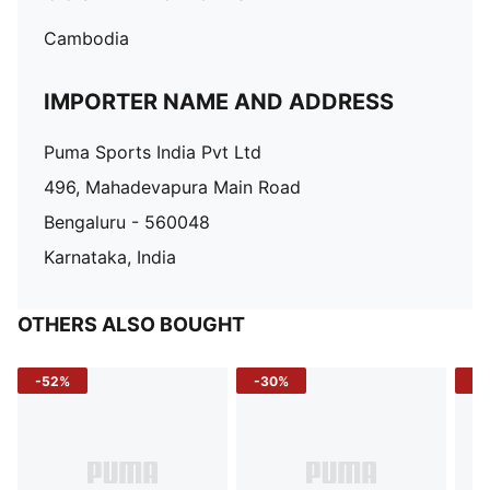
Cambodia
IMPORTER NAME AND ADDRESS
Puma Sports India Pvt Ltd
496, Mahadevapura Main Road
Bengaluru - 560048
Karnataka, India
OTHERS ALSO BOUGHT
-52%
-30%
-5