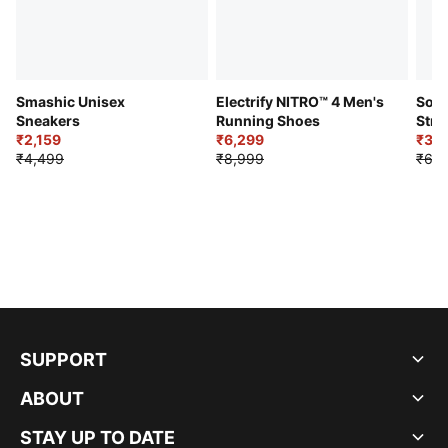
Smashic Unisex
Electrify NITRO™ 4 Men's
Soft
Sneakers
Running Shoes
Stre
₹2,159
₹6,299
Sho
₹3,3
₹4,499
₹8,999
₹6,9
SUPPORT
ABOUT
STAY UP TO DATE