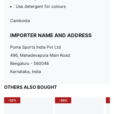
Use detergent for colours
Cambodia
IMPORTER NAME AND ADDRESS
Puma Sports India Pvt Ltd
496, Mahadevapura Main Road
Bengaluru - 560048
Karnataka, India
OTHERS ALSO BOUGHT
-52%
-30%
-5