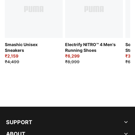
Smashic Unisex
Electrify NITRO™ 4 Men's
Soft
Sneakers
Running Shoes
Stre
₹2,159
₹6,299
Sho
₹3,3
₹4,499
₹8,999
₹6,9
SUPPORT
ABOUT