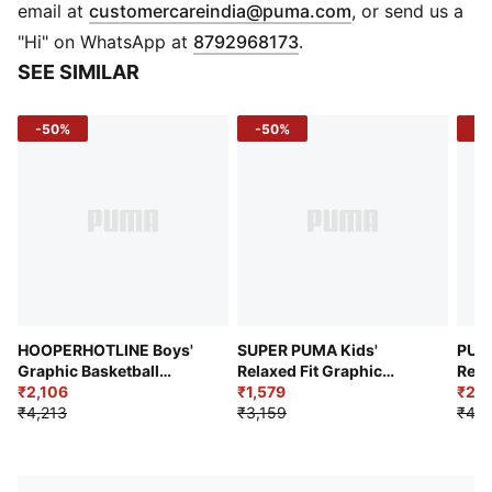
DETAILS
(
Opens in new 
email at
customercareindia@puma.com
, or send us a
Regular fit
"Hi" on WhatsApp at
8792968173
.
320 gsm, Knitted
SEE SIMILAR
Full zip closure
Long sleeve
-50%
-50%
-4
PUMA Youth: Recommended for older kids between 8
and 16 years
HOOPERHOTLINE Boys'
SUPER PUMA Kids'
PUM
Graphic Basketball
Relaxed Fit Graphic
Rela
Hoodie
₹2,106
Hoodie
₹1,579
₹2,3
₹4,213
₹3,159
₹4,2