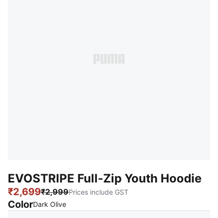
EVOSTRIPE Full-Zip Youth Hoodie
₹2,699
₹2,999
Prices include GST
Color
:
Sold Out
Dark Olive