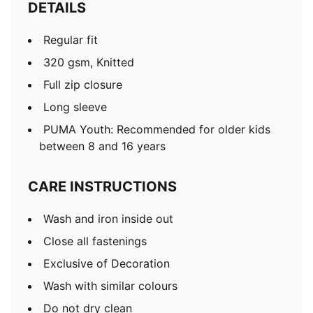
DETAILS
Regular fit
320 gsm, Knitted
Full zip closure
Long sleeve
PUMA Youth: Recommended for older kids
between 8 and 16 years
CARE INSTRUCTIONS
Wash and iron inside out
Close all fastenings
Exclusive of Decoration
Wash with similar colours
Do not dry clean