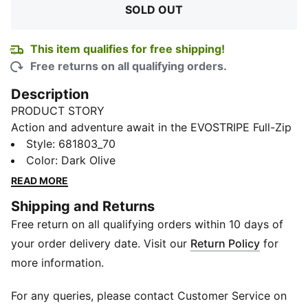
SOLD OUT
This item qualifies for free shipping!
Free returns on all qualifying orders.
Description
PRODUCT STORY
Action and adventure await in the EVOSTRIPE Full-Zip
Hoodie. Built for play, its articulated cutline and raglan
Style
:
681803_70
sleeves give free range of movement. Store essentials
Color
:
Dark Olive
in the zip pockets and customise the hood for
READ MORE
comfort. Ready for any challenge, this hoodie will
Shipping and Returns
unleash your little one's inner explorer.
Free return on all qualifying orders within 10 days of
FEATURES & BENEFITS
Made with at least 20% recycled materials
your order delivery date. Visit our
Return Policy
for
dryCELL: Performance technology designed to wick
more information.
moisture from the body and keep you free of sweat
during exercise
For any queries, please contact Customer Service on