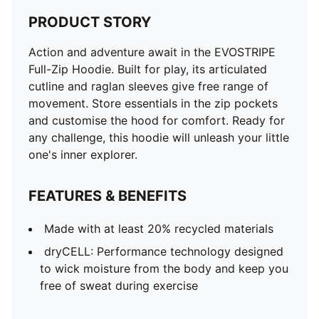
PRODUCT STORY
Action and adventure await in the EVOSTRIPE
Full-Zip Hoodie. Built for play, its articulated
cutline and raglan sleeves give free range of
movement. Store essentials in the zip pockets
and customise the hood for comfort. Ready for
any challenge, this hoodie will unleash your little
one's inner explorer.
FEATURES & BENEFITS
Made with at least 20% recycled materials
dryCELL: Performance technology designed
to wick moisture from the body and keep you
free of sweat during exercise