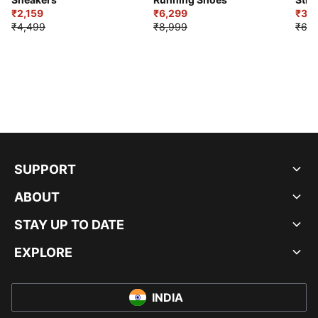
₹2,159
₹6,299
Sho
₹3,3
₹4,499
₹8,999
₹6,9
SUPPORT
ABOUT
STAY UP TO DATE
EXPLORE
INDIA