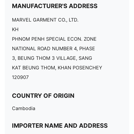
MANUFACTURER'S ADDRESS
MARVEL GARMENT CO., LTD.
KH
PHNOM PENH SPECIAL ECON. ZONE
NATIONAL ROAD NUMBER 4, PHASE
3, BEUNG THOM 3 VILLAGE, SANG
KAT BEUNG THOM, KHAN POSENCHEY
120907
COUNTRY OF ORIGIN
Cambodia
IMPORTER NAME AND ADDRESS