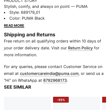
PRODUCT STORY
Stylish, comfy, and always on point — PUMA
Essentials are made for easygoing days. From
Style
:
689179_01
lounging, to grabbing a coffee, to days on the move,
Color
:
PUMA Black
these pieces offer the perfect balance of comfort and
READ MORE
style. Simple, versatile, and built to keep you feeling
Shipping and Returns
good all day long.
Free return on all qualifying orders within 10 days of
FEATURES & BENEFITS
Made with at least 30% recycled materials.
your order delivery date. Visit our
Return Policy
for
DETAILS
more information.
Fit: Regular
Main material: Spacer
For any queries, please contact Customer Service on
Length: Regular
(
Opens in new 
email at
customercareindia@puma.com
, or send us a
Rise: Medium
"Hi" on WhatsApp at
8792968173
.
Pockets: Side Pocket
SEE SIMILAR
Elasticated waistband with internal drawcord
Ribbed cuffs
-55%
-4