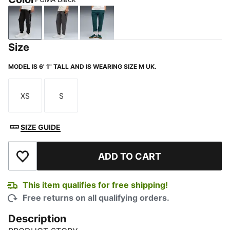
PUMA Black
Dusky Gray
Green Terrain
Size
MODEL IS 6' 1" TALL AND IS WEARING SIZE M UK.
XS
S
Size
Size
SIZE GUIDE
ADD TO CART
Add to Wishlist
This item qualifies for free shipping!
Free returns on all qualifying orders.
Description