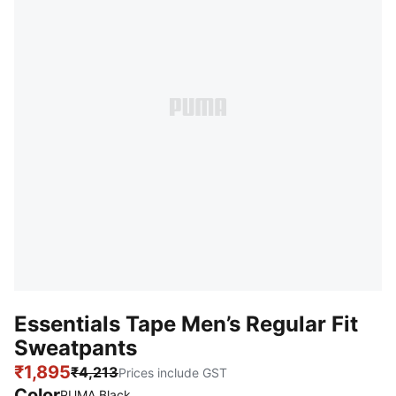
Essentials Tape Men’s Regular Fit
Sweatpants
₹1,895
₹4,213
Prices include GST
Color
PUMA Black