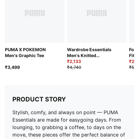
PUMA X POKEMON
Wardrobe Essentials
Form
Men's Graphic Tee
Men's Knitted
Fit 
Sweatpants
₹2,133
₹2,8
₹3,499
₹4,740
₹5,2
PRODUCT STORY
Stylish, comfy, and always on point — PUMA
Essentials are made for easygoing days. From
lounging, to grabbing a coffee, to days on the
move, these pieces offer the perfect balance of