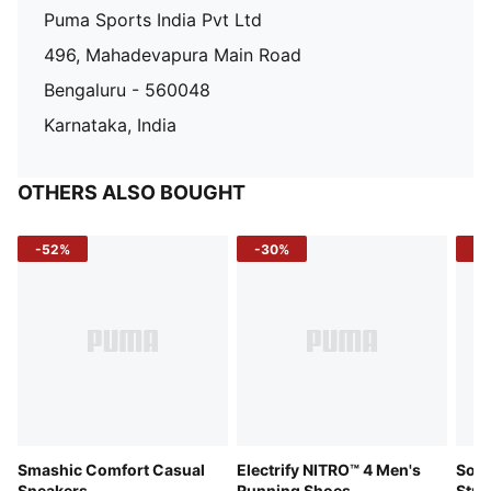
Puma Sports India Pvt Ltd
496, Mahadevapura Main Road
Bengaluru - 560048
Karnataka, India
OTHERS ALSO BOUGHT
-52%
-30%
-5
Smashic Comfort Casual
Electrify NITRO™ 4 Men's
Soft
Sneakers
Running Shoes
Stre