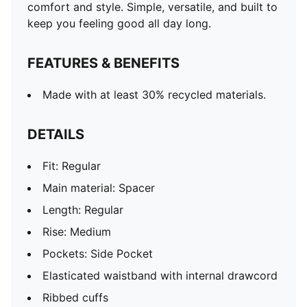
comfort and style. Simple, versatile, and built to
keep you feeling good all day long.
FEATURES & BENEFITS
Made with at least 30% recycled materials.
DETAILS
Fit: Regular
Main material: Spacer
Length: Regular
Rise: Medium
Pockets: Side Pocket
Elasticated waistband with internal drawcord
Ribbed cuffs