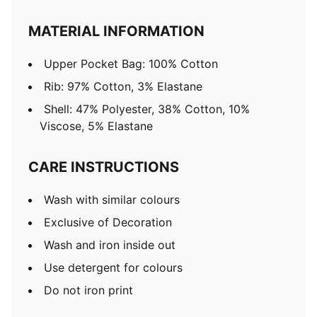
MATERIAL INFORMATION
Upper Pocket Bag: 100% Cotton
Rib: 97% Cotton, 3% Elastane
Shell: 47% Polyester, 38% Cotton, 10%
Viscose, 5% Elastane
CARE INSTRUCTIONS
Wash with similar colours
Exclusive of Decoration
Wash and iron inside out
Use detergent for colours
Do not iron print