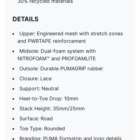
30% recycled materials
DETAILS
Upper: Engineered mesh with stretch zones
and PWRTAPE reinforcement
Midsole: Dual-foam system with
NITROFOAM™ and PROFOAMLITE
Outsole: Durable PUMAGRIP rubber
Closure: Lace
Support: Neutral
Heel-to-Toe Drop: 10mm
Stack Height: 35mm/25mm
Surface: Road
Toe Type: Rounded
Branding: PUMA Formstrip and logo details