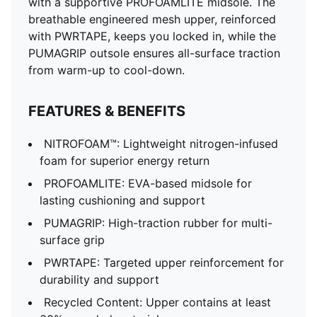
with a supportive PROFOAMLITE midsole. The
breathable engineered mesh upper, reinforced
with PWRTAPE, keeps you locked in, while the
PUMAGRIP outsole ensures all-surface traction
from warm-up to cool-down.
FEATURES & BENEFITS
NITROFOAM™: Lightweight nitrogen-infused
foam for superior energy return
PROFOAMLITE: EVA-based midsole for
lasting cushioning and support
PUMAGRIP: High-traction rubber for multi-
surface grip
PWRTAPE: Targeted upper reinforcement for
durability and support
Recycled Content: Upper contains at least