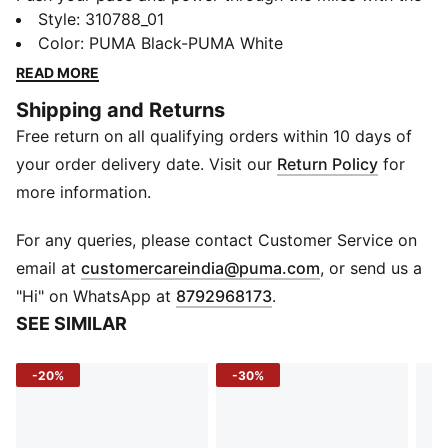
Electrify NITRO™ 4. Designed for everyday runners
Style
:
310788_01
who value comfort and performance, this women's-
Color
:
PUMA Black-PUMA White
specific version blends lightweight NITROFOAM™
READ MORE
cushioning with a supportive PROFOAMLITE midsole.
Shipping and Returns
The breathable engineered mesh upper, reinforced
Free return on all qualifying orders within 10 days of
with PWRTAPE, keeps you locked in, while the
PUMAGRIP outsole ensures all-surface traction from
your order delivery date. Visit our
Return Policy
for
warm-up to cool-down.
more information.
FEATURES & BENEFITS
NITROFOAM™: Lightweight nitrogen-infused foam for
For any queries, please contact Customer Service on
superior energy return
(
Opens in new 
email at
customercareindia@puma.com
, or send us a
PROFOAMLITE: EVA-based midsole for lasting
"Hi" on WhatsApp at
8792968173
.
cushioning and support
SEE SIMILAR
PUMAGRIP: High-traction rubber for multi-surface grip
PWRTAPE: Targeted upper reinforcement for durability
-20%
-30%
and support
Recycled Content: Upper contains at least 30%
recycled materials