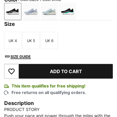
PUMA Black-PUMA White
Cool Weather-PUMA White-PUMA Black
Sea Glass-Dark Indigo-Gray Echo
PUMA Black-Mint Melt-S
Size
UK 4
UK 5
UK 6
Size
Size
Size
SIZE GUIDE
ADD TO CART
Add to Wishlist
This item qualifies for free shipping!
Free returns on all qualifying orders.
Description
PRODUCT STORY
Push your pace and power through the miles with the