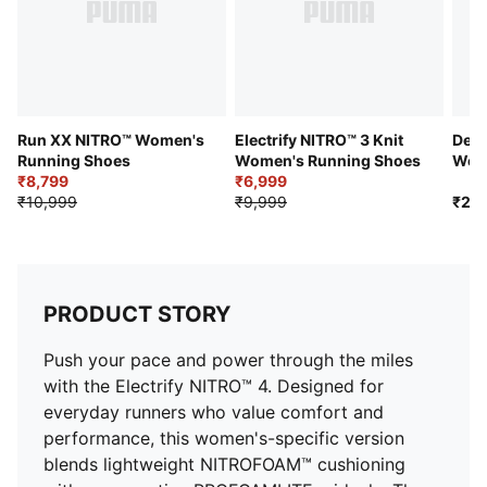
DETAILS
Upper: Engineered mesh with stretch zones and
PWRTAPE reinforcement
Midsole: Dual-foam system with NITROFOAM™ and
PROFOAMLITE
Outsole: Durable PUMAGRIP rubber
Run XX NITRO™ Women's
Electrify NITRO™ 3 Knit
Devi
Closure: Lace
Running Shoes
Women's Running Shoes
Wome
₹8,799
₹6,999
Sho
Support: Neutral
₹10,999
₹9,999
₹20
Heel-to-Toe Drop: 10mm
Stack Height: 35mm/25mm
Surface: Road
Toe Type: Rounded
PRODUCT STORY
Branding: PUMA Formstrip and logo details
Push your pace and power through the miles
with the Electrify NITRO™ 4. Designed for
everyday runners who value comfort and
performance, this women's-specific version
blends lightweight NITROFOAM™ cushioning