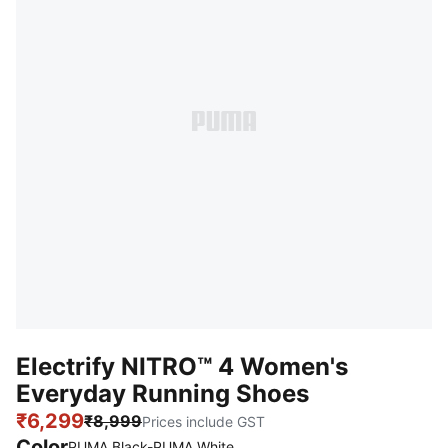
Electrify NITRO™ 4 Women's
Everyday Running Shoes
₹6,299
₹8,999
Prices include GST
Color
PUMA Black-PUMA White