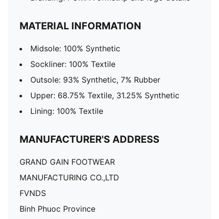
MATERIAL INFORMATION
Midsole: 100% Synthetic
Sockliner: 100% Textile
Outsole: 93% Synthetic, 7% Rubber
Upper: 68.75% Textile, 31.25% Synthetic
Lining: 100% Textile
MANUFACTURER'S ADDRESS
GRAND GAIN FOOTWEAR
MANUFACTURING CO.,LTD
FVNDS
Binh Phuoc Province