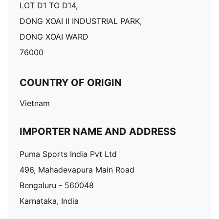
LOT D1 TO D14,
DONG XOAI II INDUSTRIAL PARK,
DONG XOAI WARD
76000
COUNTRY OF ORIGIN
Vietnam
IMPORTER NAME AND ADDRESS
Puma Sports India Pvt Ltd
496, Mahadevapura Main Road
Bengaluru - 560048
Karnataka, India