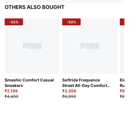
OTHERS ALSO BOUGHT
-52%
-52%
-3
Smashic Comfort Casual
Softride Frequence
Elec
Sneakers
Street All-Day Comfort
Runn
₹2,159
Shoes
₹3,359
₹6,2
₹4,499
₹6,999
₹8,9