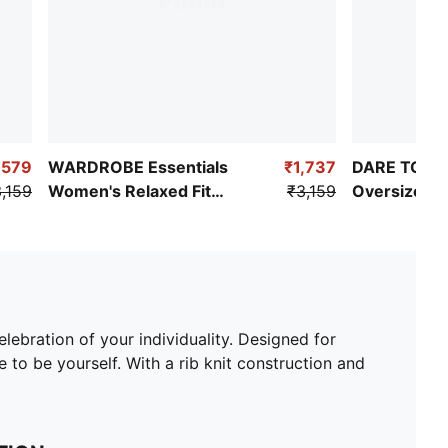
,579
WARDROBE Essentials
₹1,737
DARE TO W
,159
Women's Relaxed Fit
₹3,159
Oversized 
Pointelle Shirt
lebration of your individuality. Designed for
to be yourself. With a rib knit construction and