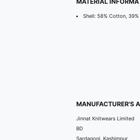
MATERIAL INFORMA
Shell: 58% Cotton, 39% 
MANUFACTURER'S 
Jinnat Knitwears Limited
BD
Sardagonj, Kashimpur