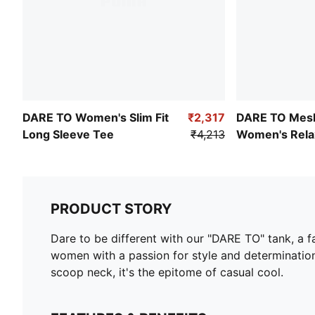
DARE TO Women's Slim Fit
₹2,317
DARE TO Mes
Long Sleeve Tee
₹4,213
Women's Relax
Dress
PRODUCT STORY
Dare to be different with our "DARE TO" tank, a f
women with a passion for style and determination,
scoop neck, it's the epitome of casual cool.