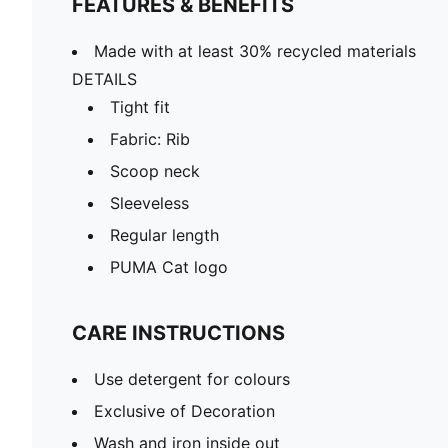
FEATURES & BENEFITS
Made with at least 30% recycled materials
DETAILS
Tight fit
Fabric: Rib
Scoop neck
Sleeveless
Regular length
PUMA Cat logo
CARE INSTRUCTIONS
Use detergent for colours
Exclusive of Decoration
Wash and iron inside out