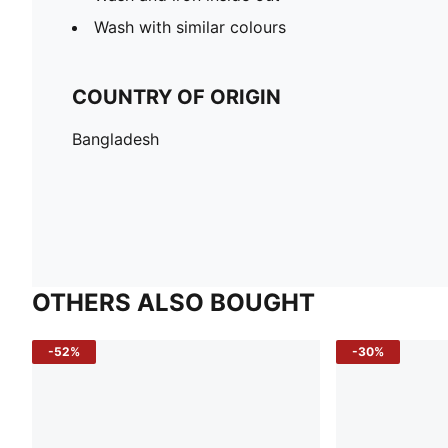
Wash with similar colours
COUNTRY OF ORIGIN
Bangladesh
OTHERS ALSO BOUGHT
-52%
-30%