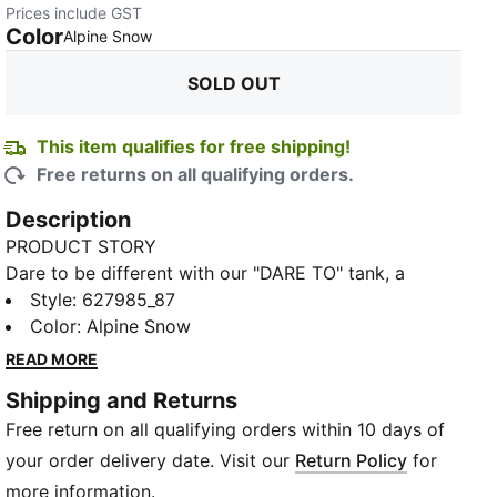
Prices include GST
Color
:
Sold Out
Alpine Snow
SOLD OUT
This item qualifies for free shipping!
Free returns on all qualifying orders.
Description
PRODUCT STORY
Dare to be different with our "DARE TO" tank, a
fashion piece that embodies confidence, boldness
Style
:
627985_87
and the celebration of your individuality. Designed for
Color
:
Alpine Snow
women with a passion for style and determination,
READ MORE
this tank combines design with an inspiring message:
Shipping and Returns
dare to be yourself. With a rib knit construction and
Free return on all qualifying orders within 10 days of
scoop neck, it's the epitome of casual cool.
FEATURES & BENEFITS
your order delivery date. Visit our
Return Policy
for
Made with at least 30% recycled materials
more information.