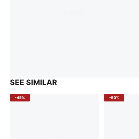
SEE SIMILAR
-45%
-50%