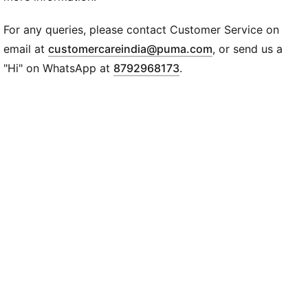
DETAILS
Tight fit
For any queries, please contact Customer Service on
Fabric: Rib
(
Opens in new wi
email at
customercareindia@puma.com
, or send us a
Scoop neck
"Hi" on WhatsApp at
8792968173
.
Sleeveless
Regular length
PUMA Cat logo