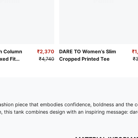
h Column
₹2,370
DARE TO Women’s Slim
₹1
ed Fit
₹4,740
Cropped Printed Tee
₹3
ashion piece that embodies confidence, boldness and the ce
 this tank combines design with an inspiring message: dare 