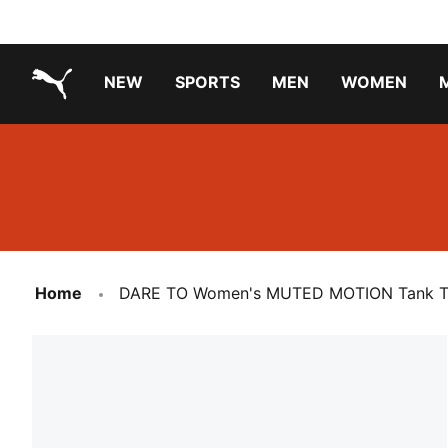
NEW
SPORTS
MEN
WOMEN
PUMA.com
PUMA x TRANSFORMERS
PUMA X DORA THE EXPLORER
Running Shoes Under ₹3000
Home
DARE TO Women's MUTED MOTION Tank 