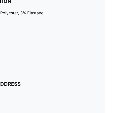
TION
Polyester, 3% Elastane
ADDRESS