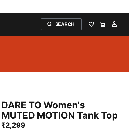
SEARCH
WISHLIST 0
SHOPPING
MY 
DARE TO Women's
MUTED MOTION Tank Top
₹2,299