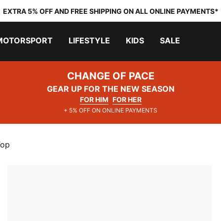
EXTRA 5% OFF AND FREE SHIPPING ON ALL ONLINE PAYMENTS*
MOTORSPORT
LIFESTYLE
KIDS
SALE
CHANGE OF PACE
GEAR UP FOR THE NEW SEASON
FOR HIM
FOR HER
+ 5% OFF ON ONLINE PAYMENTS
Top