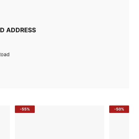
ND ADDRESS
Road
-55%
-50%