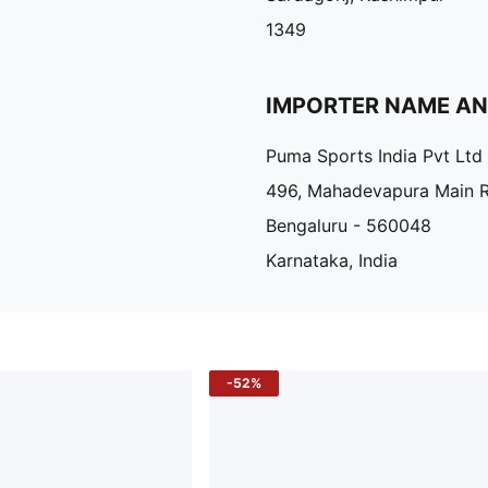
1349
IMPORTER NAME A
Puma Sports India Pvt Ltd
496, Mahadevapura Main 
Bengaluru - 560048
Karnataka, India
-52%