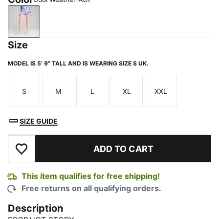
Cool Weather-AOP
Size
MODEL IS 5' 9" TALL AND IS WEARING SIZE S UK.
S
M
L
XL
XXL
Size
Size
Size
Size
Size
SIZE GUIDE
ADD TO CART
Add to Wishlist
This item qualifies for free shipping!
Free returns on all qualifying orders.
Description