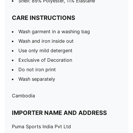
Shell: 89% Polyester, 11% Elastane
CARE INSTRUCTIONS
Wash garment in a washing bag
Wash and iron inside out
Use only mild detergent
Exclusive of Decoration
Do not iron print
Wash separately
Cambodia
IMPORTER NAME AND ADDRESS
Puma Sports India Pvt Ltd