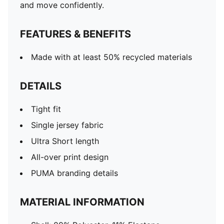
and move confidently.
FEATURES & BENEFITS
Made with at least 50% recycled materials
DETAILS
Tight fit
Single jersey fabric
Ultra Short length
All-over print design
PUMA branding details
MATERIAL INFORMATION