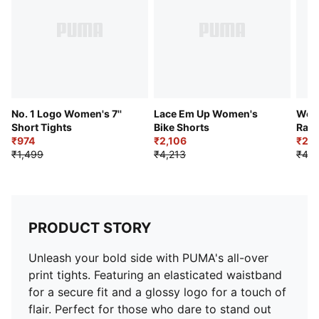
No. 1 Logo Women's 7''
Lace Em Up Women's
Wom
Short Tights
Bike Shorts
Race
₹974
₹2,106
₹2,3
₹1,499
₹4,213
₹4,7
PRODUCT STORY
Unleash your bold side with PUMA's all-over
print tights. Featuring an elasticated waistband
for a secure fit and a glossy logo for a touch of
flair. Perfect for those who dare to stand out