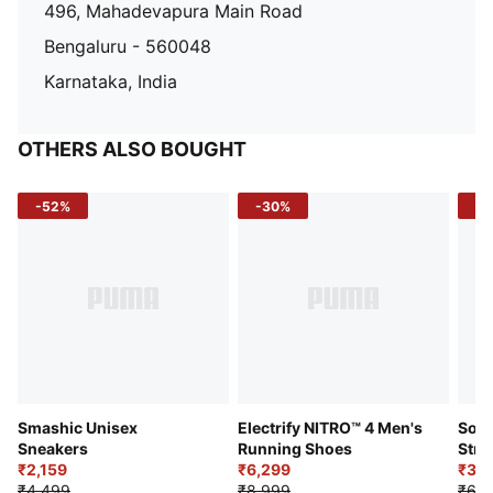
496, Mahadevapura Main Road
Bengaluru - 560048
Karnataka, India
OTHERS ALSO BOUGHT
-52%
-30%
-5
Smashic Unisex
Electrify NITRO™ 4 Men's
Soft
Sneakers
Running Shoes
Stre
₹2,159
₹6,299
Sho
₹3,3
₹4,499
₹8,999
₹6,9