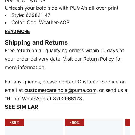
PRODUCT STORY
Unleash your bold side with PUMA's all-over print
tights. Featuring an elasticated waistband for a secure
Style
:
629831_47
fit and a glossy logo for a touch of flair. Perfect for
Color
:
Cool Weather-AOP
those who dare to stand out and move confidently.
READ MORE
FEATURES & BENEFITS
Shipping and Returns
Made with at least 50% recycled materials
Free return on all qualifying orders within 10 days of
DETAILS
Tight fit
your order delivery date. Visit our
Return Policy
for
Single jersey fabric
more information.
Ultra Short length
All-over print design
For any queries, please contact Customer Service on
PUMA branding details
(
Opens in new 
email at
customercareindia@puma.com
, or send us a
"Hi" on WhatsApp at
8792968173
.
SEE SIMILAR
-35%
-50%
-5