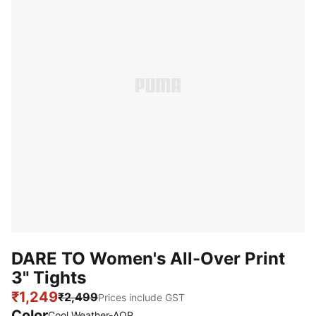
DARE TO Women's All-Over Print
3" Tights
₹1,249
₹2,499
Prices include GST
Color
Cool Weather-AOP