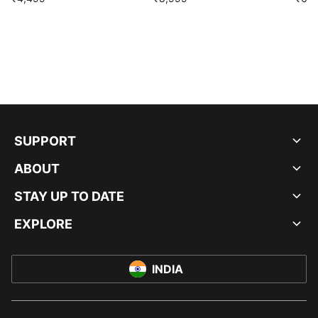
SUPPORT
ABOUT
STAY UP TO DATE
EXPLORE
INDIA