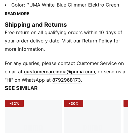
comes to comfort and performance. With an ultra-soft
Color
:
PUMA White-Blue Glimmer-Elektro Green
& durable upper for superior comfort, a SoftFoam
READ MORE
sockliner for cushioning and a multi-studded rubber
Shipping and Returns
outsole ensuring exceptional grip, you'll outscore the
Free return on all qualifying orders within 10 days of
opposition with ease.
Features & Benefits
your order delivery date. Visit our
Return Policy
for
SoftFoam+: PUMA’s comfort sockliner for instant step-
more information.
in and long-lasting comfort that provides soft
cushioning every step of your day
For any queries, please contact Customer Service on
Details
(
Opens in new 
email at
customercareindia@puma.com
, or send us a
Heel type: Flat
"Hi" on WhatsApp at
8792968173
.
Shoe width: Regular fit
SEE SIMILAR
Shoe pronation: Neutral
Synthetic upper
-52%
-30%
-4
Rubber outsole
Low boot
Bold PUMA Branding
Sizing Tip
: For the best fit, we recommend buying one