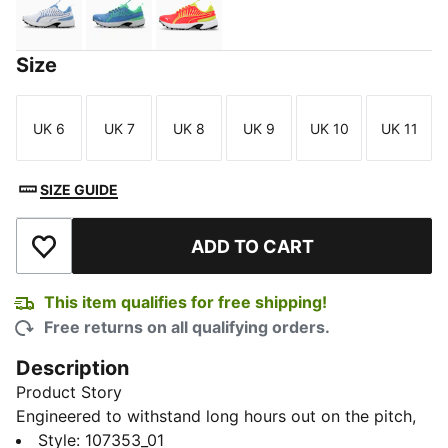
PUMA White-Blue Glimmer-Elektro Green
Blue Glimmer-Elektro Green-PUMA White
Red Blast-Nrgy Yellow
Size
UK 6
UK 7
UK 8
UK 9
UK 10
UK 11
Size
Size
Size
Size
Size
Size
SIZE GUIDE
ADD TO CART
Add to Wishlist
This item qualifies for free shipping!
Free returns on all qualifying orders.
Description
Product Story
Engineered to withstand long hours out on the pitch,
the Cricket Square Shoes do not disappoint when it
Style
:
107353_01