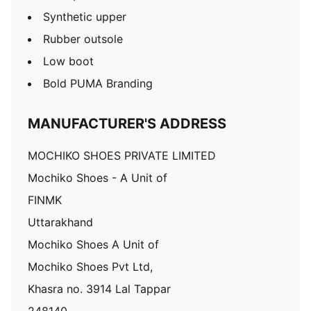
Synthetic upper
Rubber outsole
Low boot
Bold PUMA Branding
MANUFACTURER'S ADDRESS
MOCHIKO SHOES PRIVATE LIMITED
Mochiko Shoes - A Unit of
FINMK
Uttarakhand
Mochiko Shoes A Unit of
Mochiko Shoes Pvt Ltd,
Khasra no. 3914 Lal Tappar