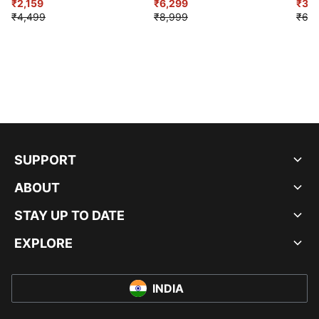
₹2,159
₹6,299
Sho
₹3,3
₹4,499
₹8,999
₹6,9
SUPPORT
ABOUT
STAY UP TO DATE
EXPLORE
INDIA