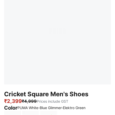
Cricket Square Men's Shoes
₹2,399
₹4,999
Prices include GST
Color
PUMA White-Blue Glimmer-Elektro Green