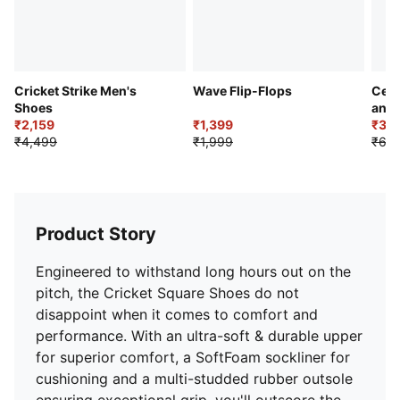
size larger than your usual size.
Cricket Strike Men's
Wave Flip-Flops
Cell
Shoes
and
₹2,159
₹1,399
₹3,8
₹4,499
₹1,999
₹6,9
Product Story
Engineered to withstand long hours out on the
pitch, the Cricket Square Shoes do not
disappoint when it comes to comfort and
performance. With an ultra-soft & durable upper
for superior comfort, a SoftFoam sockliner for
cushioning and a multi-studded rubber outsole