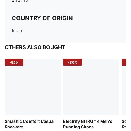
248140
COUNTRY OF ORIGIN
India
OTHERS ALSO BOUGHT
-52%
-30%
-5
Smashic Comfort Casual
Electrify NITRO™ 4 Men's
Soft
Sneakers
Running Shoes
Stre