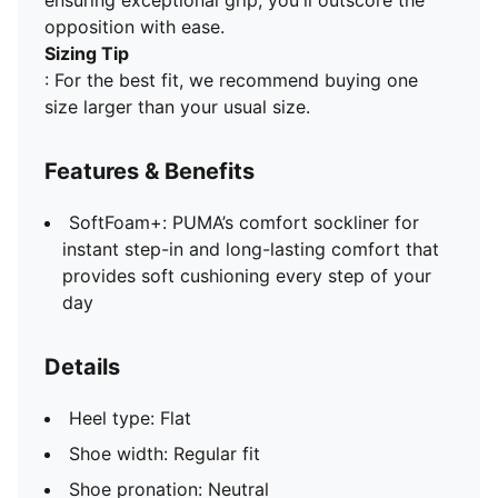
ensuring exceptional grip, you'll outscore the
opposition with ease.
Sizing Tip
: For the best fit, we recommend buying one
size larger than your usual size.
Features & Benefits
SoftFoam+: PUMA’s comfort sockliner for
instant step-in and long-lasting comfort that
provides soft cushioning every step of your
day
Details
Heel type: Flat
Shoe width: Regular fit
Shoe pronation: Neutral