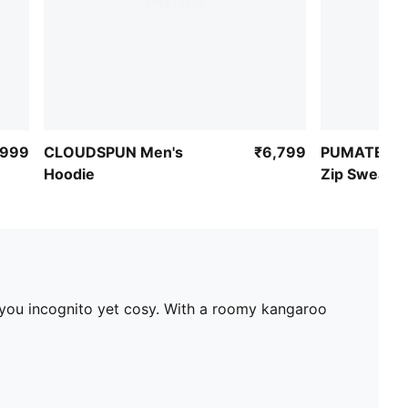
,999
CLOUDSPUN Men's
₹6,799
PUMATECH M
Hoodie
Zip Sweatsh
g you incognito yet cosy. With a roomy kangaroo