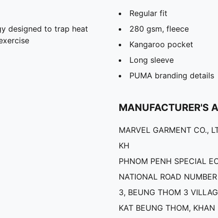
Regular fit
y designed to trap heat
280 gsm, fleece
exercise
Kangaroo pocket
Long sleeve
PUMA branding details
MANUFACTURER'S 
MARVEL GARMENT CO., LT
KH
PHNOM PENH SPECIAL E
NATIONAL ROAD NUMBER 
3, BEUNG THOM 3 VILLAG
KAT BEUNG THOM, KHAN