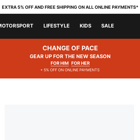
EXTRA 5% OFF AND FREE SHIPPING ON ALL ONLINE PAYMENTS*
MOTORSPORT
LIFESTYLE
KIDS
SALE
CHANGE OF PACE
GEAR UP FOR THE NEW SEASON
FOR HIM
FOR HER
+ 5% OFF ON ONLINE PAYMENTS