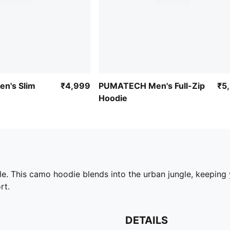
n's Slim
₹4,999
PUMATECH Men's Full-Zip
₹5
Hoodie
tyle. This camo hoodie blends into the urban jungle, keepin
rt.
DETAILS