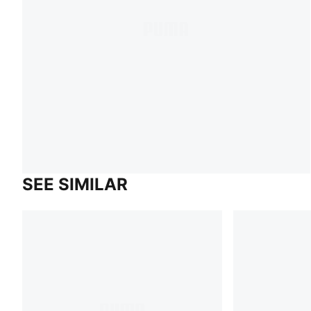
SEE SIMILAR