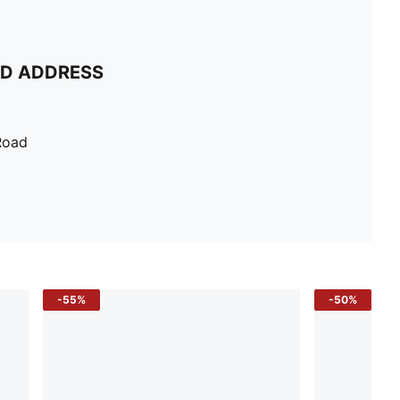
ND ADDRESS
Road
-55%
-50%