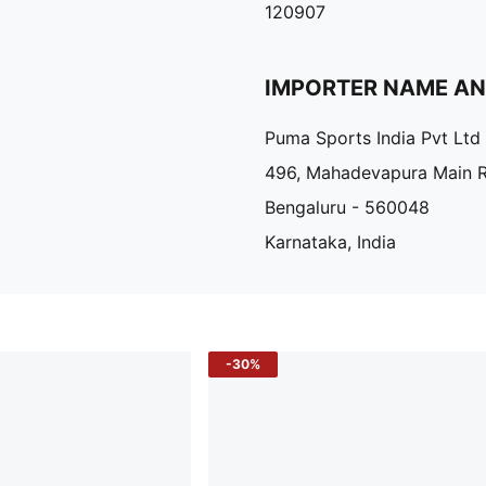
120907
IMPORTER NAME A
Puma Sports India Pvt Ltd
496, Mahadevapura Main 
Bengaluru - 560048
Karnataka, India
-30%