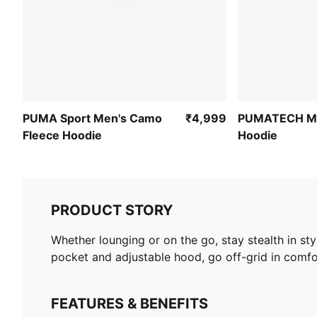
PUMA Sport Men's Camo
₹4,999
PUMATECH Me
Fleece Hoodie
Hoodie
PRODUCT STORY
Whether lounging or on the go, stay stealth in s
pocket and adjustable hood, go off-grid in comfo
FEATURES & BENEFITS