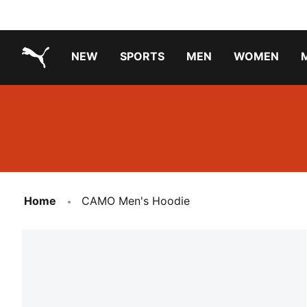
NEW
SPORTS
MEN
WOMEN
PUMA.com
PUMA x PAW PATROL
PUMA x GABBY'S DOLLHOUSE
Running Shoes Under ₹3000
Home
CAMO Men's Hoodie