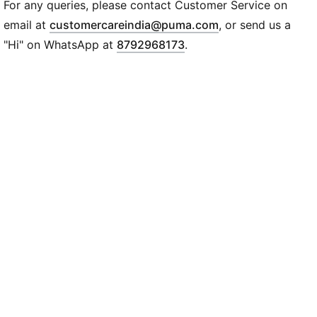
DETAILS
For any queries, please contact Customer Service on
Regular fit
(
Opens in new wi
email at
customercareindia@puma.com
, or send us a
280 gsm, fleece
"Hi" on WhatsApp at
8792968173
.
Kangaroo pocket
Long sleeve
PUMA branding details