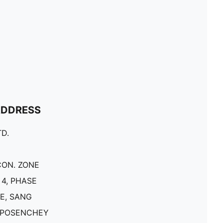
ADDRESS
D.
CON. ZONE
4, PHASE
E, SANG
 POSENCHEY