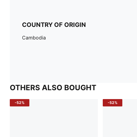
COUNTRY OF ORIGIN
Cambodia
OTHERS ALSO BOUGHT
-52%
-52%