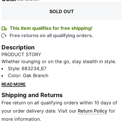
SOLD OUT
This item qualifies for free shipping!
Free returns on all qualifying orders.
Description
PRODUCT STORY
Whether lounging or on the go, stay stealth in style.
This camo hoodie blends into the urban jungle,
Style
:
683234_67
keeping you incognito yet cosy. With a roomy
Color
:
Oak Branch
kangaroo pocket and adjustable hood, go off-grid in
READ MORE
comfort.
Shipping and Returns
FEATURES & BENEFITS
Free return on all qualifying orders within 10 days of
Made with at least 20% recycled materials
warmCELL: Breathable cold weather technology
your order delivery date. Visit our
Return Policy
for
designed to trap heat close to your body and keep
more information.
you warm during exercise