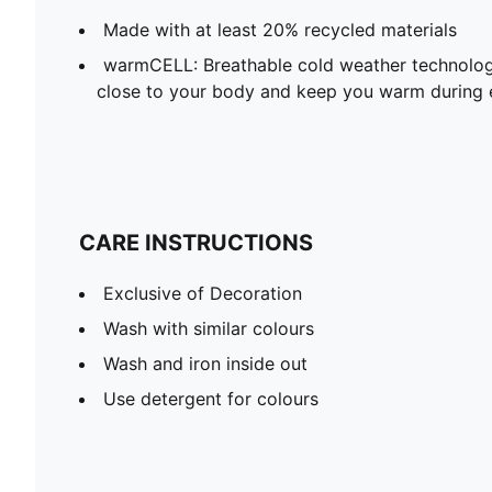
Made with at least 20% recycled materials
warmCELL: Breathable cold weather technolog
close to your body and keep you warm during 
CARE INSTRUCTIONS
Exclusive of Decoration
Wash with similar colours
Wash and iron inside out
Use detergent for colours