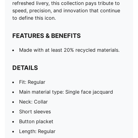
refreshed livery, this collection pays tribute to
speed, precision, and innovation that continue
to define this icon.
FEATURES & BENEFITS
Made with at least 20% recycled materials.
DETAILS
Fit: Regular
Main material type: Single face jacquard
Neck: Collar
Short sleeves
Button placket
Length: Regular