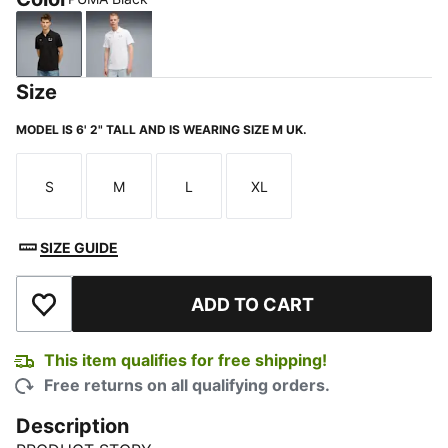
PUMA Black
PUMA White
Size
MODEL IS 6' 2" TALL AND IS WEARING SIZE M UK.
S
M
L
XL
Size
Size
Size
Size
SIZE GUIDE
ADD TO CART
Add to Wishlist
This item qualifies for free shipping!
Free returns on all qualifying orders.
Description