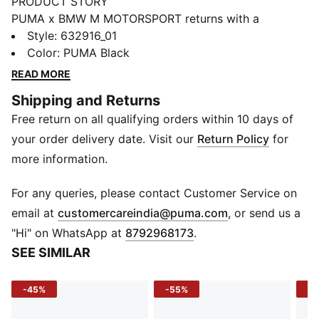
PRODUCT STORY
PUMA x BMW M MOTORSPORT returns with a
collection inspired by the latest evolution of the BMW
Style
:
632916_01
M4 GT4 EVO. Featuring graphics drawn from the car’s
Color
:
PUMA Black
cutting-edge design and refreshed livery, this
READ MORE
collection pays tribute to speed, precision, and
Shipping and Returns
innovation that continue to define this icon.
Free return on all qualifying orders within 10 days of
FEATURES & BENEFITS
Made with at least 20% recycled materials.
your order delivery date. Visit our
Return Policy
for
DETAILS
more information.
Fit: Regular
Main material type: Single face jacquard
For any queries, please contact Customer Service on
Neck: Collar
(
Opens in new 
email at
customercareindia@puma.com
, or send us a
Short sleeves
"Hi" on WhatsApp at
8792968173
.
Button placket
SEE SIMILAR
Length: Regular
All-over print detail
-45%
-55%
-4