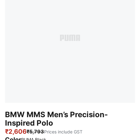
BMW MMS Men’s Precision-
Inspired Polo
₹2,606
₹5,793
Prices include GST
Color
PUMA Black