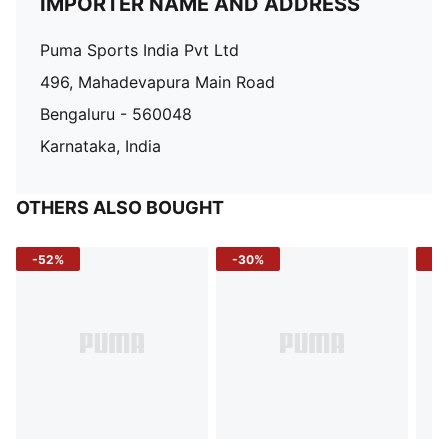
IMPORTER NAME AND ADDRESS
Puma Sports India Pvt Ltd
496, Mahadevapura Main Road
Bengaluru - 560048
Karnataka, India
OTHERS ALSO BOUGHT
-52%
-30%
-5