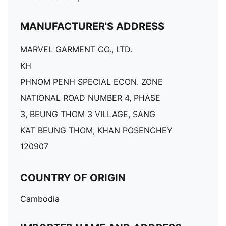
MANUFACTURER'S ADDRESS
MARVEL GARMENT CO., LTD.
KH
PHNOM PENH SPECIAL ECON. ZONE
NATIONAL ROAD NUMBER 4, PHASE
3, BEUNG THOM 3 VILLAGE, SANG
KAT BEUNG THOM, KHAN POSENCHEY
120907
COUNTRY OF ORIGIN
Cambodia