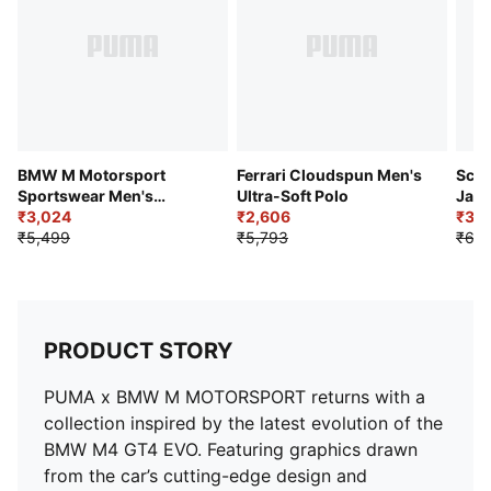
BMW M Motorsport
Ferrari Cloudspun Men's
Scud
Sportswear Men's
Ultra-Soft Polo
Jacq
Textured Jacquard
₹3,024
₹2,606
₹3,4
Raglan Polo
₹5,499
₹5,793
₹6,3
PRODUCT STORY
PUMA x BMW M MOTORSPORT returns with a
collection inspired by the latest evolution of the
BMW M4 GT4 EVO. Featuring graphics drawn
from the car’s cutting-edge design and