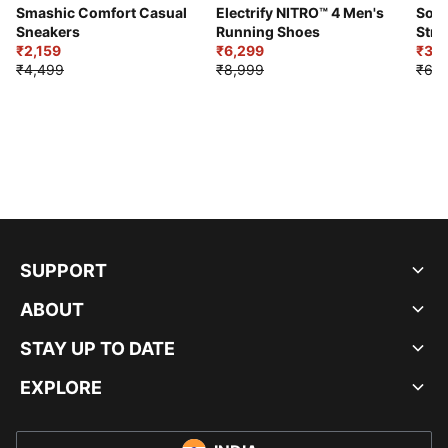
Smashic Comfort Casual
Electrify NITRO™ 4 Men's
Soft
Sneakers
Running Shoes
Stre
₹2,159
₹6,299
Sho
₹3,3
₹4,499
₹8,999
₹6,9
SUPPORT
ABOUT
STAY UP TO DATE
EXPLORE