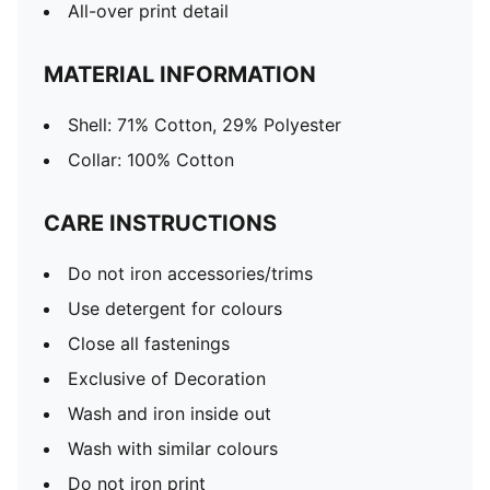
All-over print detail
MATERIAL INFORMATION
Shell: 71% Cotton, 29% Polyester
Collar: 100% Cotton
CARE INSTRUCTIONS
Do not iron accessories/trims
Use detergent for colours
Close all fastenings
Exclusive of Decoration
Wash and iron inside out
Wash with similar colours
Do not iron print