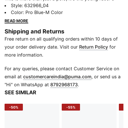
uniform. Crafted for fans of speed and style, the BMW
Style
:
632966_04
MMS Kids Polo brings together classic polo design
Color
:
Pro Blue-M Color
with iconic motorsport energy. With BMW M
READ MORE
Motorsport branding on the chest and the PUMA Cat
Shipping and Returns
on the sleeve, it lets kids carry the legacy of
Free return on all qualifying orders within 10 days of
champions wherever they go.
FEATURES & BENEFITS
your order delivery date. Visit our
Return Policy
for
Recycled Content: Made with at least 20% recycled
more information.
cotton
DETAILS
For any queries, please contact Customer Service on
Sleeve: Shortsleeve
(
Opens in new 
email at
customercareindia@puma.com
, or send us a
Neckline: Collar with button placket
"Hi" on WhatsApp at
8792968173
.
Fit: Regular fit
SEE SIMILAR
Fabric: Cotton knitted jersey
Graphics: PUMA Cat print on right sleeve, BMW M
-50%
-55%
-5
Motorsport print on left chest
Cuff: Elastic cuff
Pocket: Seam pocket