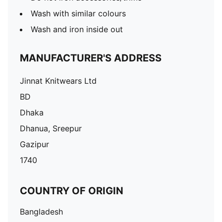
Wash with similar colours
Wash and iron inside out
MANUFACTURER'S ADDRESS
Jinnat Knitwears Ltd
BD
Dhaka
Dhanua, Sreepur
Gazipur
1740
COUNTRY OF ORIGIN
Bangladesh