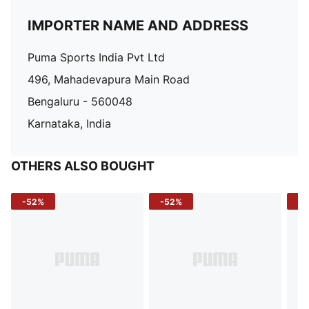
IMPORTER NAME AND ADDRESS
Puma Sports India Pvt Ltd
496, Mahadevapura Main Road
Bengaluru - 560048
Karnataka, India
OTHERS ALSO BOUGHT
-52%
-52%
-3