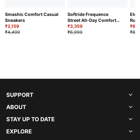
Smashic Comfort Casual
Softride Frequence
Elec
Sneakers
Street All-Day Comfort
Runn
₹2,159
Shoes
₹3,359
₹6,2
₹4,499
₹6,999
₹8,9
SUPPORT
ABOUT
STAY UP TO DATE
EXPLORE