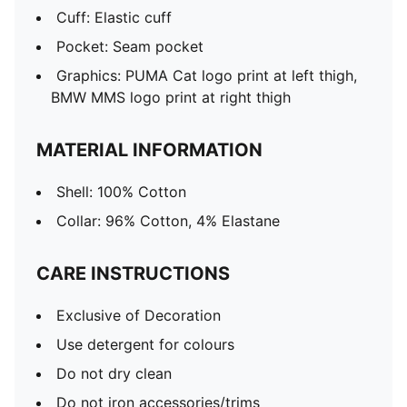
Cuff: Elastic cuff
Pocket: Seam pocket
Graphics: PUMA Cat logo print at left thigh,
BMW MMS logo print at right thigh
MATERIAL INFORMATION
Shell: 100% Cotton
Collar: 96% Cotton, 4% Elastane
CARE INSTRUCTIONS
Exclusive of Decoration
Use detergent for colours
Do not dry clean
Do not iron accessories/trims