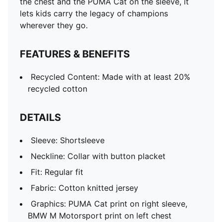
the chest and the PUMA Cat on the sleeve, it
lets kids carry the legacy of champions
wherever they go.
FEATURES & BENEFITS
Recycled Content: Made with at least 20%
recycled cotton
DETAILS
Sleeve: Shortsleeve
Neckline: Collar with button placket
Fit: Regular fit
Fabric: Cotton knitted jersey
Graphics: PUMA Cat print on right sleeve,
BMW M Motorsport print on left chest