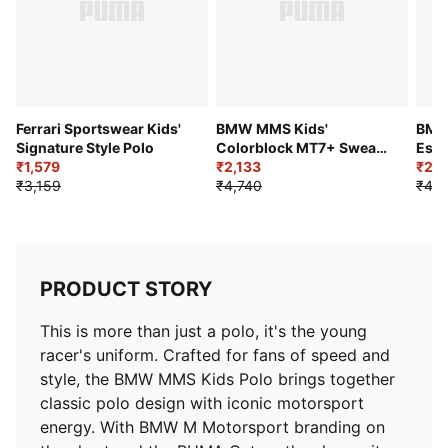
Graphics: PUMA Cat logo print at left thigh, BMW
MMS logo print at right thigh
Ferrari Sportswear Kids'
BMW MMS Kids'
BMW
Signature Style Polo
Colorblock MT7+ Sweat
Esse
₹1,579
Pant
₹2,133
Moto
₹2,1
₹3,159
₹4,740
₹4,2
PRODUCT STORY
This is more than just a polo, it's the young
racer's uniform. Crafted for fans of speed and
style, the BMW MMS Kids Polo brings together
classic polo design with iconic motorsport
energy. With BMW M Motorsport branding on