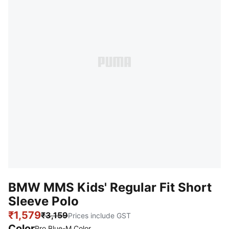
BMW MMS Kids' Regular Fit Short
Sleeve Polo
₹1,579
₹3,159
Prices include GST
Color
Pro Blue-M Color