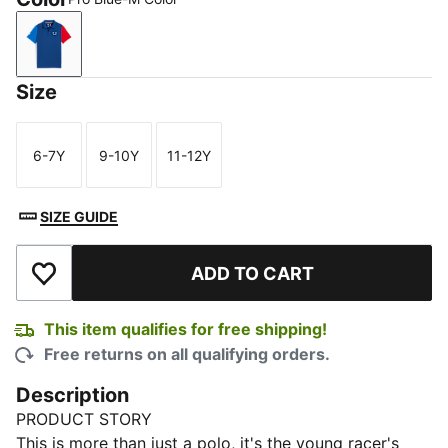
Pro Blue-M Color
Size
6-7Y
9-10Y
11-12Y
Size
Size
Size
SIZE GUIDE
ADD TO CART
Add to Wishlist
This item qualifies for free shipping!
Free returns on all qualifying orders.
Description
PRODUCT STORY
This is more than just a polo, it's the young racer's