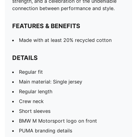
strength, and a celebration of the undeniable
connection between performance and style.
FEATURES & BENEFITS
Made with at least 20% recycled cotton
DETAILS
Regular fit
Main material: Single jersey
Regular length
Crew neck
Short sleeves
BMW M Motorsport logo on front
PUMA branding details