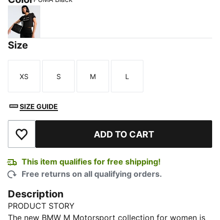
PUMA Black
Size
XS
S
M
L
Size
Size
Size
Size
SIZE GUIDE
ADD TO CART
Add to Wishlist
This item qualifies for free shipping!
Free returns on all qualifying orders.
Description
PRODUCT STORY
The new BMW M Motorsport collection for women is