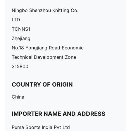
Ningbo Shenzhou Knitting Co.
LTD
TCNNS1
Zhejiang
No.18 Yongjiang Road Economic
Technical Development Zone
315800
COUNTRY OF ORIGIN
China
IMPORTER NAME AND ADDRESS
Puma Sports India Pvt Ltd