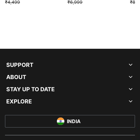
₹4,499
₹6,999
₹8,9
SUPPORT
ABOUT
STAY UP TO DATE
EXPLORE
INDIA