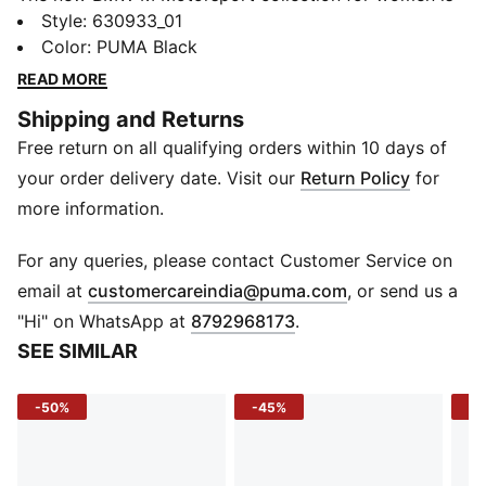
designed to empower BMW enthusiasts and fashion-
Style
:
630933_01
forward individuals alike. As you can see with this top,
Color
:
PUMA Black
it's more than clothing; it's a statement of passion,
READ MORE
strength, and a celebration of the undeniable
Shipping and Returns
connection between performance and style.
Free return on all qualifying orders within 10 days of
FEATURES & BENEFITS
Made with at least 20% recycled cotton
your order delivery date. Visit our
Return Policy
for
DETAILS
more information.
Regular fit
Main material: Single jersey
For any queries, please contact Customer Service on
Regular length
(
Opens in new 
email at
customercareindia@puma.com
, or send us a
Crew neck
"Hi" on WhatsApp at
8792968173
.
Short sleeves
SEE SIMILAR
BMW M Motorsport logo on front
PUMA branding details
-50%
-45%
-4