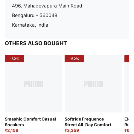
496, Mahadevapura Main Road
Bengaluru - 560048
Karnataka, India
OTHERS ALSO BOUGHT
-52%
-52%
-3
Smashic Comfort Casual
Softride Frequence
Elec
Sneakers
Street All-Day Comfort
Runn
₹2,159
Shoes
₹3,359
₹6,2