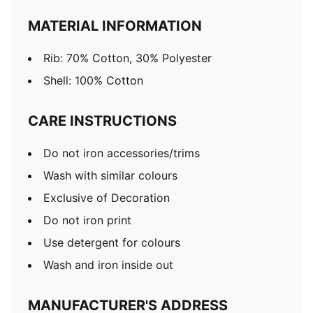
MATERIAL INFORMATION
Rib: 70% Cotton, 30% Polyester
Shell: 100% Cotton
CARE INSTRUCTIONS
Do not iron accessories/trims
Wash with similar colours
Exclusive of Decoration
Do not iron print
Use detergent for colours
Wash and iron inside out
MANUFACTURER'S ADDRESS