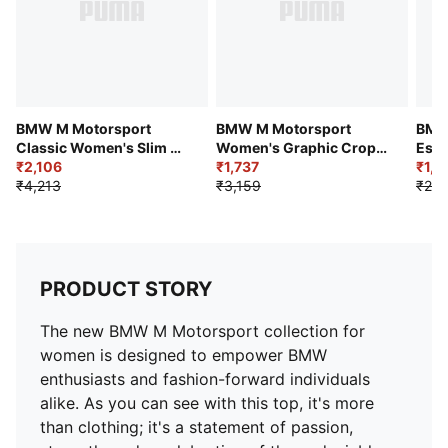
BMW M Motorsport
BMW M Motorsport
BMW
Classic Women's Slim Fit
Women's Graphic Crop
Esse
Crop Polo
₹2,106
Tee
₹1,737
Logo
₹1,4
₹4,213
₹3,159
₹2,4
PRODUCT STORY
The new BMW M Motorsport collection for
women is designed to empower BMW
enthusiasts and fashion-forward individuals
alike. As you can see with this top, it's more
than clothing; it's a statement of passion,