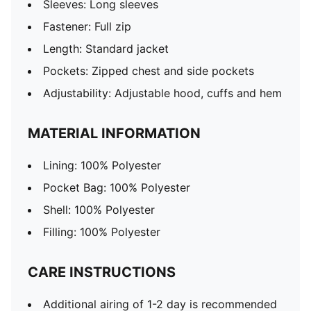
Sleeves: Long sleeves
Fastener: Full zip
Length: Standard jacket
Pockets: Zipped chest and side pockets
Adjustability: Adjustable hood, cuffs and hem
MATERIAL INFORMATION
Lining: 100% Polyester
Pocket Bag: 100% Polyester
Shell: 100% Polyester
Filling: 100% Polyester
CARE INSTRUCTIONS
Additional airing of 1-2 day is recommended