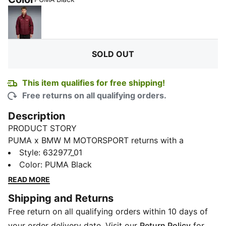
Ruby Shimmer
SOLD OUT
This item qualifies for free shipping!
Free returns on all qualifying orders.
Description
PRODUCT STORY
PUMA x BMW M MOTORSPORT returns with a
collection inspired by the latest evolution of the BMW
Style
:
632977_01
M4 GT4 EVO. Featuring graphics drawn from the car’s
Color
:
PUMA Black
cutting-edge design and refreshed livery, this
READ MORE
collection pays tribute to speed, precision, and
Shipping and Returns
innovation that continue to define this icon.
Free return on all qualifying orders within 10 days of
FEATURES & BENEFITS
windCELL: Technology designed to protect against
your order delivery date. Visit our
Return Policy
for