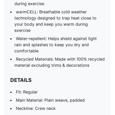
during exercise
warmCELL: Breathable cold weather
technology designed to trap heat close to
your body and keep you warm during
exercise
Water-repellent: Helps shield against light
rain and splashes to keep you dry and
comfortable
Recycled Materials: Made with 100% recycled
material excluding trims & decorations
DETAILS
Fit: Regular
Main Material: Plain weave, padded
Neckline: Crew neck