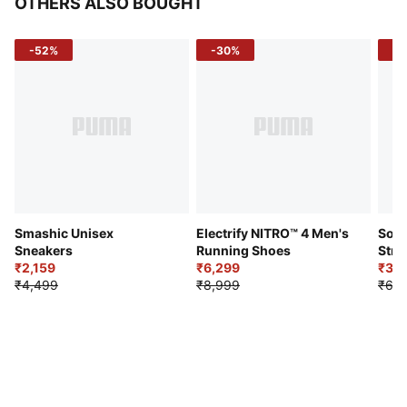
OTHERS ALSO BOUGHT
-52%
-30%
-5
Smashic Unisex
Electrify NITRO™ 4 Men's
Soft
Sneakers
Running Shoes
Stre
₹2,159
₹6,299
Sho
₹3,3
₹4,499
₹8,999
₹6,9