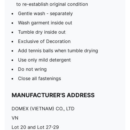
to re-establish original condition
Gentle wash - separately
Wash garment inside out
Tumble dry inside out
Exclusive of Decoration
Add tennis balls when tumble drying
Use only mild detergent
Do not wring
Close all fastenings
MANUFACTURER'S ADDRESS
DOMEX (VIETNAM) CO., LTD
VN
Lot 20 and Lot 27-29