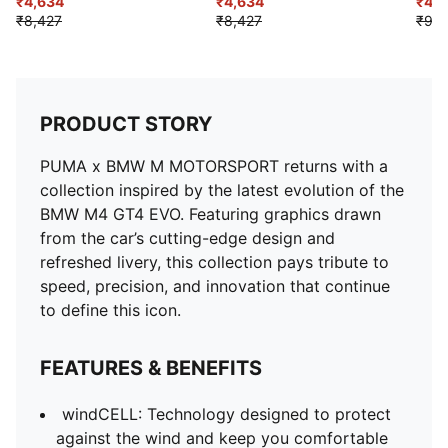
Windbreaker Jacket
₹4,634
₹4,634
₹4,7
₹8,427
₹8,427
₹9,4
PRODUCT STORY
PUMA x BMW M MOTORSPORT returns with a
collection inspired by the latest evolution of the
BMW M4 GT4 EVO. Featuring graphics drawn
from the car’s cutting-edge design and
refreshed livery, this collection pays tribute to
speed, precision, and innovation that continue
to define this icon.
FEATURES & BENEFITS
windCELL: Technology designed to protect
against the wind and keep you comfortable