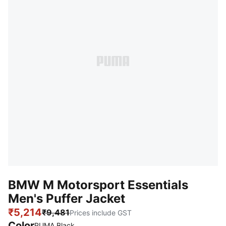
BMW M Motorsport Essentials
Men's Puffer Jacket
₹5,214
₹9,481
Prices include GST
Color
:
Sold Out
PUMA Black