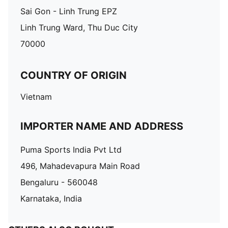
Sai Gon - Linh Trung EPZ
Linh Trung Ward, Thu Duc City
70000
COUNTRY OF ORIGIN
Vietnam
IMPORTER NAME AND ADDRESS
Puma Sports India Pvt Ltd
496, Mahadevapura Main Road
Bengaluru - 560048
Karnataka, India