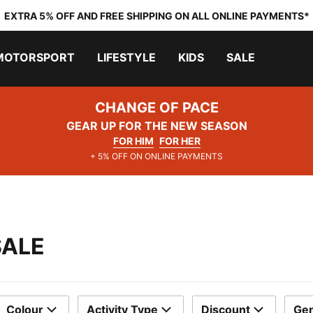
EXTRA 5% OFF AND FREE SHIPPING ON ALL ONLINE PAYMENTS*
MOTORSPORT
LIFESTYLE
KIDS
SALE
CHANGE OF PACE
GEAR UP FOR THE NEW SEASON
FOR HIM
FOR HER
+ 5% OFF ON ONLINE PAYMENTS
SALE
Colour
Activity Type
Discount
Ge