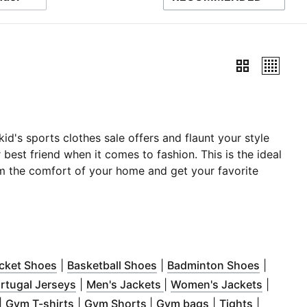
SORT BY
d's sports clothes sale offers and flaunt your style
r best friend when it comes to fashion. This is the ideal
from the comfort of your home and get your favorite
ndow
ns in new window
)
(
Opens in new window
)
(
Opens in new window
)
(
Opens i
)
icket Shoes
|
Basketball Shoes
|
Badminton Shoes
|
ow
ns in new window
)
(
Opens in new window
)
(
(
Opens in new window
Opens in new window
)
(
Opens 
)
)
rtugal Jerseys
|
Men's Jackets
|
Women's Jackets
|
w window
Opens in new window
)
(
Opens in new window
)
(
Opens in new window
)
(
Opens in new wi
(
Opens in
)
|
Gym T-shirts
|
Gym Shorts
|
Gym bags
|
Tights
|