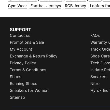
(
Opens in new window
(
Opens in new window
)
(
Opens in n
)
Gym Wear
|
Football Jerseys
|
RCB Jersey
|
Loafers fo
SUPPORT
Contact us
FAQs
Promotions & Sale
Warranty 
My Account
Track Ord
Exchange & Return Policy
Shoe Care
Privacy Policy
Tech Glos
Terms & Conditions
Initiate R
Shoes
Sneakers
Running Shoes
Nitro
Sneakers for Women
Hyrox Indi
Sitemap