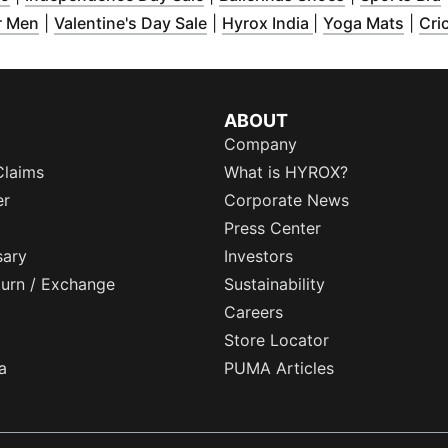
ew window
(
Opens in new window
)
(
)
Opens in new window
(
Opens in new w
)
(
Open
r Men
|
Valentine's Day Sale
|
Hyrox India
|
Yoga Mats
|
Cri
ABOUT
Company
Claims
What is HYROX?
er
Corporate News
Press Center
sary
Investors
eturn / Exchange
Sustainability
Careers
Store Locator
a
PUMA Articles