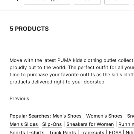
Filters
5 PRODUCTS
5 Products
Move with the latest PUMA kids clothing outlet collect
proudly out to the world. The perfect outfit for all your
time to purchase your favorite outfits as the kid's clo
products delivered right to your doorstep.
Previous
(
Opens in new window
(
Ope
Popular Searches:
Men's Shoes
|
Women's Shoes
|
Sn
(
Opens in new window
(
Opens in new window
)
)
(
Opens i
Men's Slides
|
Slip-Ons
|
Sneakers for Women
|
Runni
(
Opens in new window
(
Opens in new window
)
(
Opens in n
(
Ope
)
Sports T-shirts
|
Track Pants
|
Tracksuits
|
EOSS
|
Nit