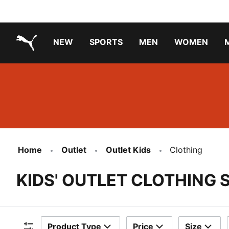
NEW
SPORTS
MEN
WOMEN
PUMA.com
PUMA x TRANSFORMERS
Running Shoes Under ₹3000
Home
Outlet
Outlet Kids
Clothing
KIDS' OUTLET CLOTHING 
Product Type
Price
Size