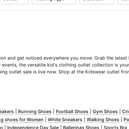
ion and get noticed everywhere you move. Grab the latest ki
 events, the versatile kid's clothing outlet collection is you
thing outlet sale is live now. Shop at the Kidswear outlet 
ns in new window
)
(
Opens in new window
)
(
Opens in new window
)
(
Opens in new wi
)
(
Ope
eakers
|
Running Shoes
|
Football Shoes
|
Gym Shoes
|
Cr
n new window
)
(
Opens in new window
(
Opens in new wind
)
(
Ope
ng shoes for Women
|
White Sneakers
|
Walking Shoes
|
Po
ew window
ns in new window
(
Opens in new window
)
)
)
(
Opens in new window
(
Opens in ne
)
(
ro
|
Independence Day Sale
|
Ballerinas Shoes
|
Sports Bra