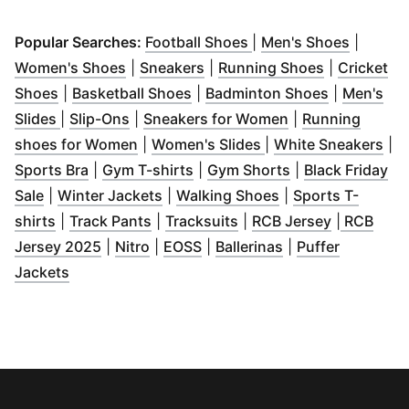
(
Opens in new windo
(
Opens 
Popular Searches:
Football Shoes
|
Men's Shoes
|
(
Opens in new window
(
Opens in new window
)
(
Opens in 
)
Women's Shoes
|
Sneakers
|
Running Shoes
|
Cricket
(
Opens in new window
(
Opens in new window
)
(
Opens in 
)
Shoes
|
Basketball Shoes
|
Badminton Shoes
|
Men's
(
Opens in new window
(
Opens in new window
)
)
(
Opens in new w
Slides
|
Slip-Ons
|
Sneakers for Women
|
Running
(
Opens in new window
(
Opens in new wind
)
(
Op
shoes for Women
|
Women's Slides
|
White Sneakers
|
(
Opens in new window
(
Opens in new window
)
(
Opens in new w
)
Sports Bra
|
Gym T-shirts
|
Gym Shorts
|
Black Friday
(
Opens in new window
(
Opens in new window
)
(
Opens in new wi
)
Sale
|
Winter Jackets
|
Walking Shoes
|
Sports T-
(
Opens in new window
(
Opens in new window
)
(
Opens in new window
)
(
Opens in 
)
shirts
|
Track Pants
|
Tracksuits
|
RCB Jersey
|
RCB
(
Opens in new window
(
Opens in new window
(
Opens in new window
)
(
Opens in new wi
)
)
Jersey 2025
|
Nitro
|
EOSS
|
Ballerinas
|
Puffer
(
Opens in new window
)
Jackets