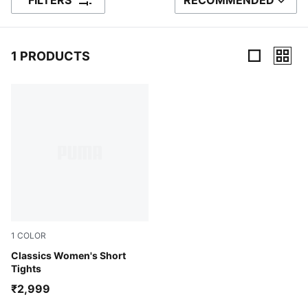
FILTERS
RECOMMENDED
SORT BY
1 PRODUCTS
1 Products
1
COLOR
Blue Jewel-Vibrant Silver-Alpine Snow
Classics Women's Short
Tights
₹2,999