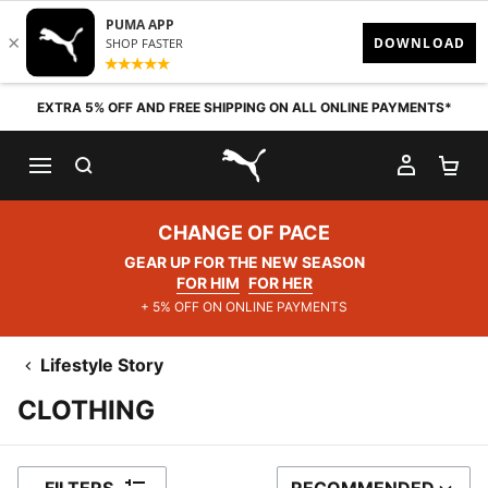
Skip to content
EXTRA 5% OFF AND FREE SHIPPING ON ALL ONLINE PAYMENTS*
SEARCH
MY AC
SH
PUMA.com
CHANGE OF PACE
GEAR UP FOR THE NEW SEASON
FOR HIM
FOR HER
+ 5% OFF ON ONLINE PAYMENTS
Lifestyle Story
CLOTHING