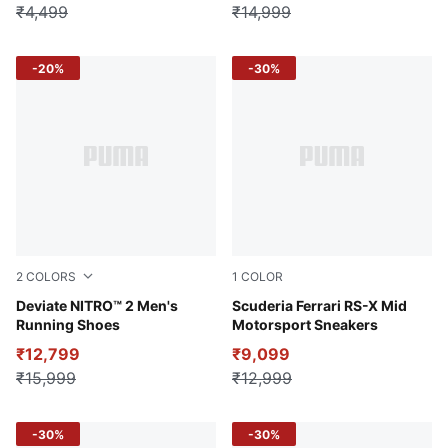
₹4,499
₹14,999
-20%
-30%
2
COLORS
1
COLOR
PUMA Black-Royal Sapphire-Fizzy Lime
Deviate NITRO™ 2 Men's
PUMA Black-Intense Red-Fr
Scuderia Ferrari RS-X Mid
Running Shoes
Motorsport Sneakers
₹12,799
₹9,099
₹15,999
₹12,999
-30%
-30%