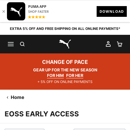
Skip to content
EXTRA 5% OFF AND FREE SHIPPING ON ALL ONLINE PAYMENTS*
SEARCH
MY AC
SH
PUMA.com
CHANGE OF PACE
GEAR UP FOR THE NEW SEASON
FOR HIM
FOR HER
+ 5% OFF ON ONLINE PAYMENTS
Home
EOSS EARLY ACCESS