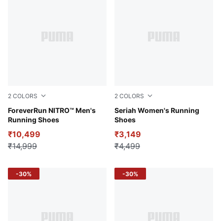
2
COLORS
2
COLORS
PUMA Black-Sun Stream-Sunset Glow
ForeverRun NITRO™ Men's
PUMA Black-Sunset Glow-P
Seriah Women's Running
Running Shoes
Shoes
₹10,499
₹3,149
₹14,999
₹4,499
-30%
-30%