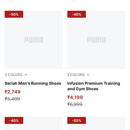
-50%
-40%
3
COLORS
2
COLORS
Ash Gray-Hot Heat-Bold Blue
Seriah Men's Running Shoes
PUMA Black-Yellow Burst
Infusion Premium Training
and Gym Shoes
₹2,749
₹4,199
₹5,499
₹6,999
-40%
-55%