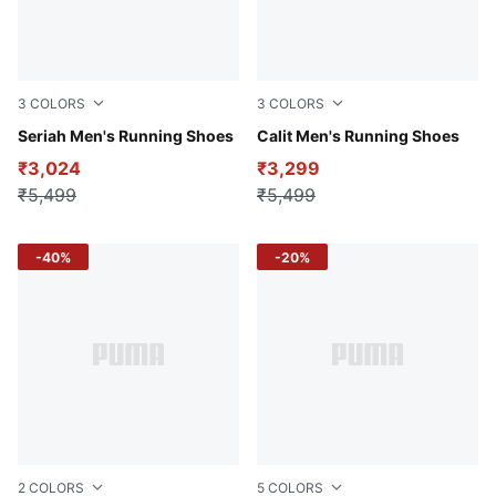
3
COLORS
3
COLORS
Club Navy-Gray Fog-Sun Stream
Seriah Men's Running Shoes
Persian Blue-For All Time R
Calit Men's Running Shoes
₹3,024
₹3,299
₹5,499
₹5,499
-40%
-20%
2
COLORS
5
COLORS