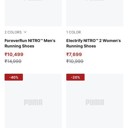
2
COLORS
1
COLOR
PUMA White-Sun Stream-Sunset Glow
ForeverRun NITRO™ Men's
Ravish-PUMA Black-PUMA Si
Electrify NITRO™ 2 Women's
Running Shoes
Running Shoes
₹10,499
₹7,699
₹14,999
₹10,999
-40%
-20%