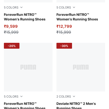
5
COLORS
5
COLORS
Fire Orchid-PUMA Black-PUMA Silver
ForeverRun NITRO™
PUMA Black-PUMA White
ForeverRun NITRO™
Women's Running Shoes
Women's Running Shoes
₹9,599
₹12,799
₹15,999
₹15,999
-20%
-30%
5
COLORS
2
COLORS
PUMA Black-Koral Ice-PUMA Silver
ForeverRun NITRO™
PUMA Black-Ocean Tropic-
Deviate NITRO™ 2 Men's
Women's Running Shoes
Running Shoes