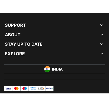
SUPPORT
ABOUT
STAY UP TO DATE
EXPLORE
INDIA
visa
master
maestro
americanExpress
UPI
rupay
© PUMA INDIA LTD, 2026. ALL RIGHTS RESERVED.
IMPRINT AND LEGAL DATA