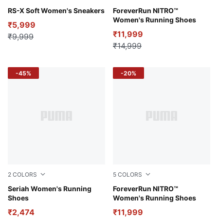
PUMA White-Peaceful Blue
RS-X Soft Women's Sneakers
Nitro Blue-Fizzy Apple-Gala
ForeverRun NITRO™
Women's Running Shoes
₹5,999
₹11,999
₹9,999
₹14,999
-45%
-20%
2
COLORS
5
COLORS
PUMA White-Ultraviolet-Pelé Yellow
Seriah Women's Running
PUMA Black-Sunset Glow-S
ForeverRun NITRO™
Shoes
Women's Running Shoes
₹2,474
₹11,999