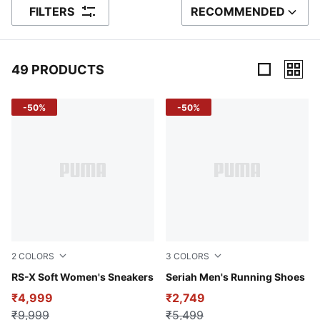
FILTERS
RECOMMENDED
SORT BY
49 PRODUCTS
49 Products
-50%
-50%
2
COLORS
3
COLORS
PUMA White-Lilac Frost
RS-X Soft Women's Sneakers
PUMA Black-Spring Fern-Rac
Seriah Men's Running Shoes
₹4,999
₹2,749
₹9,999
₹5,499