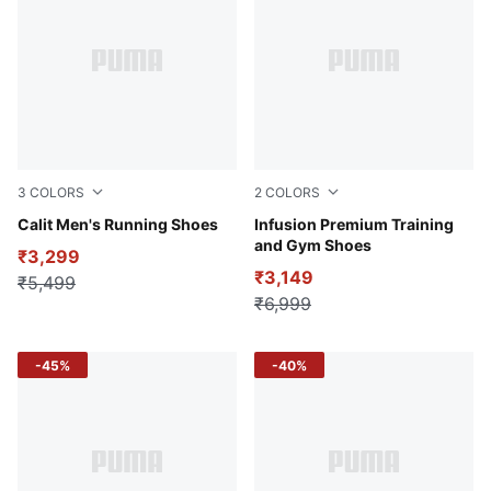
3
COLORS
2
COLORS
PUMA Black-PUMA White-Dark Coal
Calit Men's Running Shoes
Inky Blue-PUMA White
Infusion Premium Training
and Gym Shoes
₹3,299
₹3,149
₹5,499
₹6,999
-45%
-40%