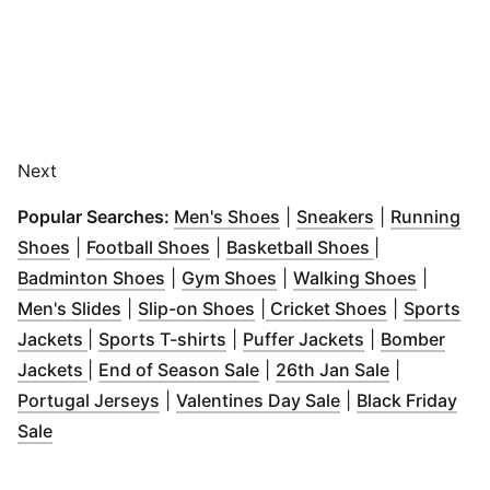
Next
(
Opens in new window
(
Opens in ne
)
Popular Searches:
Men's Shoes
|
Sneakers
|
Running
(
Opens in new window
(
Opens in new window
)
(
Opens in ne
)
Shoes
|
Football Shoes
|
Basketball Shoes
|
(
Opens in new window
(
Opens in new window
)
(
Opens i
)
Badminton Shoes
|
Gym Shoes
|
Walking Shoes
|
(
Opens in new window
(
Opens in new window
)
(
Opens in n
)
Men's Slides
|
Slip-on Shoes
|
Cricket Shoes
|
Sports
(
Opens in new window
(
Opens in new window
)
(
Opens in new
)
Jackets
|
Sports T-shirts
|
Puffer Jackets
|
Bomber
(
Opens in new window
(
Opens in new window
)
(
Opens in 
)
Jackets
|
End of Season Sale
|
26th Jan Sale
|
(
Opens in new window
(
Opens in new w
)
Portugal Jerseys
|
Valentines Day Sale
|
Black Friday
(
Opens in new window
)
Sale