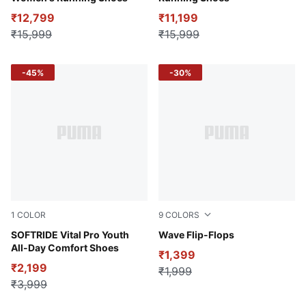
₹12,799
₹11,199
₹15,999
₹15,999
-45%
-30%
1
COLOR
9
COLORS
Club Navy-Ginger Tea-Pelé Yellow
SOFTRIDE Vital Pro Youth
Puma Black
Wave Flip-Flops
All-Day Comfort Shoes
₹1,399
₹2,199
₹1,999
₹3,999