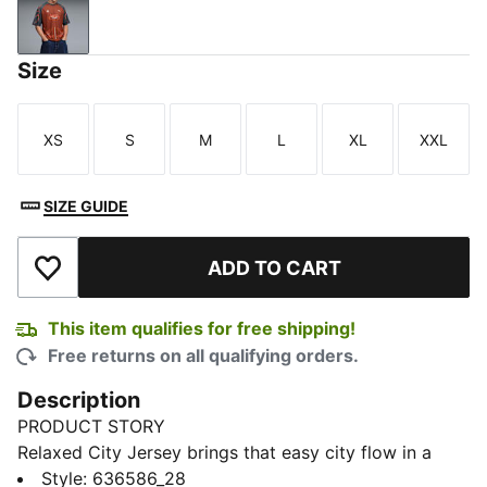
Bordeaux Red
Size
XS
S
M
L
XL
XXL
Size
Size
Size
Size
Size
Size
SIZE GUIDE
ADD TO CART
Add to Wishlist
This item qualifies for free shipping!
Free returns on all qualifying orders.
Description
PRODUCT STORY
Relaxed City Jersey brings that easy city flow in a
shape that feels modern from the moment you pull it
Style
:
636586_28