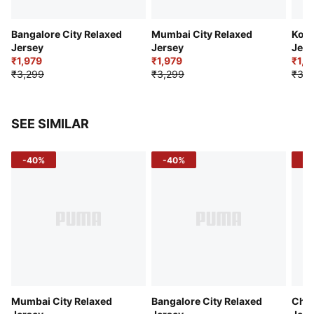
Bangalore City Relaxed
Mumbai City Relaxed
Kolk
Jersey
Jersey
Jers
₹1,979
₹1,979
₹1,9
₹3,299
₹3,299
₹3,2
SEE SIMILAR
-40%
-40%
-4
Mumbai City Relaxed
Bangalore City Relaxed
Chen