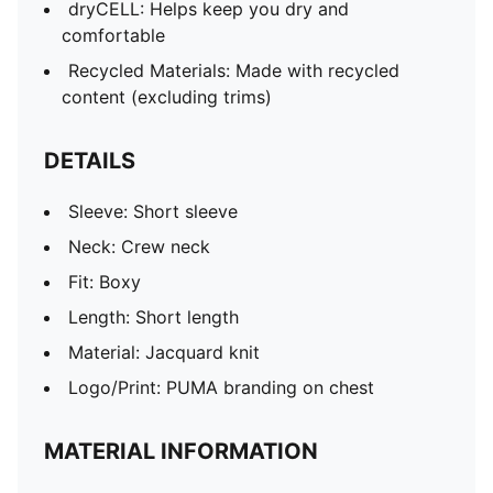
dryCELL: Helps keep you dry and
comfortable
Recycled Materials: Made with recycled
content (excluding trims)
DETAILS
Sleeve: Short sleeve
Neck: Crew neck
Fit: Boxy
Length: Short length
Material: Jacquard knit
Logo/Print: PUMA branding on chest
MATERIAL INFORMATION