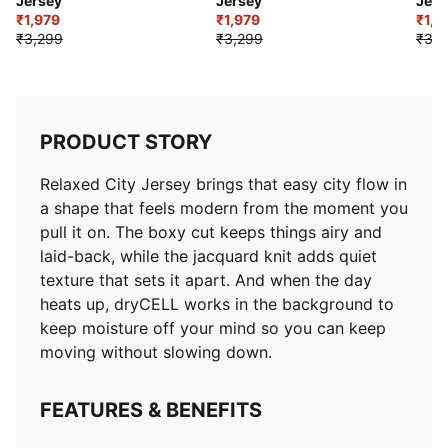
Jersey
Jersey
Jers
₹1,979
₹1,979
₹1,9
₹3,299
₹3,299
₹3,2
PRODUCT STORY
Relaxed City Jersey brings that easy city flow in
a shape that feels modern from the moment you
pull it on. The boxy cut keeps things airy and
laid-back, while the jacquard knit adds quiet
texture that sets it apart. And when the day
heats up, dryCELL works in the background to
keep moisture off your mind so you can keep
moving without slowing down.
FEATURES & BENEFITS