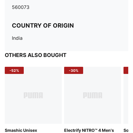
560073
COUNTRY OF ORIGIN
India
OTHERS ALSO BOUGHT
-52%
-30%
-5
Smashic Unisex
Electrify NITRO™ 4 Men's
Soft