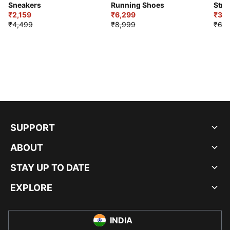
Sneakers
Running Shoes
Stre
₹2,159
₹6,299
Sho
₹3,3
₹4,499
₹8,999
₹6,9
SUPPORT
ABOUT
STAY UP TO DATE
EXPLORE
INDIA