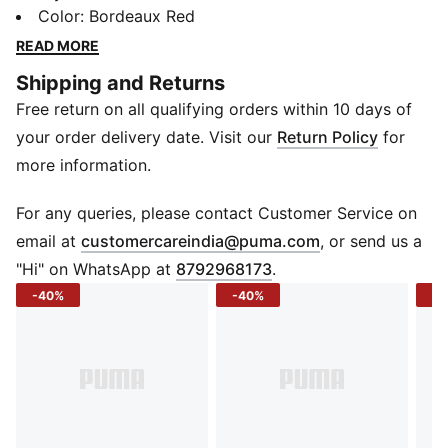
on. The boxy cut keeps things airy and laid-back,
Color
:
Bordeaux Red
while the jacquard knit adds quiet texture that sets it
READ MORE
apart. And when the day heats up, dryCELL works in
Shipping and Returns
the background to keep moisture off your mind so
Free return on all qualifying orders within 10 days of
you can keep moving without slowing down.
FEATURES & BENEFITS
your order delivery date. Visit our
Return Policy
for
dryCELL: Helps keep you dry and comfortable
more information.
Recycled Materials: Made with recycled content
(excluding trims)
For any queries, please contact Customer Service on
DETAILS
(
Opens in new 
email at
customercareindia@puma.com
, or send us a
Sleeve: Short sleeve
"Hi" on WhatsApp at
8792968173
.
Neck: Crew neck
-40%
-40%
-4
Fit: Boxy
Length: Short length
Material: Jacquard knit
Logo/Print: PUMA branding on chest