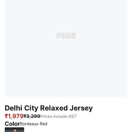
Delhi City Relaxed Jersey
₹1,979
₹3,299
Prices include GST
Color
Bordeaux Red