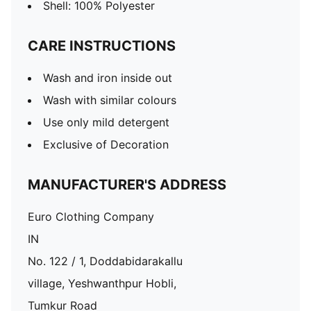
Shell: 100% Polyester
CARE INSTRUCTIONS
Wash and iron inside out
Wash with similar colours
Use only mild detergent
Exclusive of Decoration
MANUFACTURER'S ADDRESS
Euro Clothing Company
IN
No. 122 / 1, Doddabidarakallu
village, Yeshwanthpur Hobli,
Tumkur Road