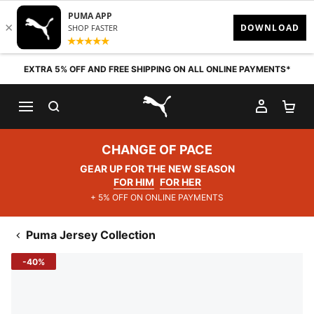
Skip to content
EXTRA 5% OFF AND FREE SHIPPING ON ALL ONLINE PAYMENTS*
SEARCH
MY AC
SH
PUMA.com
CHANGE OF PACE
GEAR UP FOR THE NEW SEASON
FOR HIM
FOR HER
+ 5% OFF ON ONLINE PAYMENTS
Puma Jersey Collection
-40%