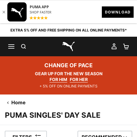
Skip to content
EXTRA 5% OFF AND FREE SHIPPING ON ALL ONLINE PAYMENTS*
SEARCH
MY AC
SH
PUMA.com
CHANGE OF PACE
GEAR UP FOR THE NEW SEASON
FOR HIM
FOR HER
+ 5% OFF ON ONLINE PAYMENTS
Home
PUMA SINGLES' DAY SALE