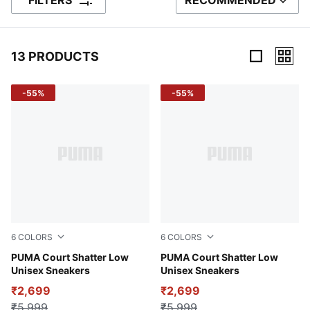
FILTERS
RECOMMENDED
SORT BY
13 PRODUCTS
13 Products
-55%
-55%
6
COLORS
6
COLORS
PUMA White-PUMA White-Puma Team Gold
PUMA Court Shatter Low
Puma Black
PUMA Court Shatter Low
Unisex Sneakers
Unisex Sneakers
₹2,699
₹2,699
₹5,999
₹5,999