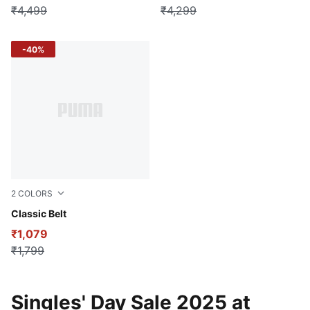
₹4,499
₹4,299
-40%
2
COLORS
Chestnut Brown-brass light
Classic Belt
₹1,079
₹1,799
Singles' Day Sale 2025 at