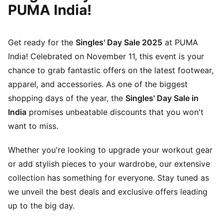
PUMA India!
Get ready for the
Singles' Day Sale 2025
at PUMA
India! Celebrated on November 11, this event is your
chance to grab fantastic offers on the latest footwear,
apparel, and accessories. As one of the biggest
shopping days of the year, the
Singles' Day Sale in
India
promises unbeatable discounts that you won't
want to miss.
Whether you're looking to upgrade your workout gear
or add stylish pieces to your wardrobe, our extensive
collection has something for everyone. Stay tuned as
we unveil the best deals and exclusive offers leading
up to the big day.