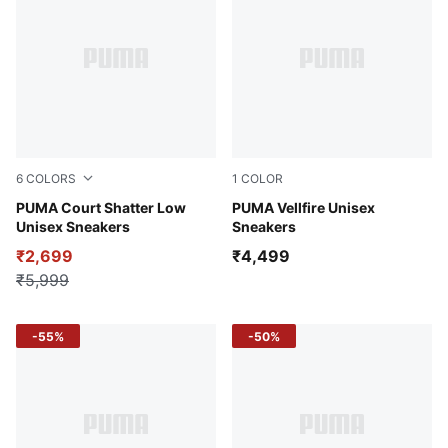
6
COLORS
1
COLOR
PUMA White-Strong Gray-Mauve Mist
PUMA Court Shatter Low
Dark Shadow-PUMA Black-B
PUMA Vellfire Unisex
Unisex Sneakers
Sneakers
₹2,699
₹4,499
₹5,999
-55%
-50%