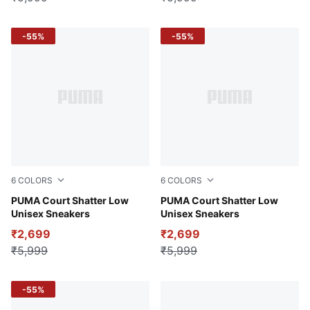
-55%
-55%
6
COLORS
6
COLORS
PUMA Black-PUMA White
PUMA Court Shatter Low
PUMA White-Regal Blue
PUMA Court Shatter Low
Unisex Sneakers
Unisex Sneakers
₹2,699
₹2,699
₹5,999
₹5,999
-55%