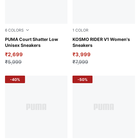
6
COLORS
1
COLOR
PUMA White-Silver Mist-Plum Jam
PUMA Court Shatter Low
Feather Gray-Electric Peppe
KOSMO RIDER V1 Women's
Unisex Sneakers
Sneakers
₹2,699
₹3,999
₹5,999
₹7,999
-40%
-50%