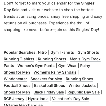
Don't forget to mark your calendar for the
Singles'
Day Sale
and visit our website to shop the hottest
trends at amazing prices. Enjoy free shipping and easy
returns on all purchases. Experience the thrill of
shopping like never before—join us this Singles' Day!
(
Opens in new window
(
Opens in new w
)
(
Op
Popular Searches:
Nitro
|
Gym T-shirts
|
Gym Shorts
|
(
Opens in new window
(
Opens in new windo
)
Running T-shirts
|
Running Shorts
|
Men's Gym Track
(
Opens in new window
(
)
Opens in new window
(
Opens in new 
)
Pants
|
Women's Gym Pants
|
Gym Wear
|
Rainy
(
Opens in new window
)
(
Opens in new 
Shoes for Men
|
Women's Rainy Sandals
|
(
Opens in new window
(
Opens in new window
)
(
Opens
)
Windcheater
|
Sneakers for Men
|
Running Shoes
|
(
Opens in new window
(
Opens in new window
)
(
Open
Football Shoes
|
Basketball Shoes
|
Winter Jackets
|
(
Opens in new window
(
Opens in new window
)
(
Op
Shoes for Men
|
Black Friday Sale
|
Republic Day Sale
|
(
Opens in new window
(
Opens in new window
)
(
)
Opens i
RCB Jersey
|
Hyrox India
|
Valentine's' Day Sale
|
(
Opens in new window
)
Mclaren Merchandise