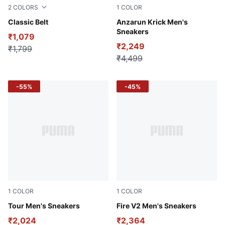
2
COLORS
1
COLOR
PUMA Black-brush nickel
Classic Belt
PUMA Navy-Lime Smash-PU
Anzarun Krick Men's
Sneakers
₹1,079
₹2,249
₹1,799
₹4,499
-55%
-45%
1
COLOR
1
COLOR
PUMA Black-Harbor Mist-High Risk Red
Tour Men's Sneakers
Peacoat-Vibrant Orange
Fire V2 Men's Sneakers
₹2,024
₹2,364