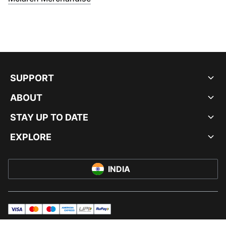
SUPPORT
ABOUT
STAY UP TO DATE
EXPLORE
INDIA
visa
master
maestro
americanExpress
UPI
rupay