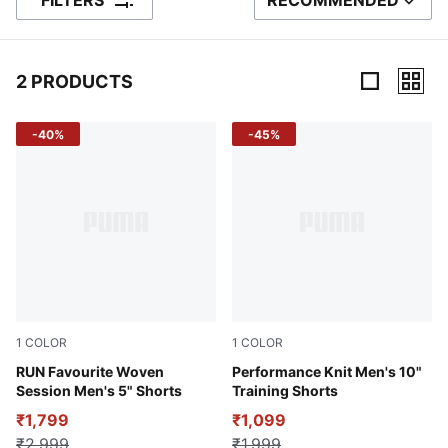
FILTERS
RECOMMENDED
SORT BY
2 PRODUCTS
2 Products
-40%
-45%
1
COLOR
1
COLOR
Puma Black
RUN Favourite Woven
CASTLEROCK
Performance Knit Men's 10"
Session Men's 5" Shorts
Training Shorts
₹1,799
₹1,099
₹2,999
₹1,999