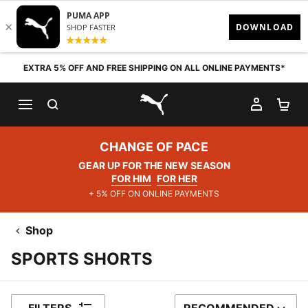
Skip to content
EXTRA 5% OFF AND FREE SHIPPING ON ALL ONLINE PAYMENTS*
SEARCH
MY AC
SH
PUMA.com
CHANGE OF PACE
GEAR UP FOR THE NEW SEASON
FOR HIM
FOR HER
+ 5% OFF ON ONLINE PAYMENTS
Shop
SPORTS SHORTS