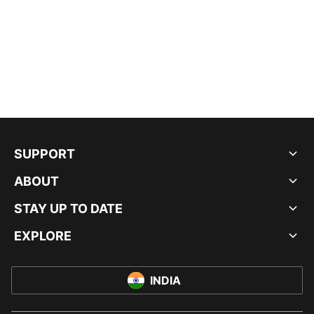
SUPPORT
ABOUT
STAY UP TO DATE
EXPLORE
INDIA