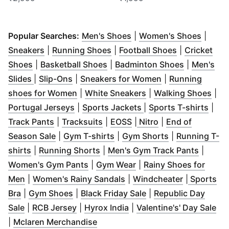
(
Opens in new window
(
Opens
)
Popular Searches:
Men's Shoes
|
Women's Shoes
|
(
Opens in new window
(
Opens in new window
)
(
Opens in n
)
Sneakers
|
Running Shoes
|
Football Shoes
|
Cricket
(
Opens in new window
(
Opens in new window
)
(
Opens in 
)
Shoes
|
Basketball Shoes
|
Badminton Shoes
|
Men's
(
Opens in new window
(
Opens in new window
)
)
(
Opens in new w
Slides
|
Slip-Ons
|
Sneakers for Women
|
Running
(
Opens in new window
(
Opens in new wind
)
(
Ope
shoes for Women
|
White Sneakers
|
Walking Shoes
|
(
Opens in new window
(
Opens in new windo
)
(
Ope
Portugal Jerseys
|
Sports Jackets
|
Sports T-shirts
|
(
Opens in new window
(
Opens in new window
(
Opens in new window
)
(
Opens in new wi
)
)
Track Pants
|
Tracksuits
|
EOSS
|
Nitro
|
End of
(
Opens in new window
(
Opens in new window
)
(
Opens in new
)
Season Sale
|
Gym T-shirts
|
Gym Shorts
|
Running T-
(
Opens in new window
(
Opens in new window
)
)
(
Opens 
shirts
|
Running Shorts
|
Men's Gym Track Pants
|
(
Opens in new window
(
Opens in new window
)
)
Women's Gym Pants
|
Gym Wear
|
Rainy Shoes for
(
Opens in new window
)
(
Opens in new window
(
Opens in 
)
Men
|
Women's Rainy Sandals
|
Windcheater
|
Sports
(
Opens in new window
(
Opens in new window
)
(
Opens in new wind
)
Bra
|
Gym Shoes
|
Black Friday Sale
|
Republic Day
(
Opens in new window
(
Opens in new window
)
(
Opens in new window
)
(
)
Op
Sale
|
RCB Jersey
|
Hyrox India
|
Valentine's' Day Sale
(
Opens in new window
)
|
Mclaren Merchandise