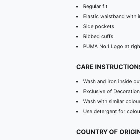
Regular fit
Elastic waistband with 
Side pockets
Ribbed cuffs
PUMA No.1 Logo at righ
CARE INSTRUCTION
Wash and iron inside ou
Exclusive of Decoration
Wash with similar colou
Use detergent for colou
COUNTRY OF ORIGI