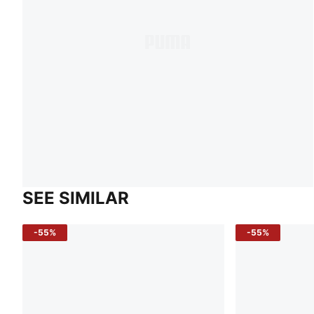
SEE SIMILAR
-55%
-55%