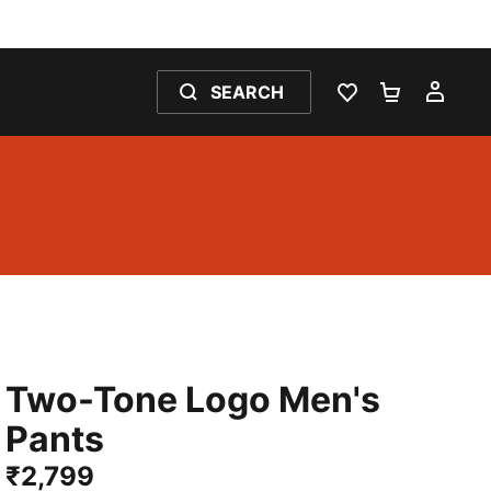
SEARCH
WISHLIST 0
SHOPPING
MY 
Two-Tone Logo Men's
Pants
₹2,799