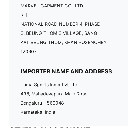
MARVEL GARMENT CO., LTD.
KH
NATIONAL ROAD NUMBER 4, PHASE
3, BEUNG THOM 3 VILLAGE, SANG
KAT BEUNG THOM, KHAN POSENCHEY
120907
IMPORTER NAME AND ADDRESS
Puma Sports India Pvt Ltd
496, Mahadevapura Main Road
Bengaluru - 560048
Karnataka, India