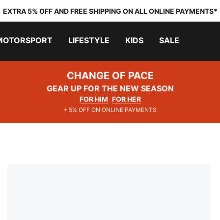
EXTRA 5% OFF AND FREE SHIPPING ON ALL ONLINE PAYMENTS*
MOTORSPORT
LIFESTYLE
KIDS
SALE
CHANGE OF PACE
GEAR UP FOR THE NEW SEASON
FOR HIM
FOR HER
+ 5% OFF ON ONLINE PAYMENTS