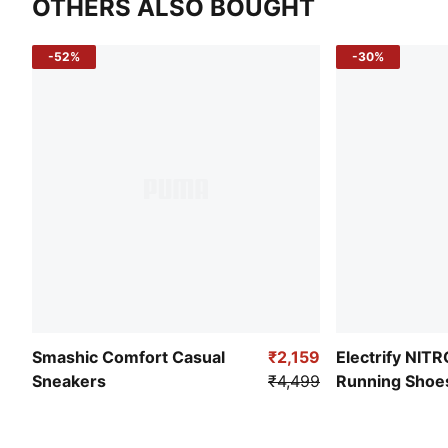
OTHERS ALSO BOUGHT
-52%
-30%
Smashic Comfort Casual
₹2,159
Electrify NIT
Sneakers
₹4,499
Running Shoe