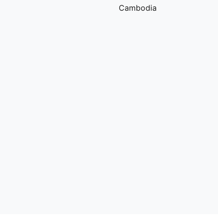
Cambodia