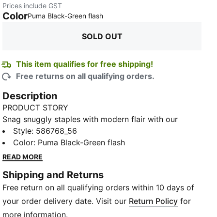
Prices include GST
Color
:
Sold Out
Puma Black-Green flash
SOLD OUT
This item qualifies for free shipping!
Free returns on all qualifying orders.
Description
PRODUCT STORY
Snag snuggly staples with modern flair with our
Essentials+ Col Logo Pants for smart style.
Style
:
586768_56
FEATURES & BENEFITS
Color
:
Puma Black-Green flash
Made with at least 20% recycled materials
READ MORE
DETAILS
Shipping and Returns
Regular fit
Free return on all qualifying orders within 10 days of
Elastic waistband with internal drawcords for
customised comfort
your order delivery date. Visit our
Return Policy
for
Side pockets
more information.