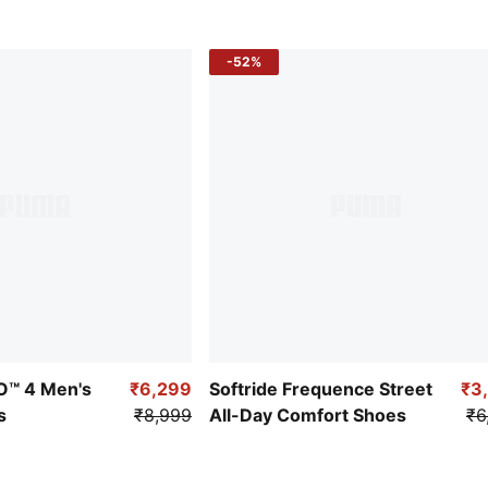
-52%
RO™ 4 Men's
₹6,299
Softride Frequence Street
₹3
s
₹8,999
All-Day Comfort Shoes
₹6