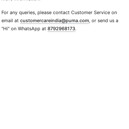
Ribbed cuffs
PUMA No.1 Logo at right thigh
For any queries, please contact Customer Service on
(
Opens in new wi
email at
customercareindia@puma.com
, or send us a
"Hi" on WhatsApp at
8792968173
.