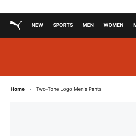
NEW
SPORTS
MEN
WOMEN
PUMA.com
PUMA x TRANSFORMERS
Running Shoes Under ₹3000
Home
Two-Tone Logo Men's Pants