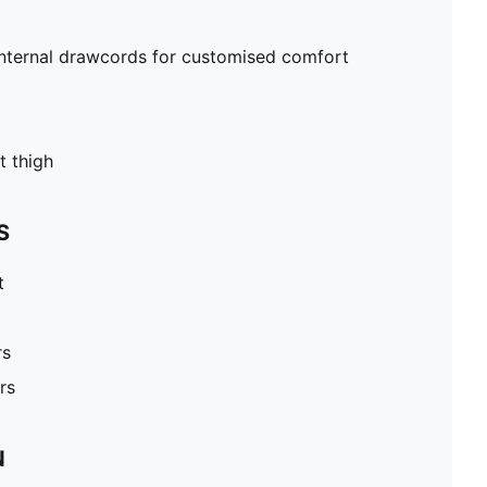
internal drawcords for customised comfort
t thigh
S
t
rs
rs
N