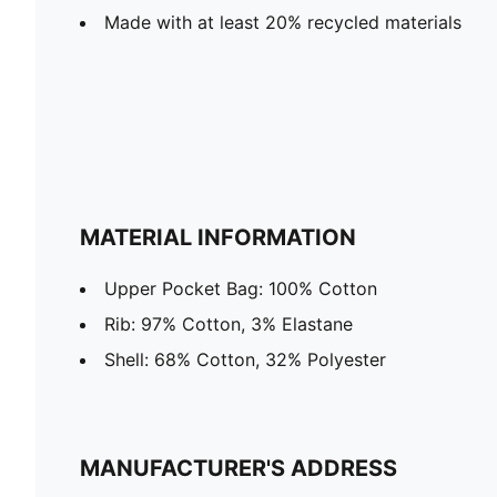
Made with at least 20% recycled materials
MATERIAL INFORMATION
Upper Pocket Bag: 100% Cotton
Rib: 97% Cotton, 3% Elastane
Shell: 68% Cotton, 32% Polyester
MANUFACTURER'S ADDRESS