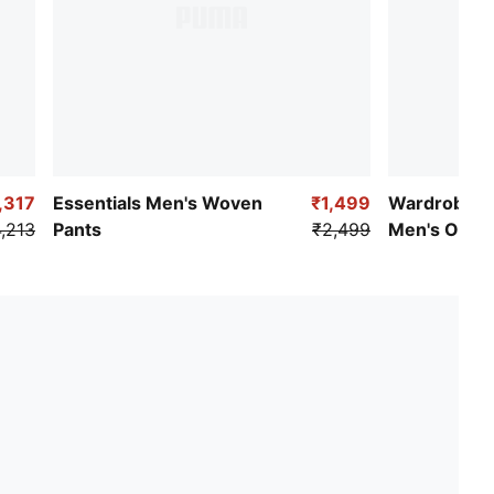
,317
Essentials Men's Woven
₹1,499
Wardrobe Es
,213
Pants
₹2,499
Men's Ottom
Pants