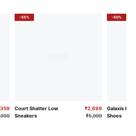
-55%
-50%
,359
Court Shatter Low
₹2,699
Galaxis Pro
,999
Sneakers
₹5,999
Shoes