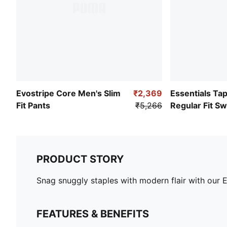
Evostripe Core Men's Slim
₹2,369
Essentials Ta
Fit Pants
₹5,266
Regular Fit S
PRODUCT STORY
Snag snuggly staples with modern flair with our E
FEATURES & BENEFITS