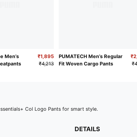
pe Men’s
₹1,895
PUMATECH Men’s Regular
₹2
weatpants
₹4,213
Fit Woven Cargo Pants
₹4
ssentials+ Col Logo Pants for smart style.
DETAILS