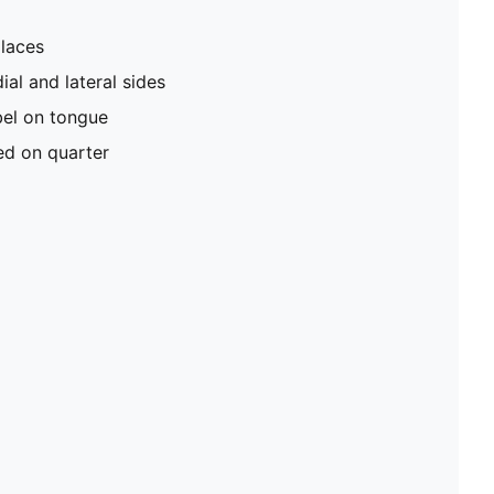
 laces
l and lateral sides
el on tongue
d on quarter