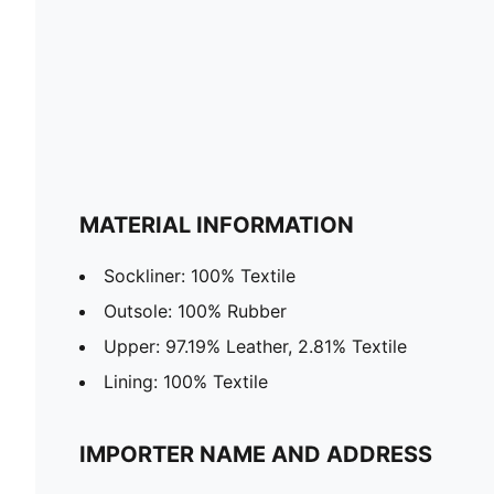
MATERIAL INFORMATION
Sockliner: 100% Textile
Outsole: 100% Rubber
Upper: 97.19% Leather, 2.81% Textile
Lining: 100% Textile
IMPORTER NAME AND ADDRESS