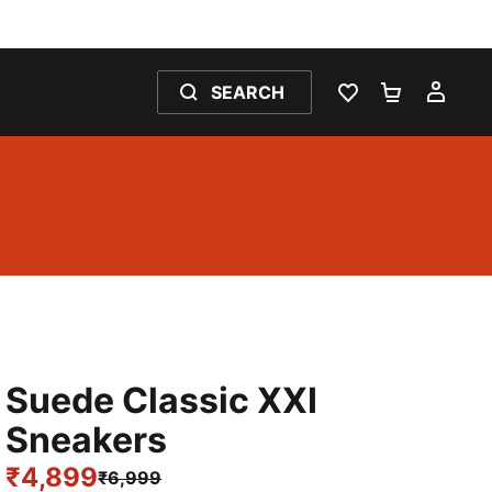
SEARCH
WISHLIST 0
SHOPPING
MY 
Suede Classic XXI
Sneakers
₹4,899
₹6,999