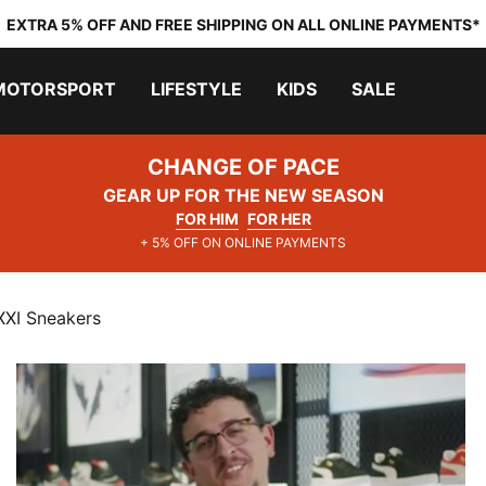
EXTRA 5% OFF AND FREE SHIPPING ON ALL ONLINE PAYMENTS*
MOTORSPORT
LIFESTYLE
KIDS
SALE
CHANGE OF PACE
GEAR UP FOR THE NEW SEASON
FOR HIM
FOR HER
+ 5% OFF ON ONLINE PAYMENTS
XXI Sneakers