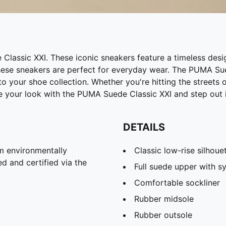
assic XXI. These iconic sneakers feature a timeless desig
ese sneakers are perfect for everyday wear. The PUMA Sued
 your shoe collection. Whether you're hitting the streets 
te your look with the PUMA Suede Classic XXI and step out i
DETAILS
m environmentally
Classic low-rise silhoue
d and certified via the
Full suede upper with sy
Comfortable sockliner
Rubber midsole
Rubber outsole