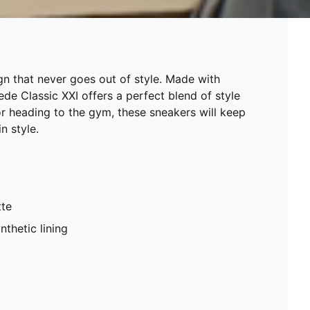
n that never goes out of style. Made with
e Classic XXI offers a perfect blend of style
or heading to the gym, these sneakers will keep
n style.
tte
nthetic lining