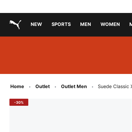
NEW
SPORTS
MEN
WOMEN
PUMA.com
PUMA x TRANSFORMERS
Running Shoes Under ₹3000
Home
Outlet
Outlet Men
Suede Classic 
-30%