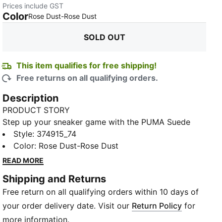
Prices include GST
Color
:
Sold Out
Rose Dust-Rose Dust
SOLD OUT
This item qualifies for free shipping!
Free returns on all qualifying orders.
Description
PRODUCT STORY
Step up your sneaker game with the PUMA Suede
Classic XXI. These iconic sneakers feature a timeless
Style
:
374915_74
TED
design that never goes out of style. Made with
Color
:
Rose Dust-Rose Dust
premium suede and a comfortable rubber sole, these
READ MORE
sneakers are perfect for everyday wear. The PUMA
Shipping and Returns
Suede Classic XXI offers a perfect blend of style and
Free return on all qualifying orders within 10 days of
comfort, making them a must-have addition to your
shoe collection. Whether you're hitting the streets or
your order delivery date. Visit our
Return Policy
for
heading to the gym, these sneakers will keep you
more information.