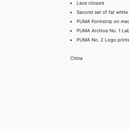
Lace closure
Second set of fat white
PUMA Formstrip on media
PUMA Archive No. 1 Lab
PUMA No. 2 Logo printe
China