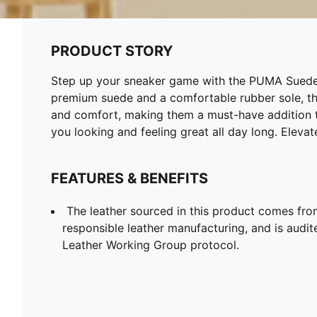
PRODUCT STORY
Step up your sneaker game with the PUMA Suede Cl
premium suede and a comfortable rubber sole, th
and comfort, making them a must-have addition to
you looking and feeling great all day long. Eleva
FEATURES & BENEFITS
The leather sourced in this product comes fro
responsible leather manufacturing, and is audite
Leather Working Group protocol.