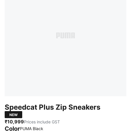
Speedcat Plus Zip Sneakers
NEW
₹10,999
Prices include GST
Color
PUMA Black