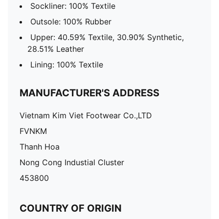
Sockliner: 100% Textile
Outsole: 100% Rubber
Upper: 40.59% Textile, 30.90% Synthetic,
28.51% Leather
Lining: 100% Textile
MANUFACTURER'S ADDRESS
Vietnam Kim Viet Footwear Co.,LTD
FVNKM
Thanh Hoa
Nong Cong Industial Cluster
453800
COUNTRY OF ORIGIN