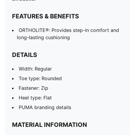
FEATURES & BENEFITS
ORTHOLITE®: Provides step-in comfort and
long-lasting cushioning
DETAILS
Width: Regular
Toe type: Rounded
Fastener: Zip
Heel type: Flat
PUMA branding details
MATERIAL INFORMATION