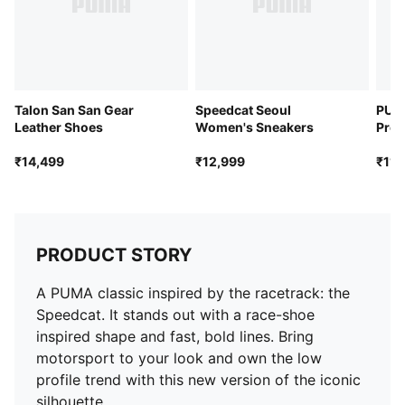
Talon San San Gear
Speedcat Seoul
PUMA
Leather Shoes
Women's Sneakers
Pro 
₹14,499
₹12,999
₹11,
PRODUCT STORY
A PUMA classic inspired by the racetrack: the
Speedcat. It stands out with a race-shoe
inspired shape and fast, bold lines. Bring
motorsport to your look and own the low
profile trend with this new version of the iconic
silhouette.