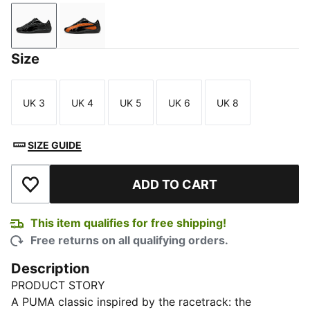
PUMA Black
PUMA Black-Vermillion
Size
UK 3
UK 4
UK 5
UK 6
UK 8
Size
Size
Size
Size
Size
SIZE GUIDE
ADD TO CART
Add to Wishlist
This item qualifies for free shipping!
Free returns on all qualifying orders.
Description
PRODUCT STORY
A PUMA classic inspired by the racetrack: the