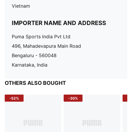
Vietnam
IMPORTER NAME AND ADDRESS
Puma Sports India Pvt Ltd
496, Mahadevapura Main Road
Bengaluru - 560048
Karnataka, India
OTHERS ALSO BOUGHT
-52%
-30%
-5