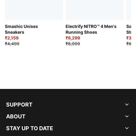
Smashic Unisex
Electrify NITRO™ 4 Men's
Soft
Sneakers
Running Shoes
Stre
₹2,159
₹6,299
Sho
₹3,3
₹4,499
₹8,999
₹6,9
SUPPORT
ABOUT
STAY UP TO DATE