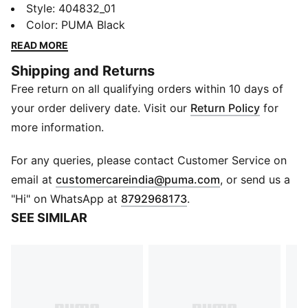
Speedcat. It stands out with a race-shoe inspired
Style
:
404832_01
shape and fast, bold lines. Bring motorsport to your
Color
:
PUMA Black
look and own the low profile trend with this new
READ MORE
version of the iconic silhouette.
Shipping and Returns
FEATURES & BENEFITS
Free return on all qualifying orders within 10 days of
ORTHOLITE®: Provides step-in comfort and long-
lasting cushioning
your order delivery date. Visit our
Return Policy
for
DETAILS
more information.
Width: Regular
Toe type: Rounded
For any queries, please contact Customer Service on
Fastener: Zip
(
Opens in new 
email at
customercareindia@puma.com
, or send us a
Heel type: Flat
"Hi" on WhatsApp at
8792968173
.
PUMA branding details
SEE SIMILAR