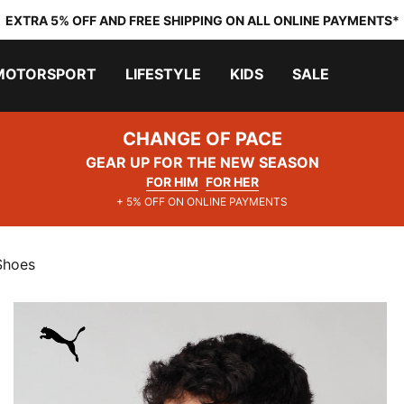
EXTRA 5% OFF AND FREE SHIPPING ON ALL ONLINE PAYMENTS*
MOTORSPORT
LIFESTYLE
KIDS
SALE
CHANGE OF PACE
GEAR UP FOR THE NEW SEASON
FOR HIM
FOR HER
+ 5% OFF ON ONLINE PAYMENTS
Shoes