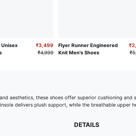
e Unisex
₹3,499
Flyer Runner Engineered
₹2
s
₹4,999
Knit Men's Shoes
₹5
nd aesthetics, these shoes offer superior cushioning and 
sole delivers plush support, while the breathable upper he
DETAILS