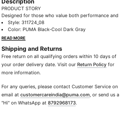
Description
PRODUCT STORY
Designed for those who value both performance and
aesthetics, these shoes offer superior cushioning and
Style
:
311724_08
support. Glide through every run with SOFTRIDE
Color
:
PUMA Black-Cool Dark Gray
cushioning for a smooth stride. The SOFTFOAM+
READ MORE
insole delivers plush support, while the breathable
Shipping and Returns
upper helps keep things fresh.
Free return on all qualifying orders within 10 days of
FEATURES & BENEFITS
SOFTRIDE: Soft foam designed for all-day cushioning
your order delivery date. Visit our
Return Policy
for
and comfort
more information.
SOFTFOAM+: Step-in comfort sockliner designed to
provide soft cushioning thanks to its extra thick heel
For any queries, please contact Customer Service on
CONVENIENT HANDS-FREE ENTRY: Our SLIPTECH™
(
Opens in new wi
email at
customercareindia@puma.com
, or send us a
technology allows you to put on these shoes without
"Hi" on WhatsApp at
8792968173
.
using your hands
The upper of the shoes is made with at least 30%
recycled materials.
DETAILS