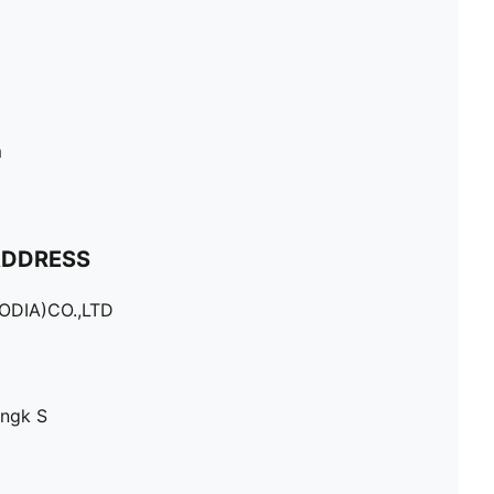
m
ADDRESS
DIA)CO.,LTD
Angk S