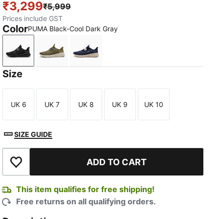
₹3,299
₹5,999
Prices include GST
Color
PUMA Black-Cool Dark Gray
PUMA Black-Cool Dark Gray
PUMA Olive-Alpine Snow-PUMA Black
PUMA Navy-Alpine Snow-Gum
Size
UK 6
UK 7
UK 8
UK 9
UK 10
Size
Size
Size
Size
Size
SIZE GUIDE
TED
ADD TO CART
Add to Wishlist
This item qualifies for free shipping!
Free returns on all qualifying orders.