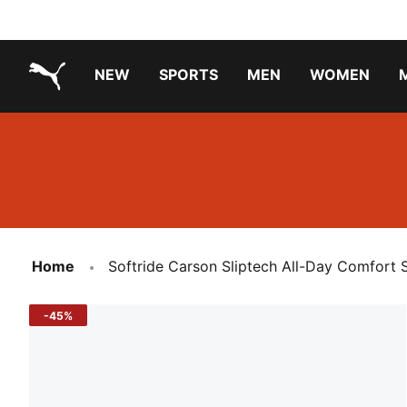
NEW
SPORTS
MEN
WOMEN
PUMA.com
PUMA x TRANSFORMERS
PUMA X DORA THE EXPLORER
Running Shoes Under ₹3000
Home
Softride Carson Sliptech All-Day Comfort 
-45%