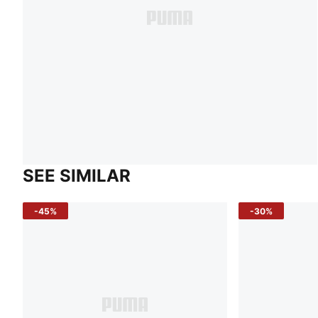
SEE SIMILAR
-45%
-30%