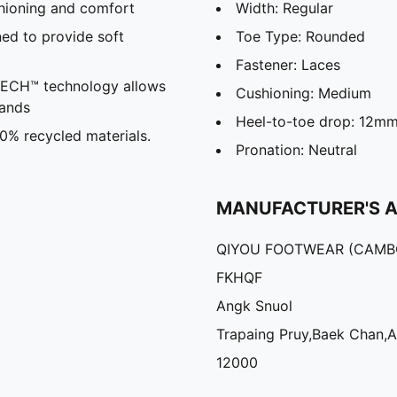
hioning and comfort
Width: Regular
ed to provide soft
Toe Type: Rounded
Fastener: Laces
CH™ technology allows
Cushioning: Medium
hands
Heel-to-toe drop: 12m
30% recycled materials.
Pronation: Neutral
MANUFACTURER'S 
QIYOU FOOTWEAR (CAMBO
FKHQF
Angk Snuol
Trapaing Pruy,Baek Chan,
12000