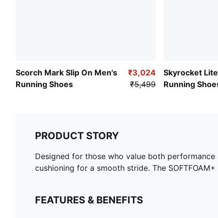
Scorch Mark Slip On Men's
₹3,024
Skyrocket Lit
Running Shoes
₹5,499
Running Shoe
PRODUCT STORY
Designed for those who value both performance a
cushioning for a smooth stride. The SOFTFOAM+ in
FEATURES & BENEFITS