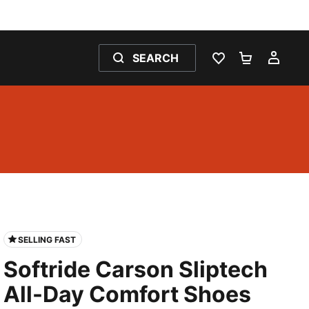
SEARCH
WISHLIST 0
SHOPPING
MY 
SELLING FAST
Softride Carson Sliptech
All-Day Comfort Shoes