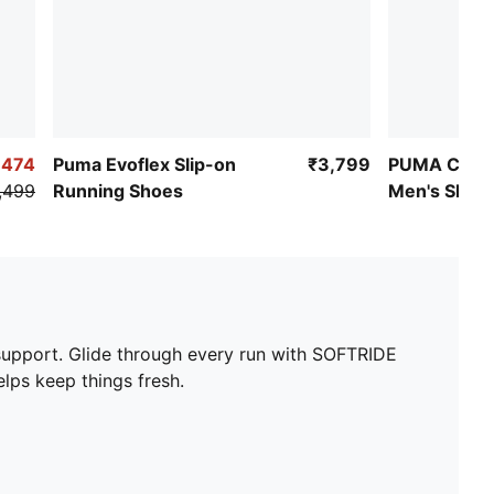
,474
Puma Evoflex Slip-on
₹3,799
PUMA Cirqu
,499
Running Shoes
Men's Shoe
support. Glide through every run with SOFTRIDE
lps keep things fresh.