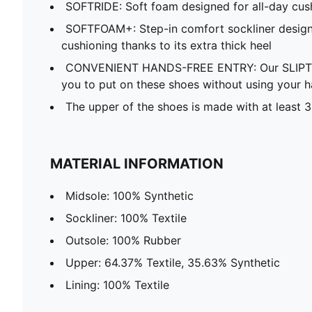
SOFTRIDE: Soft foam designed for all-day cus
SOFTFOAM+: Step-in comfort sockliner design
cushioning thanks to its extra thick heel
CONVENIENT HANDS-FREE ENTRY: Our SLIPTE
you to put on these shoes without using your 
The upper of the shoes is made with at least 
MATERIAL INFORMATION
Midsole: 100% Synthetic
Sockliner: 100% Textile
Outsole: 100% Rubber
Upper: 64.37% Textile, 35.63% Synthetic
Lining: 100% Textile