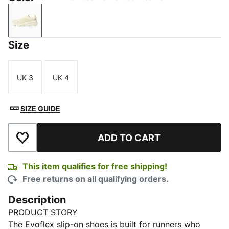
Warm White-Rose Mauve-Cool Weather
Size
UK 3
UK 4
Size
Size
SIZE GUIDE
ADD TO CART
Add to Wishlist
This item qualifies for free shipping!
Free returns on all qualifying orders.
Description
PRODUCT STORY
The Evoflex slip-on shoes is built for runners who