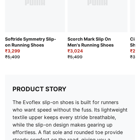
Softride Symmetry Slip-
Scorch Mark Slip On
Cirq
on Running Shoes
Men's Running Shoes
Sho
₹3,299
₹3,024
₹2,
₹5,499
₹5,499
₹3,7
PRODUCT STORY
The Evoflex slip-on shoes is built for runners
who want speed without the fuss. Its lightweight
textile upper keeps every stride breathable,
while the slip-on design makes gearing up
effortless. A flat sole and rounded toe provide
steady comfort on the road, giving you a