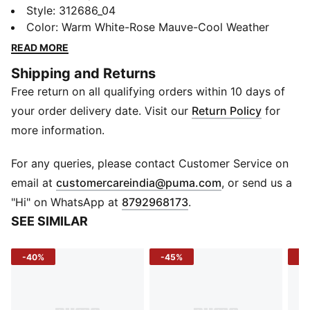
want speed without the fuss. Its lightweight textile
Style
:
312686_04
upper keeps every stride breathable, while the slip-on
Color
:
Warm White-Rose Mauve-Cool Weather
design makes gearing up effortless. A flat sole and
READ MORE
rounded toe provide steady comfort on the road,
Shipping and Returns
giving you a smooth ride from start to finish.
Free return on all qualifying orders within 10 days of
DETAILS
Material: Textile
your order delivery date. Visit our
Return Policy
for
Fit: Regular
more information.
Sole: Flat
Closure: Slip-on
For any queries, please contact Customer Service on
Toe: Rounded
(
Opens in new 
email at
customercareindia@puma.com
, or send us a
"Hi" on WhatsApp at
8792968173
.
SEE SIMILAR
-40%
-45%
-4