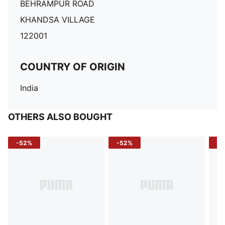
BEHRAMPUR ROAD
KHANDSA VILLAGE
122001
COUNTRY OF ORIGIN
India
OTHERS ALSO BOUGHT
-52%
-52%
-3