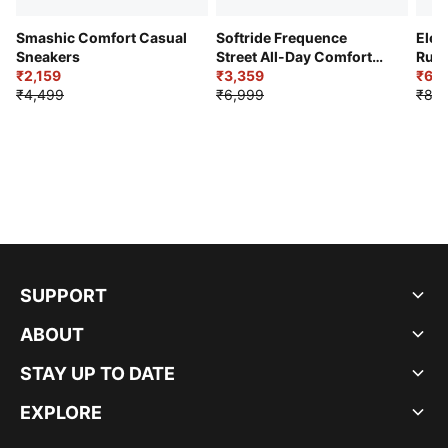
Smashic Comfort Casual
Softride Frequence
Elec
Sneakers
Street All-Day Comfort
Runn
₹2,159
Shoes
₹3,359
₹6,2
₹4,499
₹6,999
₹8,9
SUPPORT
ABOUT
STAY UP TO DATE
EXPLORE