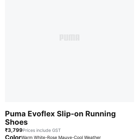
Puma Evoflex Slip-on Running
Shoes
₹3,799
Prices include GST
Color
Warm White-Rose Mauve-Cool Weather