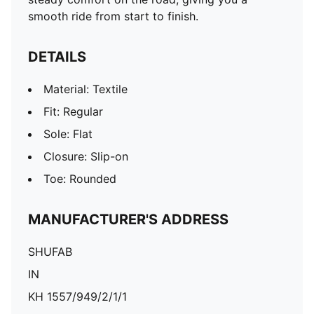
smooth ride from start to finish.
DETAILS
Material: Textile
Fit: Regular
Sole: Flat
Closure: Slip-on
Toe: Rounded
MANUFACTURER'S ADDRESS
SHUFAB
IN
KH 1557/949/2/1/1