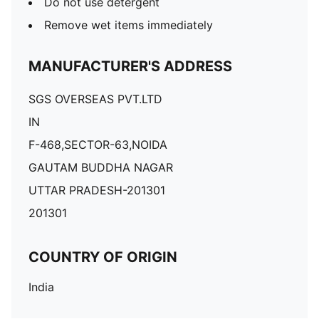
Do not use detergent
Remove wet items immediately
MANUFACTURER'S ADDRESS
SGS OVERSEAS PVT.LTD
IN
F-468,SECTOR-63,NOIDA
GAUTAM BUDDHA NAGAR
UTTAR PRADESH-201301
201301
COUNTRY OF ORIGIN
India