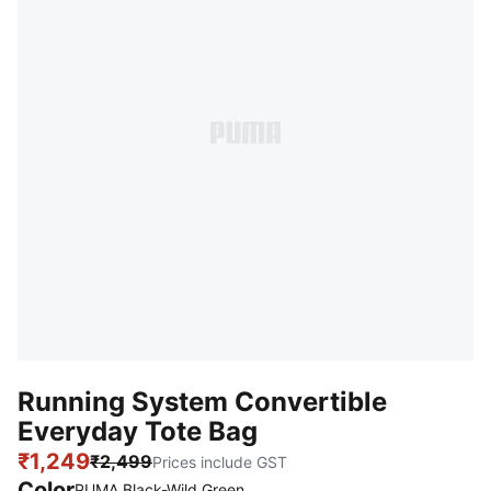
Running System Convertible
Everyday Tote Bag
₹1,249
₹2,499
Prices include GST
Color
PUMA Black-Wild Green