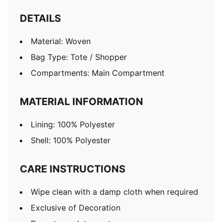
DETAILS
Material: Woven
Bag Type: Tote / Shopper
Compartments: Main Compartment
MATERIAL INFORMATION
Lining: 100% Polyester
Shell: 100% Polyester
CARE INSTRUCTIONS
Wipe clean with a damp cloth when required
Exclusive of Decoration