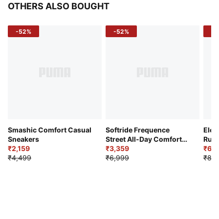
OTHERS ALSO BOUGHT
-52%
-52%
-3
Smashic Comfort Casual
Softride Frequence
Elec
Sneakers
Street All-Day Comfort
Runn
₹2,159
Shoes
₹3,359
₹6,2
₹4,499
₹6,999
₹8,9