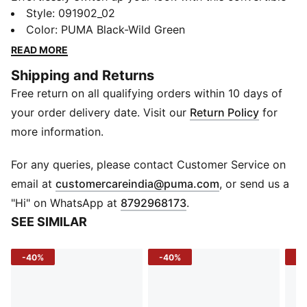
tote. Designed for everyday versatility, it blends
Style
:
091902_02
practicality with a sleek woven finish—perfect for
Color
:
PUMA Black-Wild Green
carrying all your essentials.
READ MORE
DETAILS
Shipping and Returns
Material: Woven
Free return on all qualifying orders within 10 days of
Bag Type: Tote / Shopper
Compartments: Main Compartment
your order delivery date. Visit our
Return Policy
for
more information.
For any queries, please contact Customer Service on
(
Opens in new 
email at
customercareindia@puma.com
, or send us a
"Hi" on WhatsApp at
8792968173
.
SEE SIMILAR
-40%
-40%
-2