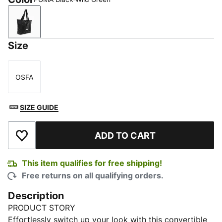
PUMA Black-Wild Green
Size
OSFA
Size
SIZE GUIDE
ADD TO CART
Add to Wishlist
This item qualifies for free shipping!
Free returns on all qualifying orders.
Description
PRODUCT STORY
Effortlessly switch up your look with this convertible