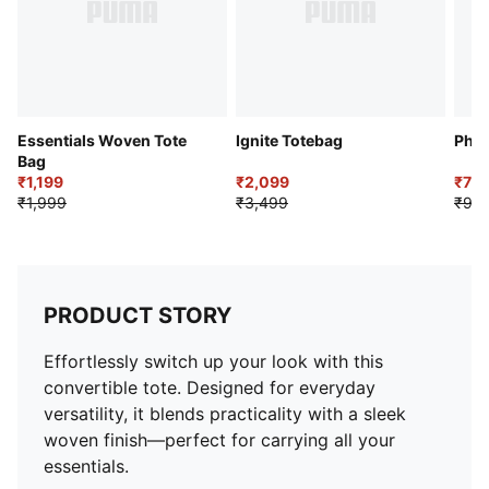
Essentials Woven Tote
Ignite Totebag
Phas
Bag
₹1,199
₹2,099
₹79
₹1,999
₹3,499
₹99
PRODUCT STORY
Effortlessly switch up your look with this
convertible tote. Designed for everyday
versatility, it blends practicality with a sleek
woven finish—perfect for carrying all your
essentials.