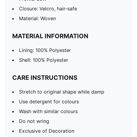
Closure: Velcro, hair-safe
Material: Woven
MATERIAL INFORMATION
Lining: 100% Polyester
Shell: 100% Polyester
CARE INSTRUCTIONS
Stretch to original shape while damp
Use detergent for colours
Wash with similar colours
Do not wring
Exclusive of Decoration