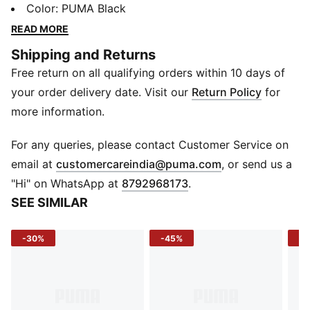
smart, it moves with you while keeping your focus on
Color
:
PUMA Black
the run. Reflective details ensure you stay seen, so
READ MORE
every run feels energized and unstoppable.
Shipping and Returns
FEATURES & BENEFITS
Free return on all qualifying orders within 10 days of
Drycell: Enhances sweat management to keep you dry
and comfortable
your order delivery date. Visit our
Return Policy
for
UV Protection: Shields from sun during outdoor runs
more information.
Reflective Logo: Puma Cat print adds visibility in low
light
For any queries, please contact Customer Service on
DETAILS
(
Opens in new 
email at
customercareindia@puma.com
, or send us a
Fit: Regular
"Hi" on WhatsApp at
8792968173
.
Structure: Slightly structured
SEE SIMILAR
Panels: 6-panel with embroidered eyelets
Visor: Pre-curved
-30%
-45%
-3
Profile: Low
Closure: Velcro, hair-safe
Material: Woven