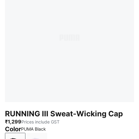
RUNNING III Sweat-Wicking Cap
₹1,299
Prices include GST
Color
PUMA Black