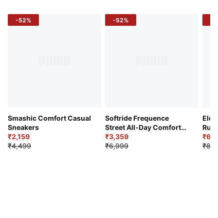
-52%
-52%
-3
Smashic Comfort Casual
Softride Frequence
Elec
Sneakers
Street All-Day Comfort
Runn
₹2,159
Shoes
₹3,359
₹6,2
₹4,499
₹6,999
₹8,9