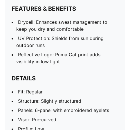
FEATURES & BENEFITS
Drycell: Enhances sweat management to
keep you dry and comfortable
UV Protection: Shields from sun during
outdoor runs
Reflective Logo: Puma Cat print adds
visibility in low light
DETAILS
Fit: Regular
Structure: Slightly structured
Panels: 6-panel with embroidered eyelets
Visor: Pre-curved
Profile: Low