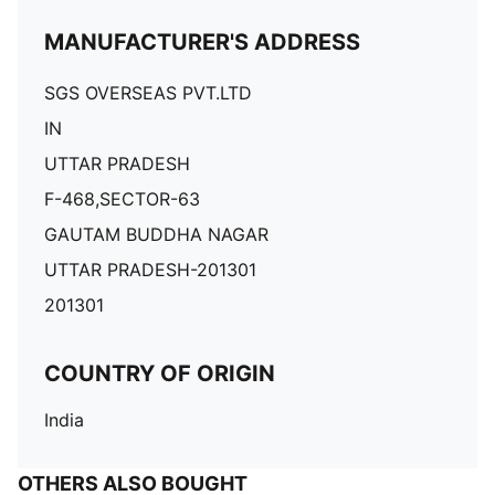
MANUFACTURER'S ADDRESS
SGS OVERSEAS PVT.LTD
IN
UTTAR PRADESH
F-468,SECTOR-63
GAUTAM BUDDHA NAGAR
UTTAR PRADESH-201301
201301
COUNTRY OF ORIGIN
India
OTHERS ALSO BOUGHT