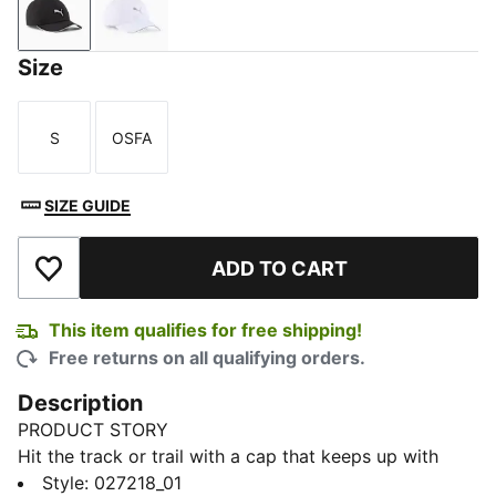
PUMA Black
PUMA White
Size
S
OSFA
Size
Size
SIZE GUIDE
ADD TO CART
Add to Wishlist
This item qualifies for free shipping!
Free returns on all qualifying orders.
Description
PRODUCT STORY
Hit the track or trail with a cap that keeps up with
every stride. Lightweight, sweat-managing, and sun-
Style
:
027218_01