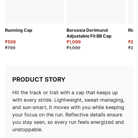
Running Cap
Borussia Dortmund
Ride
Adjustable Fit BB Cap
₹559
₹1,099
₹2,
₹799
₹1,999
₹2,9
PRODUCT STORY
Hit the track or trail with a cap that keeps up
with every stride. Lightweight, sweat-managing,
and sun-smart, it moves with you while keeping
your focus on the run. Reflective details ensure
you stay seen, so every run feels energized and
unstoppable.