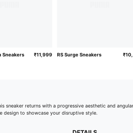
 Sneakers
₹11,999
RS Surge Sneakers
₹10
this sneaker returns with a progressive aesthetic and angul
e design to showcase your disruptive style.
DETAILS