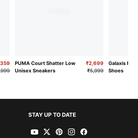
,359
PUMA Court Shatter Low
₹2,699
Galaxis Pro
,999
Unisex Sneakers
₹5,999
Shoes
STAY UP TO DATE
YouTube
Twitter
Pinterest
Instagram
Facebook