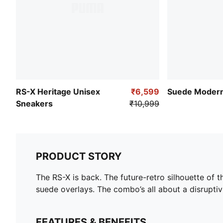
RS-X Heritage Unisex
₹6,599
Suede Modern
Sneakers
₹10,999
PRODUCT STORY
The RS-X is back. The future-retro silhouette of 
suede overlays. The combo’s all about a disruptiv
FEATURES & BENEFITS