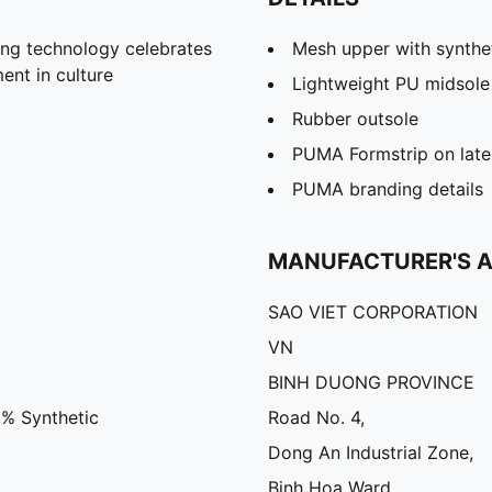
ng technology celebrates
Mesh upper with synthe
nt in culture
Lightweight PU midsole
Rubber outsole
PUMA Formstrip on later
PUMA branding details
MANUFACTURER'S 
SAO VIET CORPORATION
VN
BINH DUONG PROVINCE
3% Synthetic
Road No. 4,
Dong An Industrial Zone,
Binh Hoa Ward