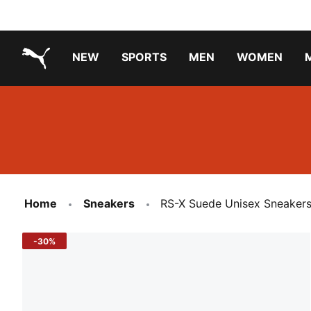
NEW
SPORTS
MEN
WOMEN
PUMA.com
PUMA x TRANSFORMERS
PUMA X DORA THE EXPLORER
Running Shoes Under ₹3000
Home
Sneakers
RS-X Suede Unisex Sneaker
-30%