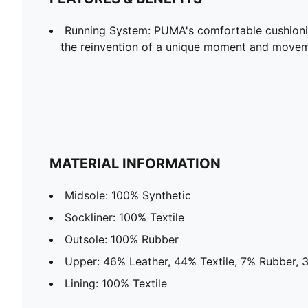
Running System: PUMA's comfortable cushioni
the reinvention of a unique moment and moveme
MATERIAL INFORMATION
Midsole: 100% Synthetic
Sockliner: 100% Textile
Outsole: 100% Rubber
Upper: 46% Leather, 44% Textile, 7% Rubber, 
Lining: 100% Textile