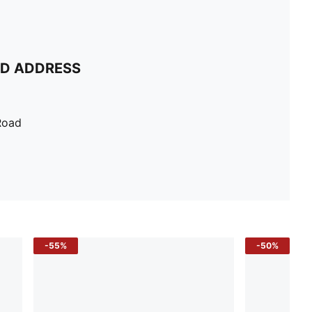
ND ADDRESS
Road
-55%
-50%