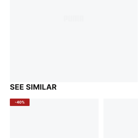
SEE SIMILAR
-40%