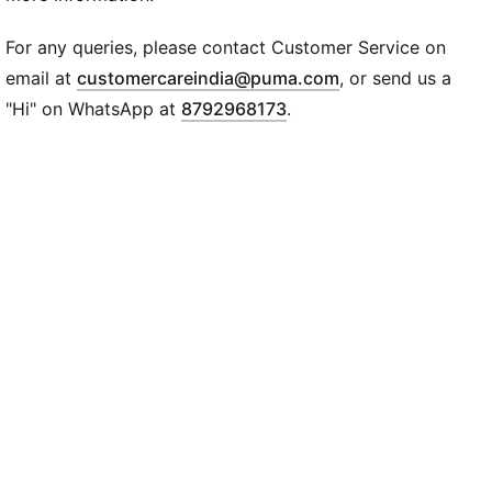
DETAILS
Mesh upper with synthetic nubuck and hairy suede
For any queries, please contact Customer Service on
overlays
(
Opens in new wi
email at
customercareindia@puma.com
, or send us a
Lightweight PU midsole
"Hi" on WhatsApp at
8792968173
.
Rubber outsole
PUMA Formstrip on lateral and medial sides with
screen-printed lines
PUMA branding details