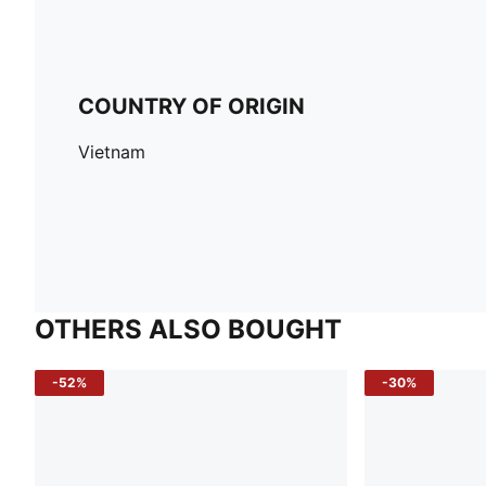
COUNTRY OF ORIGIN
Vietnam
OTHERS ALSO BOUGHT
-52%
-30%