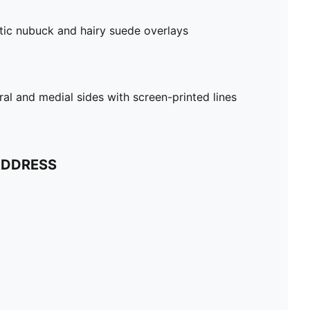
tic nubuck and hairy suede overlays
al and medial sides with screen-printed lines
ADDRESS