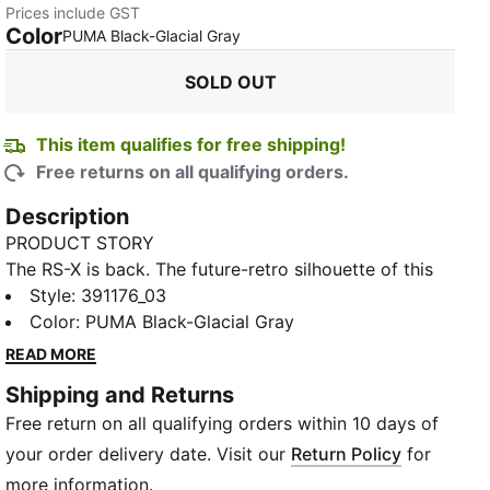
Prices include GST
Color
:
Sold Out
PUMA Black-Glacial Gray
SOLD OUT
This item qualifies for free shipping!
Free returns on all qualifying orders.
Description
PRODUCT STORY
The RS-X is back. The future-retro silhouette of this
sneaker returns with a progressive aesthetic and
Style
:
391176_03
angular details, complete with nubuck and some hairy
Color
:
PUMA Black-Glacial Gray
suede overlays. The combo’s all about a disruptive
READ MORE
design to showcase your disruptive style.
Shipping and Returns
FEATURES & BENEFITS
Free return on all qualifying orders within 10 days of
Running System: PUMA's comfortable cushioning
technology celebrates the reinvention of a unique
your order delivery date. Visit our
Return Policy
for
moment and movement in culture
more information.