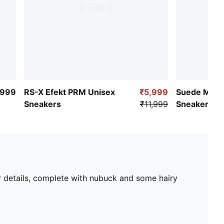
,999
RS-X Efekt PRM Unisex
₹5,999
Suede Mocc
Sneakers
₹11,999
Sneakers
ar details, complete with nubuck and some hairy