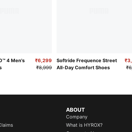
RO™ 4 Men's
₹6,299
Softride Frequence Street
₹3
s
₹8,999
All-Day Comfort Shoes
₹6
ABOUT
Company
Claims
What is HYROX?