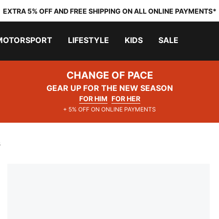
EXTRA 5% OFF AND FREE SHIPPING ON ALL ONLINE PAYMENTS*
MOTORSPORT
LIFESTYLE
KIDS
SALE
CHANGE OF PACE
GEAR UP FOR THE NEW SEASON
FOR HIM
FOR HER
+ 5% OFF ON ONLINE PAYMENTS
s