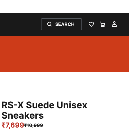
SEARCH
WISHLIST 0
SHOPPING
MY 
RS-X Suede Unisex
Sneakers
₹7,699
₹10,999