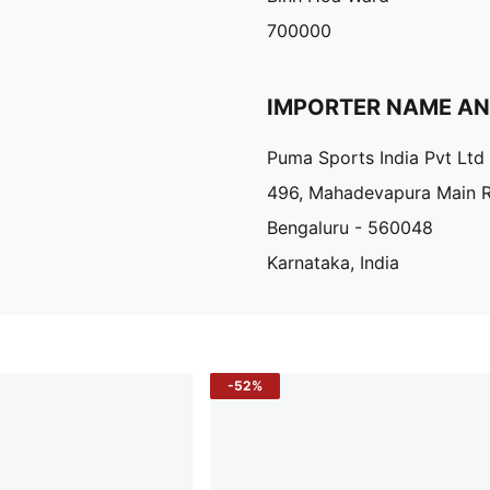
700000
IMPORTER NAME A
Puma Sports India Pvt Ltd
496, Mahadevapura Main 
Bengaluru - 560048
Karnataka, India
-52%