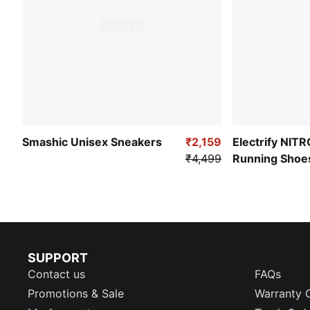
Smashic Unisex Sneakers
₹2,159
Electrify NIT
₹4,499
Running Shoe
SUPPORT
Contact us
FAQs
Promotions & Sale
Warranty 