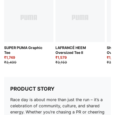
dry and comfortable
DETAILS
Regular fit
Crew Neck
Short sleeves
PUMA x SAYSKY graphic on the back
Co-branding details
SUPER PUMA Graphic
LAFRANCÉ HEEM
Shoo
Tee
Oversized Tee II
Over
₹1,749
₹1,579
I
₹1,5
₹3,499
₹3,159
₹3,1
PRODUCT STORY
Race day is about more than just the run – it’s a
celebration of community, culture, and shared
energy. Whether you’re chasing a PR or cheering