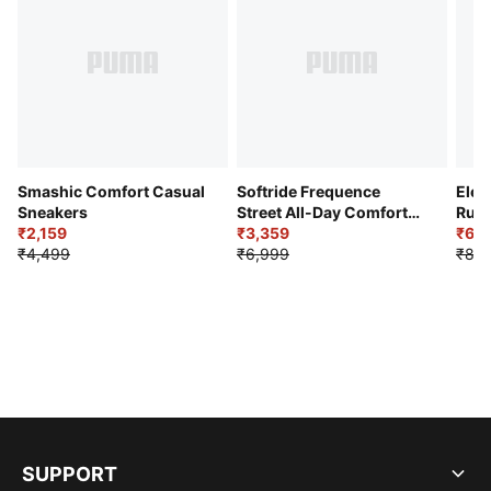
Smashic Comfort Casual
Softride Frequence
Elec
Sneakers
Street All-Day Comfort
Runn
₹2,159
Shoes
₹3,359
₹6,2
₹4,499
₹6,999
₹8,9
SUPPORT