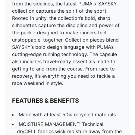
from the sidelines, the latest PUMA x SAYSKY
collection captures the spirit of the sport.
Rooted in unity, the collection’s bold, sharp
silhouettes capture the discipline and power of
the pack - designed to make runners feel
unstoppable, together. Collection pieces blend
SAYSKY’s bold design language with PUMA’s
cutting-edge running technology. The capsule
also includes travel-ready essentials made for
getting to and from the course. From race to
recovery, it’s everything you need to tackle a
race weekend in style.
FEATURES & BENEFITS
Made with at least 50% recycled materials
MOISTURE MANAGEMENT: Technical
dryCELL fabrics wick moisture away from the