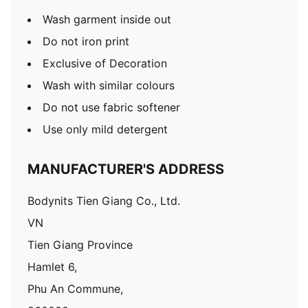
Wash garment inside out
Do not iron print
Exclusive of Decoration
Wash with similar colours
Do not use fabric softener
Use only mild detergent
MANUFACTURER'S ADDRESS
Bodynits Tien Giang Co., Ltd.
VN
Tien Giang Province
Hamlet 6,
Phu An Commune,