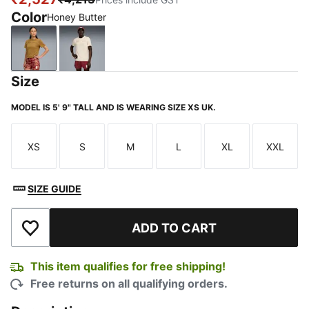
Color
Honey Butter
Honey Butter
Alpine Snow
Size
MODEL IS 5' 9" TALL AND IS WEARING SIZE XS UK.
XS
S
M
L
XL
XXL
Size
Size
Size
Size
Size
Size
SIZE GUIDE
ADD TO CART
Add to Wishlist
This item qualifies for free shipping!
Free returns on all qualifying orders.