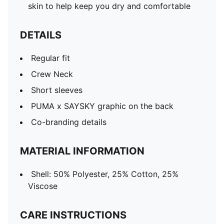
skin to help keep you dry and comfortable
DETAILS
Regular fit
Crew Neck
Short sleeves
PUMA x SAYSKY graphic on the back
Co-branding details
MATERIAL INFORMATION
Shell: 50% Polyester, 25% Cotton, 25%
Viscose
CARE INSTRUCTIONS