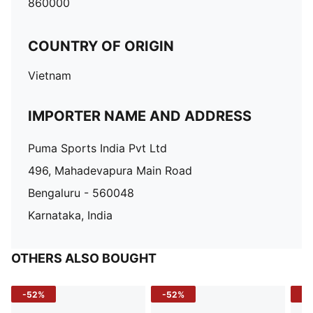
860000
COUNTRY OF ORIGIN
Vietnam
IMPORTER NAME AND ADDRESS
Puma Sports India Pvt Ltd
496, Mahadevapura Main Road
Bengaluru - 560048
Karnataka, India
OTHERS ALSO BOUGHT
-52%
-52%
-3