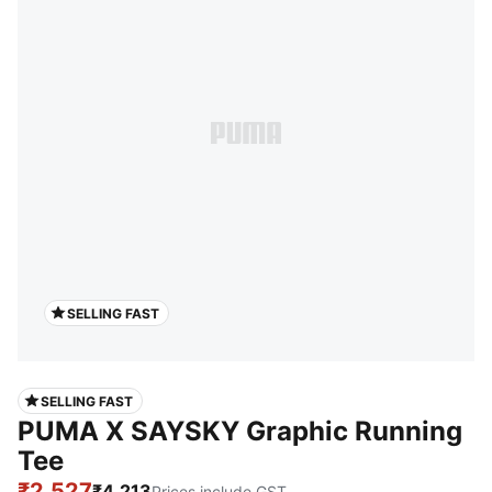
SELLING FAST
SELLING FAST
PUMA X SAYSKY Graphic Running
Tee
₹2,527
₹4,213
Prices include GST