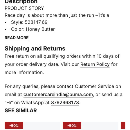
Description
PRODUCT STORY
Race day is about more than just the run – it’s a
celebration of community, culture, and shared energy.
Style
:
528147_69
Whether you’re chasing a PR or cheering from the
Color
:
Honey Butter
sidelines, the latest PUMA x SAYSKY collection
READ MORE
captures the spirit of the sport. Rooted in unity, the
Shipping and Returns
collection’s bold, sharp silhouettes capture the
Free return on all qualifying orders within 10 days of
discipline and power of the pack - designed to make
runners feel unstoppable, together. Collection pieces
your order delivery date. Visit our
Return Policy
for
blend SAYSKY’s bold design language with PUMA’s
more information.
cutting-edge running technology. The capsule also
includes travel-ready essentials made for getting to
For any queries, please contact Customer Service on
and from the course. From race to recovery, it’s
(
Opens in new 
email at
customercareindia@puma.com
, or send us a
everything you need to tackle a race weekend in style.
"Hi" on WhatsApp at
8792968173
.
FEATURES & BENEFITS
SEE SIMILAR
Made with at least 50% recycled materials
MOISTURE MANAGEMENT: Technical dryCELL fabrics
-50%
-50%
-5
wick moisture away from the skin to help keep you