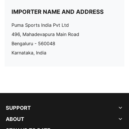
IMPORTER NAME AND ADDRESS
Puma Sports India Pvt Ltd
496, Mahadevapura Main Road
Bengaluru - 560048
Karnataka, India
SUPPORT
ABOUT