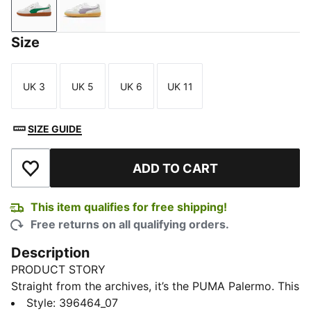
PUMA White-Vapor Gray-Archive Green
PUMA White-Pale Plum-Gum
Size
UK 3
UK 5
UK 6
UK 11
Size
Size
Size
Size
SIZE GUIDE
ADD TO CART
Add to Wishlist
This item qualifies for free shipping!
Free returns on all qualifying orders.
Description
PRODUCT STORY
Straight from the archives, it’s the PUMA Palermo. This
classic terrace shoe builds on PUMA’s heritage within
Style
:
396464_07