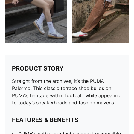
PRODUCT STORY
Straight from the archives, it’s the PUMA
Palermo. This classic terrace shoe builds on
PUMA’s heritage within football, while appealing
to today’s sneakerheads and fashion mavens.
FEATURES & BENEFITS
PUMA’s leather products support responsible