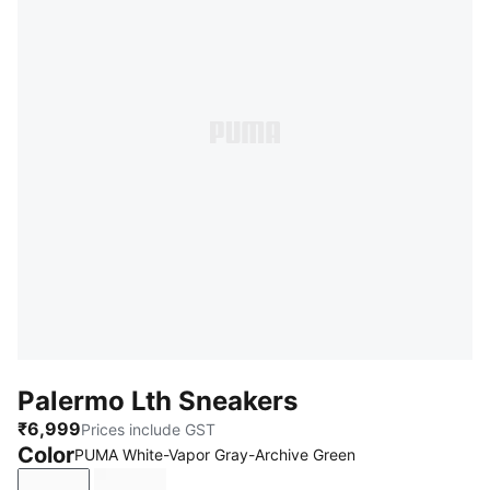
Palermo Lth Sneakers
₹6,999
Prices include GST
Color
PUMA White-Vapor Gray-Archive Green