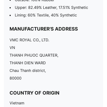
Upper: 82.49% Leather, 17.51% Synthetic
Lining: 60% Textile, 40% Synthetic
MANUFACTURER'S ADDRESS
VMC ROYAL CO., LTD.
VN
THANH PHUOC QUARTER,
THANH DIEN WARD
Chau Thanh district,
80000
COUNTRY OF ORIGIN
Vietnam