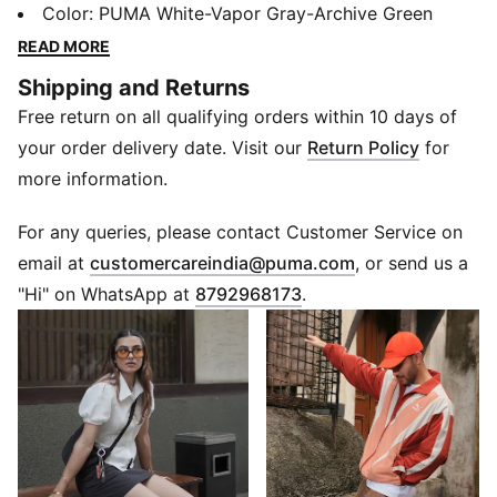
football, while appealing to today’s sneakerheads and
Color
:
PUMA White-Vapor Gray-Archive Green
fashion mavens.
READ MORE
FEATURES & BENEFITS
Shipping and Returns
PUMA’s leather products support responsible
Free return on all qualifying orders within 10 days of
manufacturing via the Leather Working Group.
Www.leatherworkinggroup.com
your order delivery date. Visit our
Return Policy
for
DETAILS
more information.
Regular width
Heel type: Flat
For any queries, please contact Customer Service on
Closure: Laces
(
Opens in new 
email at
customercareindia@puma.com
, or send us a
T-toe and heel overlay design details
"Hi" on WhatsApp at
8792968173
.
PUMA branding details
80% Leather, 20% Synthetic