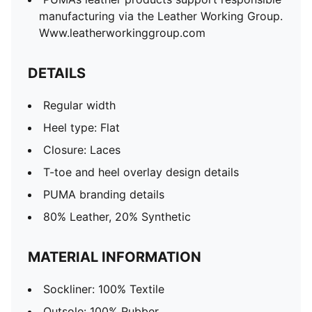
manufacturing via the Leather Working Group.
Www.leatherworkinggroup.com
DETAILS
Regular width
Heel type: Flat
Closure: Laces
T-toe and heel overlay design details
PUMA branding details
80% Leather, 20% Synthetic
MATERIAL INFORMATION
Sockliner: 100% Textile
Outsole: 100% Rubber