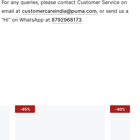
Regular fit
For any queries, please contact Customer Service on
Medium rise
(
Opens in new wi
email at
customercareindia@puma.com
, or send us a
Two slip pockets
"Hi" on WhatsApp at
8792968173
.
Elasticated waist
PUMA logo branding
-45%
-40%