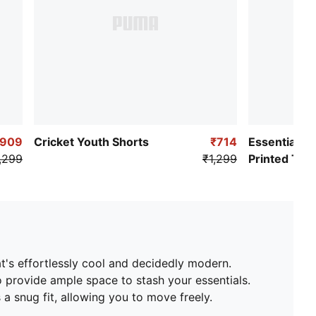
₹909
Cricket Youth Shorts
₹714
Essentials T
,299
₹1,299
Printed Tee
hat's effortlessly cool and decidedly modern.
o provide ample space to stash your essentials.
 a snug fit, allowing you to move freely.