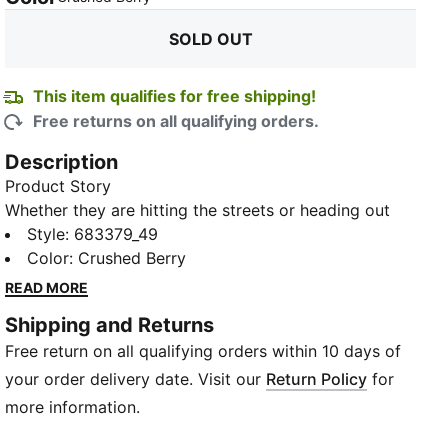
SOLD OUT
This item qualifies for free shipping!
Free returns on all qualifying orders.
Description
Product Story
Whether they are hitting the streets or heading out
with friends, these knit shorts are the ticket to a style
Style
:
683379_49
that's effortlessly cool and decidedly modern.
Color
:
Crushed Berry
Featuring slip pockets and a logo graphic print, these
READ MORE
pants not only offer a contemporary aesthetic but
Shipping and Returns
also provide ample space to stash your essentials.
Free return on all qualifying orders within 10 days of
Crafted from premium fabric, they promise comfort
that lasts all day. The versatile elasticated waist
your order delivery date. Visit our
Return Policy
for
ensures a snug fit, allowing you to move freely.
more information.
Details