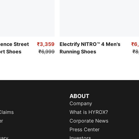
uence Street
₹3,359
Electrify NITRO™ 4 Men's
₹6
ort Shoes
₹6,999
Running Shoes
₹8
ABOUT
Company
Claims
What is HYROX?
er
Corporate News
Press Center
sary
Investors