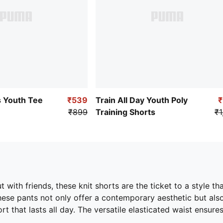
 Youth Tee
₹539
Train All Day Youth Poly
₹899
Training Shorts
₹1
t with friends, these knit shorts are the ticket to a style t
these pants not only offer a contemporary aesthetic but als
that lasts all day. The versatile elasticated waist ensures