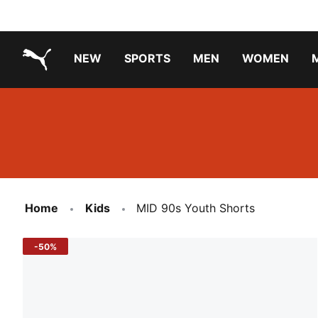
NEW
SPORTS
MEN
WOMEN
PUMA.com
PUMA x TRANSFORMERS
Running Shoes Under ₹3000
Home
Kids
MID 90s Youth Shorts
-50%