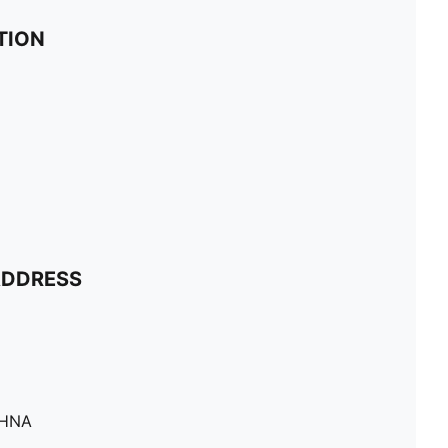
TION
ADDRESS
SHNA