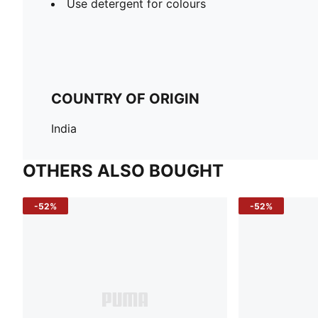
Use detergent for colours
COUNTRY OF ORIGIN
India
OTHERS ALSO BOUGHT
-52%
-52%