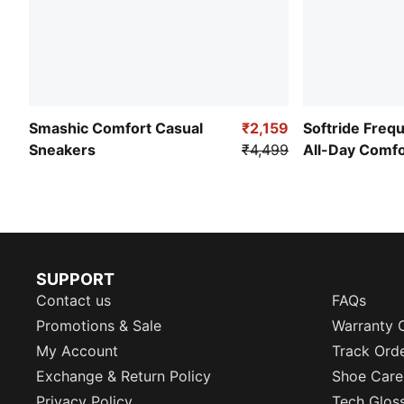
Smashic Comfort Casual
₹2,159
Softride Freq
Sneakers
₹4,499
All-Day Comf
SUPPORT
Contact us
FAQs
Promotions & Sale
Warranty 
My Account
Track Ord
Exchange & Return Policy
Shoe Care
Privacy Policy
Tech Glos