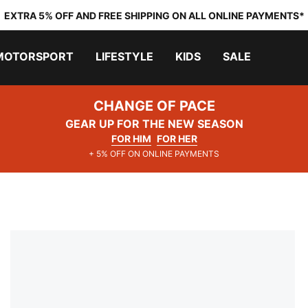
EXTRA 5% OFF AND FREE SHIPPING ON ALL ONLINE PAYMENTS*
MOTORSPORT
LIFESTYLE
KIDS
SALE
CHANGE OF PACE
GEAR UP FOR THE NEW SEASON
FOR HIM
FOR HER
+ 5% OFF ON ONLINE PAYMENTS