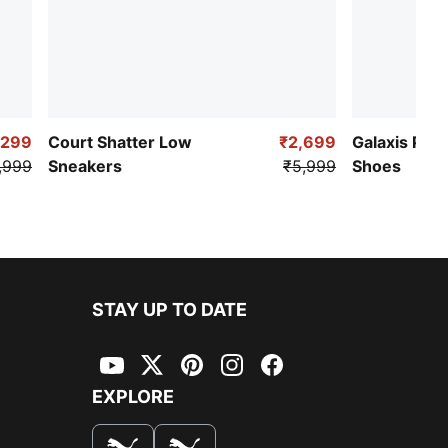
,299
Court Shatter Low
₹2,699
Galaxis Pro
,999
Sneakers
₹5,999
Shoes
STAY UP TO DATE
YouTube
Twitter
Pinterest
Instagram
Facebook
EXPLORE