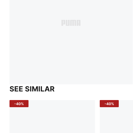
SEE SIMILAR
-40%
-40%