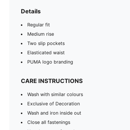
Details
Regular fit
Medium rise
Two slip pockets
Elasticated waist
PUMA logo branding
CARE INSTRUCTIONS
Wash with similar colours
Exclusive of Decoration
Wash and iron inside out
Close all fastenings