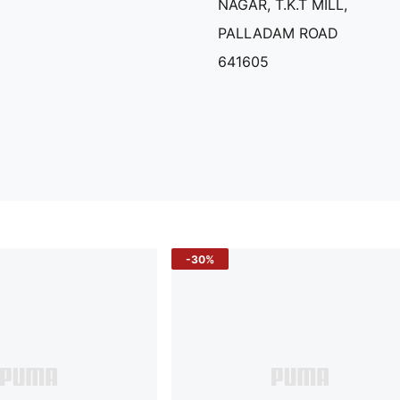
NAGAR, T.K.T MILL,
PALLADAM ROAD
641605
-30%