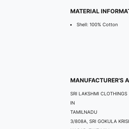
MATERIAL INFORMA
Shell: 100% Cotton
MANUFACTURER'S 
SRI LAKSHMI CLOTHINGS
IN
TAMILNADU
3/808A, SRI GOKULA KRI