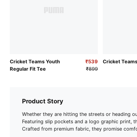
Cricket Teams Youth
₹539
Cricket Teams
Regular Fit Tee
₹899
Product Story
Whether they are hitting the streets or heading ou
Featuring slip pockets and a logo graphic print, 
Crafted from premium fabric, they promise comfort 