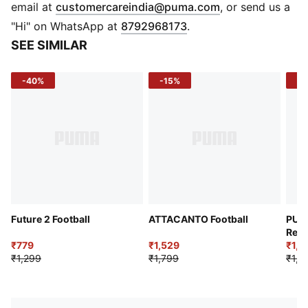
shape retention
(
Opens in new 
email at
customercareindia@puma.com
, or send us a
Machine-stitched design
"Hi" on WhatsApp at
8792968173
.
Low rebound filled bladder for optimal control
SEE SIMILAR
-40%
-15%
-3
Future 2 Football
ATTACANTO Football
PUM
Resi
₹779
₹1,529
₹1,0
₹1,299
₹1,799
₹1,4