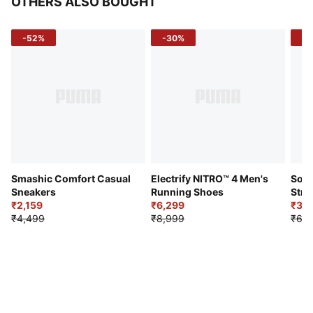
OTHERS ALSO BOUGHT
-52%
-30%
-5
Smashic Comfort Casual
Electrify NITRO™ 4 Men's
Soft
Sneakers
Running Shoes
Stre
₹2,159
₹6,299
Sho
₹3,3
₹4,499
₹8,999
₹6,9