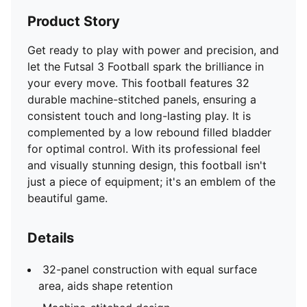
Product Story
Get ready to play with power and precision, and
let the Futsal 3 Football spark the brilliance in
your every move. This football features 32
durable machine-stitched panels, ensuring a
consistent touch and long-lasting play. It is
complemented by a low rebound filled bladder
for optimal control. With its professional feel
and visually stunning design, this football isn't
just a piece of equipment; it's an emblem of the
beautiful game.
Details
32-panel construction with equal surface
area, aids shape retention