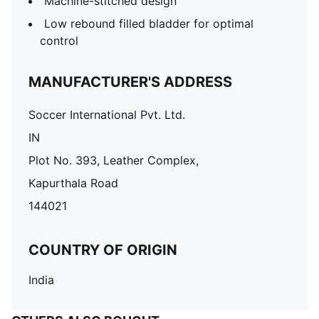
Machine-stitched design
Low rebound filled bladder for optimal
control
MANUFACTURER'S ADDRESS
Soccer International Pvt. Ltd.
IN
Plot No. 393, Leather Complex,
Kapurthala Road
144021
COUNTRY OF ORIGIN
India