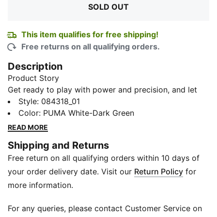
SOLD OUT
This item qualifies for free shipping!
Free returns on all qualifying orders.
Description
Product Story
Get ready to play with power and precision, and let
the Futsal 3 Football spark the brilliance in your every
Style
:
084318_01
move. This football features 32 durable machine-
Color
:
PUMA White-Dark Green
stitched panels, ensuring a consistent touch and long-
READ MORE
lasting play. It is complemented by a low rebound
Shipping and Returns
filled bladder for optimal control. With its professional
Free return on all qualifying orders within 10 days of
feel and visually stunning design, this football isn't just
a piece of equipment; it's an emblem of the beautiful
your order delivery date. Visit our
Return Policy
for
game.
more information.
Details
32-panel construction with equal surface area, aids
For any queries, please contact Customer Service on