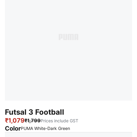
Futsal 3 Football
₹1,079
₹1,799
Prices include GST
Color
:
Sold Out
PUMA White-Dark Green