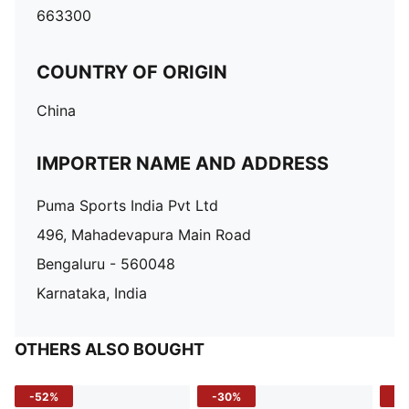
663300
COUNTRY OF ORIGIN
China
IMPORTER NAME AND ADDRESS
Puma Sports India Pvt Ltd
496, Mahadevapura Main Road
Bengaluru - 560048
Karnataka, India
OTHERS ALSO BOUGHT
-52%
-30%
-5