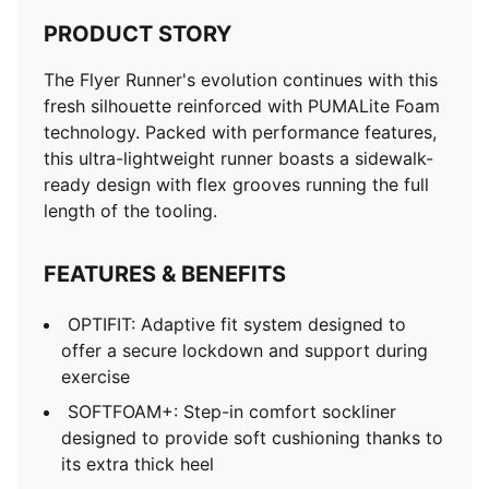
PRODUCT STORY
The Flyer Runner's evolution continues with this
fresh silhouette reinforced with PUMALite Foam
technology. Packed with performance features,
this ultra-lightweight runner boasts a sidewalk-
ready design with flex grooves running the full
length of the tooling.
FEATURES & BENEFITS
OPTIFIT: Adaptive fit system designed to
offer a secure lockdown and support during
exercise
SOFTFOAM+: Step-in comfort sockliner
designed to provide soft cushioning thanks to
its extra thick heel