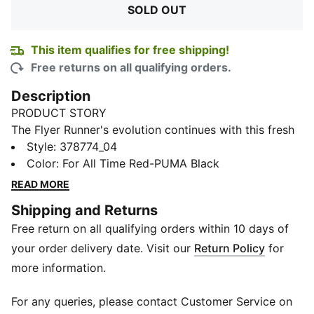
SOLD OUT
This item qualifies for free shipping!
Free returns on all qualifying orders.
Description
PRODUCT STORY
The Flyer Runner's evolution continues with this fresh
silhouette reinforced with PUMALite Foam technology.
Style
:
378774_04
Packed with performance features, this ultra-
Color
:
For All Time Red-PUMA Black
lightweight runner boasts a sidewalk-ready design
READ MORE
with flex grooves running the full length of the tooling.
Shipping and Returns
FEATURES & BENEFITS
Free return on all qualifying orders within 10 days of
OPTIFIT: Adaptive fit system designed to offer a
secure lockdown and support during exercise
your order delivery date. Visit our
Return Policy
for
SOFTFOAM+: Step-in comfort sockliner designed to
more information.
provide soft cushioning thanks to its extra thick heel
PUMAGRIP: Durable performance rubber compound
For any queries, please contact Customer Service on