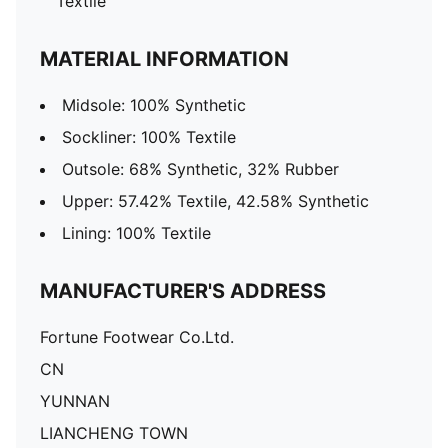
Textile
MATERIAL INFORMATION
Midsole: 100% Synthetic
Sockliner: 100% Textile
Outsole: 68% Synthetic, 32% Rubber
Upper: 57.42% Textile, 42.58% Synthetic
Lining: 100% Textile
MANUFACTURER'S ADDRESS
Fortune Footwear Co.Ltd.
CN
YUNNAN
LIANCHENG TOWN