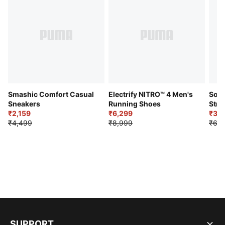
Smashic Comfort Casual
Electrify NITRO™ 4 Men's
Soft
Sneakers
Running Shoes
Stre
₹2,159
₹6,299
Sho
₹3,3
₹4,499
₹8,999
₹6,9
SUPPORT