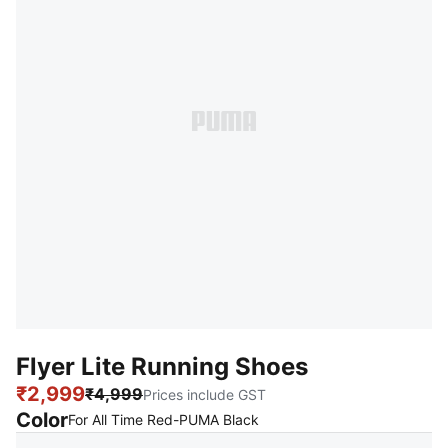
Flyer Lite Running Shoes
₹2,999
₹4,999
Prices include GST
Color
:
Sold Out
For All Time Red-PUMA Black