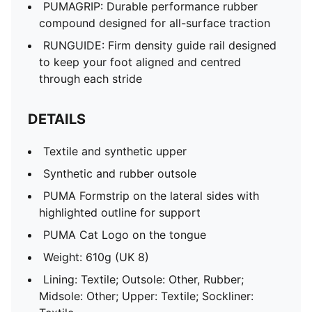
PUMAGRIP: Durable performance rubber
compound designed for all-surface traction
RUNGUIDE: Firm density guide rail designed
to keep your foot aligned and centred
through each stride
DETAILS
Textile and synthetic upper
Synthetic and rubber outsole
PUMA Formstrip on the lateral sides with
highlighted outline for support
PUMA Cat Logo on the tongue
Weight: 610g (UK 8)
Lining: Textile; Outsole: Other, Rubber;
Midsole: Other; Upper: Textile; Sockliner: