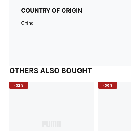
COUNTRY OF ORIGIN
China
OTHERS ALSO BOUGHT
-52%
-30%