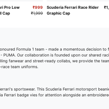
ari Pro Low
₹999
Scuderia Ferrari Race Rider
₹1
l Cap
₹1,999
Graphic Cap
-honoured Formula 1 team - made a momentous decision to f
 - PUMA. Our collaboration is founded upon our shared raci
rilling fanwear and street-ready collabs, we provide the tea
e-race team uniforms.
Ferrari's sportswear. This Scuderia Ferrari motorsport bean
ria Ferrari badge vies for attention alongside an embroid