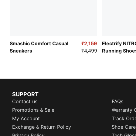
Smashic Comfort Casual
₹2,159
Electrify NIT
Sneakers
₹4,499
Running Shoe
SUPPORT
Contact us
FAQs
Promotions & Sale
Warranty 
My Account
Track Ord
Exchange & Return Policy
Shoe Care
Privacy Policy
Tech Glos