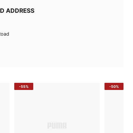
ND ADDRESS
Road
-55%
-50%