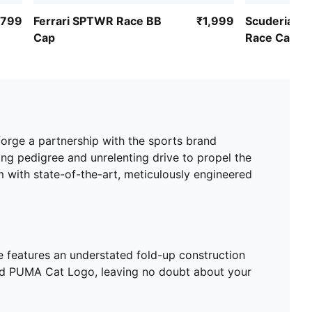
,799
Ferrari SPTWR Race BB
₹1,999
Scuderia Fe
Cap
Race Cap
orge a partnership with the sports brand
ng pedigree and unrelenting drive to propel the
m with state-of-the-art, meticulously engineered
ie features an understated fold-up construction
ered PUMA Cat Logo, leaving no doubt about your