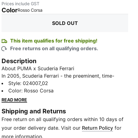
Prices include GST
Color
:
Sold Out
Rosso Corsa
SOLD OUT
This item qualifies for free shipping!
Free returns on all qualifying orders.
Description
About PUMA x Scuderia Ferrari
In 2005, Scuderia Ferrari - the preeminent, time-
honoured Formula 1 team - made a momentous
Style
:
024007_02
decision to forge a partnership with the sports brand
Color
:
Rosso Corsa
boasting the most storied heritage in motorsport -
READ MORE
PUMA. Our collaboration is founded upon our shared
Shipping and Returns
racing pedigree and unrelenting drive to propel the
Free return on all qualifying orders within 10 days of
sport to new heights. In addition to designing thrilling
fanwear and street-ready collabs, we provide the
your order delivery date. Visit our
Return Policy
for
team with state-of-the-art, meticulously engineered
more information.