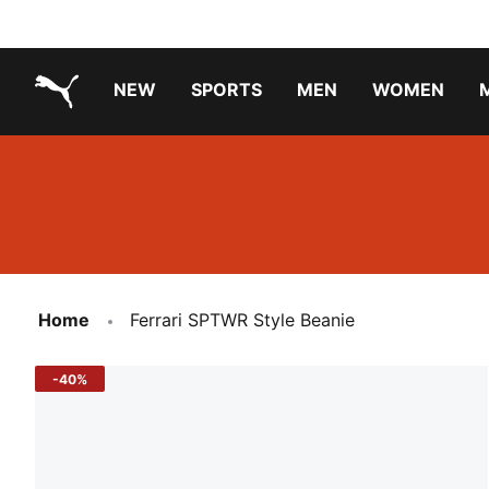
NEW
SPORTS
MEN
WOMEN
PUMA.com
PUMA x TRANSFORMERS
PUMA X DORA THE EXPLORER
Running Shoes Under ₹3000
Home
Ferrari SPTWR Style Beanie
-40%