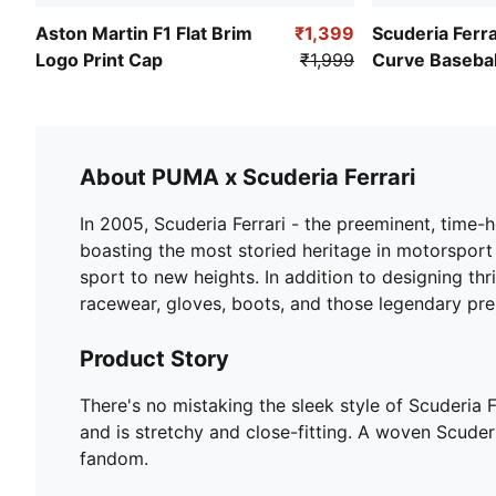
Aston Martin F1 Flat Brim
₹1,399
Scuderia Ferr
Logo Print Cap
₹1,999
Curve Basebal
About PUMA x Scuderia Ferrari
In 2005, Scuderia Ferrari - the preeminent, time
boasting the most storied heritage in motorsport
sport to new heights. In addition to designing th
racewear, gloves, boots, and those legendary pr
Product Story
There's no mistaking the sleek style of Scuderia 
and is stretchy and close-fitting. A woven Scude
fandom.