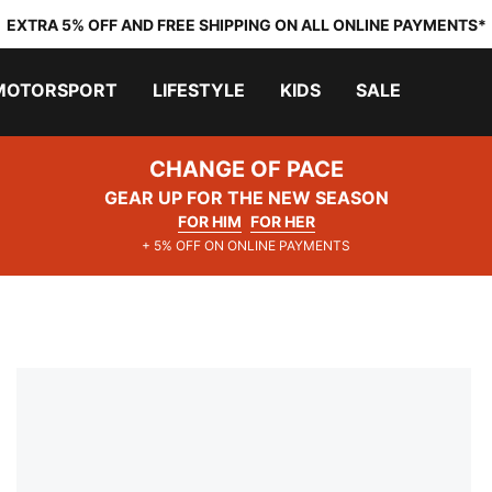
EXTRA 5% OFF AND FREE SHIPPING ON ALL ONLINE PAYMENTS*
MOTORSPORT
LIFESTYLE
KIDS
SALE
CHANGE OF PACE
GEAR UP FOR THE NEW SEASON
FOR HIM
FOR HER
+ 5% OFF ON ONLINE PAYMENTS