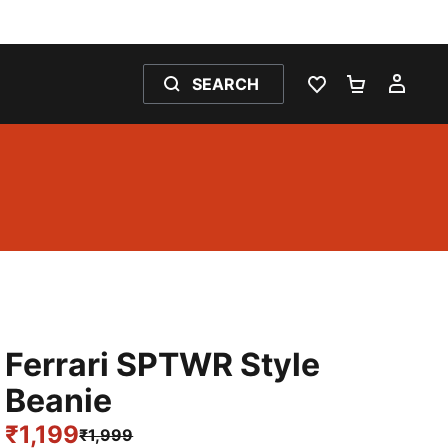
SEARCH
WISHLIST 0
SHOPPING
MY 
Ferrari SPTWR Style
Beanie
₹1,199
₹1,999