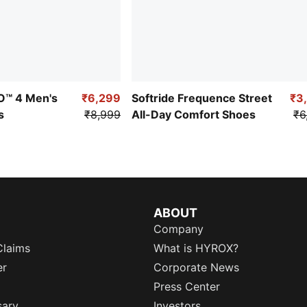
RO™ 4 Men's
₹6,299
Softride Frequence Street
₹3
s
₹8,999
All-Day Comfort Shoes
₹6
ABOUT
Company
Claims
What is HYROX?
er
Corporate News
Press Center
sary
Investors