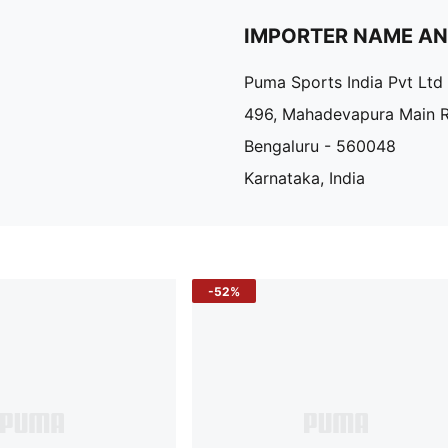
IMPORTER NAME A
Puma Sports India Pvt Ltd
496, Mahadevapura Main 
Bengaluru - 560048
Karnataka, India
-52%