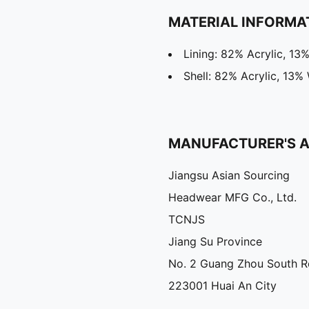
MATERIAL INFORMA
Lining: 82% Acrylic, 13
Shell: 82% Acrylic, 13%
MANUFACTURER'S 
Jiangsu Asian Sourcing
Headwear MFG Co., Ltd.
TCNJS
Jiang Su Province
No. 2 Guang Zhou South 
223001 Huai An City