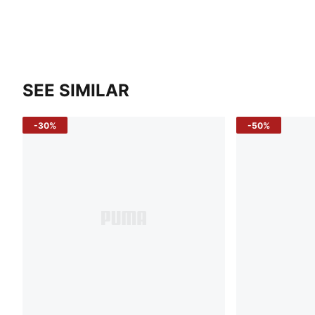
SEE SIMILAR
-30%
-50%