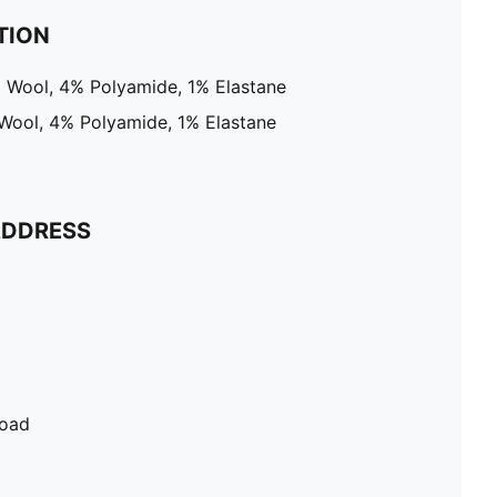
TION
% Wool, 4% Polyamide, 1% Elastane
 Wool, 4% Polyamide, 1% Elastane
ADDRESS
Road