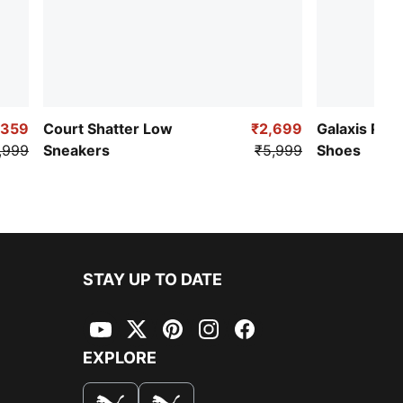
,359
Court Shatter Low
₹2,699
Galaxis Pro
,999
Sneakers
₹5,999
Shoes
STAY UP TO DATE
YouTube
Twitter
Pinterest
Instagram
Facebook
EXPLORE