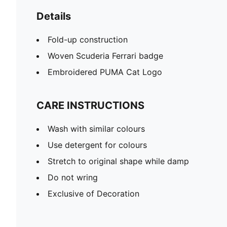
Details
Fold-up construction
Woven Scuderia Ferrari badge
Embroidered PUMA Cat Logo
CARE INSTRUCTIONS
Wash with similar colours
Use detergent for colours
Stretch to original shape while damp
Do not wring
Exclusive of Decoration