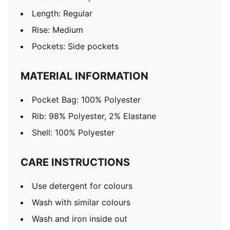
Length: Regular
Rise: Medium
Pockets: Side pockets
MATERIAL INFORMATION
Pocket Bag: 100% Polyester
Rib: 98% Polyester, 2% Elastane
Shell: 100% Polyester
CARE INSTRUCTIONS
Use detergent for colours
Wash with similar colours
Wash and iron inside out