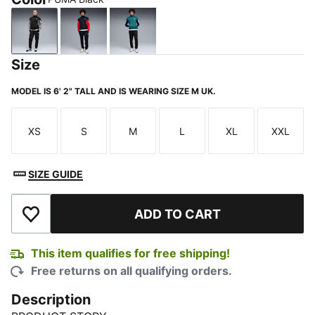
PUMA Black
New Navy
Emerald Ice
Size
MODEL IS 6' 2" TALL AND IS WEARING SIZE M UK.
XS
S
M
L
XL
XXL
Size
Size
Size
Size
Size
Size
SIZE GUIDE
ADD TO CART
Add to Wishlist
This item qualifies for free shipping!
Free returns on all qualifying orders.
Description