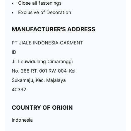
Close all fastenings
Exclusive of Decoration
MANUFACTURER'S ADDRESS
PT JIALE INDONESIA GARMENT
ID
Jl. Leuwidulang Cimaranggi
No. 288 RT. 001 RW. 004, Kel.
Sukamaju, Kec. Majalaya
40392
COUNTRY OF ORIGIN
Indonesia