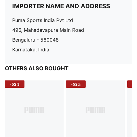
IMPORTER NAME AND ADDRESS
Puma Sports India Pvt Ltd
496, Mahadevapura Main Road
Bengaluru - 560048
Karnataka, India
OTHERS ALSO BOUGHT
-52%
-52%
-3