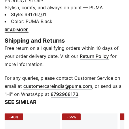
PRODUCT STORY
Stylish, comfy, and always on point — PUMA
Essentials are made for easygoing days. From
Style
:
691767_01
lounging, to grabbing a coffee, to days on the move,
Color
:
PUMA Black
these pieces offer the perfect balance of comfort and
READ MORE
style. Simple, versatile, and built to keep you feeling
Shipping and Returns
good all day long.
Free return on all qualifying orders within 10 days of
FEATURES & BENEFITS
As part of the RE:FIBRE program, this garment is made
your order delivery date. Visit our
Return Policy
for
of at least 95% recycled material from textile waste
more information.
and other used materials
DETAILS
For any queries, please contact Customer Service on
Fit: Regular
(
Opens in new 
email at
customercareindia@puma.com
, or send us a
Main material type: Tricot
"Hi" on WhatsApp at
8792968173
.
Neck: Stand up collar
SEE SIMILAR
Long sleeves
Closure: Full zip
-40%
-55%
-4
Length: Regular
Rise: Medium