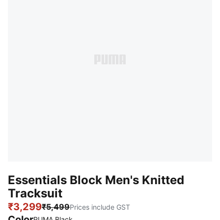
Essentials Block Men's Knitted
Tracksuit
₹3,299
₹5,499
Prices include GST
Color
PUMA Black