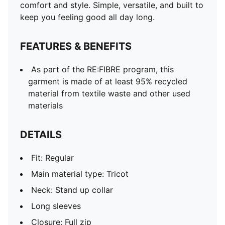
comfort and style. Simple, versatile, and built to
keep you feeling good all day long.
FEATURES & BENEFITS
As part of the RE:FIBRE program, this
garment is made of at least 95% recycled
material from textile waste and other used
materials
DETAILS
Fit: Regular
Main material type: Tricot
Neck: Stand up collar
Long sleeves
Closure: Full zip