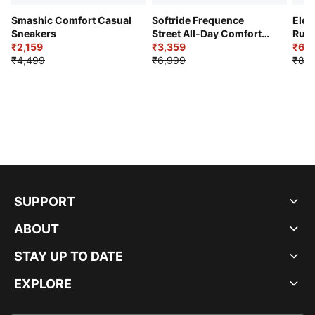
Smashic Comfort Casual
Softride Frequence
Elec
Sneakers
Street All-Day Comfort
Runn
₹2,159
Shoes
₹3,359
₹6,2
₹4,499
₹6,999
₹8,9
SUPPORT
ABOUT
STAY UP TO DATE
EXPLORE