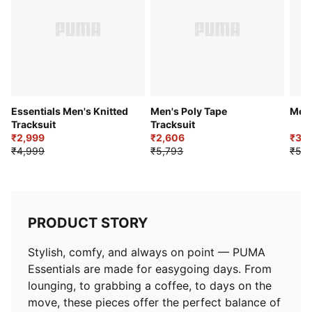
Pockets: Side pockets
Essentials Men's Knitted
Men's Poly Tape
Men'
Tracksuit
Tracksuit
₹2,999
₹2,606
₹3,1
₹4,999
₹5,793
₹5,2
PRODUCT STORY
Stylish, comfy, and always on point — PUMA
Essentials are made for easygoing days. From
lounging, to grabbing a coffee, to days on the
move, these pieces offer the perfect balance of