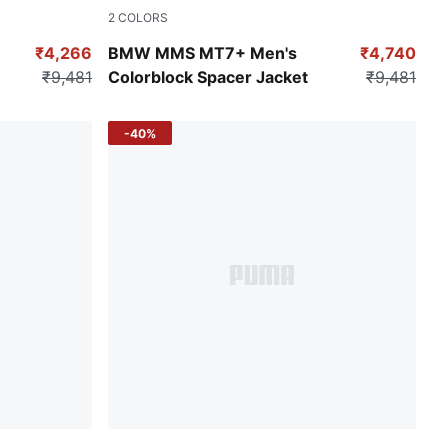
2
COLORS
Puma Black
₹4,266
BMW MMS MT7+ Men's
₹4,740
₹9,481
Colorblock Spacer Jacket
₹9,481
-40%