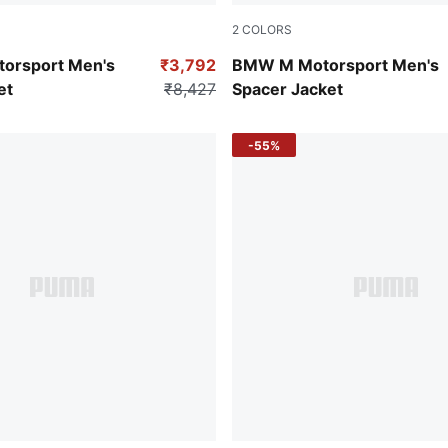
2
COLORS
Puma White
orsport Men's
₹3,792
BMW M Motorsport Men's
et
₹8,427
Spacer Jacket
-55%