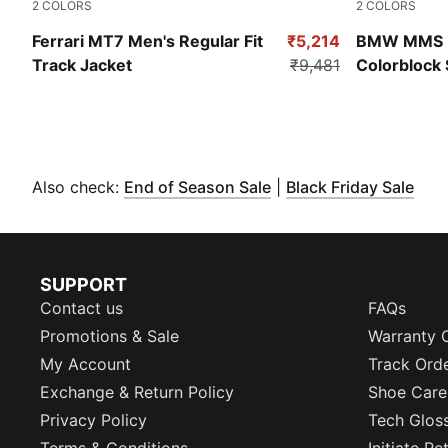
2
COLORS
2
COLORS
Puma Black
Puma White
Ferrari MT7 Men's Regular Fit
₹5,214
BMW MMS 
Track Jacket
₹9,481
Colorblock 
(
Opens in new window
(
Ope
Also check:
End of Season Sale
|
Black Friday Sale
SUPPORT
Contact us
FAQs
Promotions & Sale
Warranty 
My Account
Track Ord
Exchange & Return Policy
Shoe Care
Privacy Policy
Tech Glos