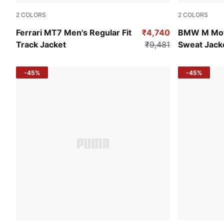
2
COLORS
2
COLORS
Persian Blue
Puma Black
Ferrari MT7 Men's Regular Fit
₹4,740
BMW M Mot
Track Jacket
₹9,481
Sweat Jack
-45%
-45%