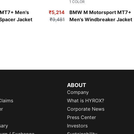
1
COLOR
Puma Black
MT7+ Men's
₹5,214
BMW M Motorsport MT7+
Spacer Jacket
₹9,481
Men's Windbreaker Jacket
ns in new window
)
)
ABOUT
Company
Claims
What is HYROX?
er
Corporate News
Press Center
sary
Investors