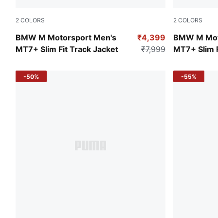
2
COLORS
2
COLORS
Puma Black
Puma White
BMW M Motorsport Men's
₹4,399
BMW M Mot
MT7+ Slim Fit Track Jacket
₹7,999
MT7+ Slim F
-50%
-55%