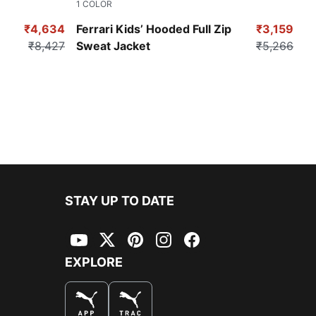
1
COLOR
Persian Blue
₹4,634
Ferrari Kids’ Hooded Full Zip
₹3,159
₹8,427
Sweat Jacket
₹5,266
STAY UP TO DATE
YouTube
Twitter
Pinterest
Instagram
Facebook
EXPLORE