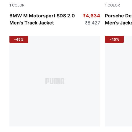
1
COLOR
1
COLOR
Puma Black
Andes Blue
BMW M Motorsport SDS 2.0
₹4,634
Porsche De
Men's Track Jacket
₹8,427
Men's Jack
-45%
-45%