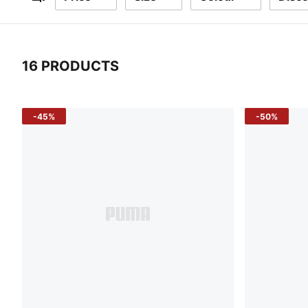
Filters
16 PRODUCTS
16 Products
-45%
-50%