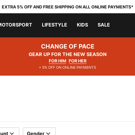
EXTRA 5% OFF AND FREE SHIPPING ON ALL ONLINE PAYMENTS*
MOTORSPORT
LIFESTYLE
KIDS
SALE
CHANGE OF PACE
GEAR UP FOR THE NEW SEASON
FOR HIM
FOR HER
+ 5% OFF ON ONLINE PAYMENTS
ount
Gender