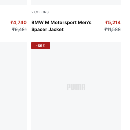
2
COLORS
Puma Black
₹4,740
BMW M Motorsport Men's
₹5,214
₹9,481
Spacer Jacket
₹11,588
-55%