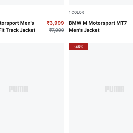
1
COLOR
Puma Black
orsport Men's
₹3,999
BMW M Motorsport MT7
it Track Jacket
₹7,999
Men's Jacket
-45%