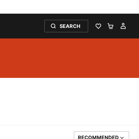
SEARCH
WISHLIST 0
SHOPPING
MY 
RECOMMENDED