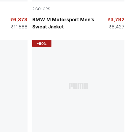
2
COLORS
Pro Blue-M Color
₹6,373
BMW M Motorsport Men's
₹3,792
₹11,588
Sweat Jacket
₹8,427
-50%