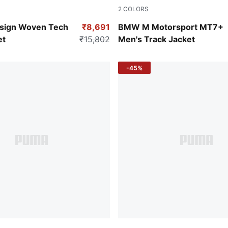
2
COLORS
Puma White
sign Woven Tech
₹8,691
BMW M Motorsport MT7+
et
₹15,802
Men's Track Jacket
-45%