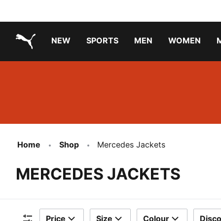
NEW
SPORTS
MEN
WOMEN
PUMA.com
PUMA x PAW PATROL
PUMA x GABBY'S DOLLHOUSE
Running Shoes Under ₹3000
Home
Shop
Mercedes Jackets
MERCEDES JACKETS
Price
Size
Colour
Disc