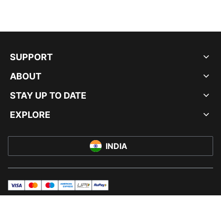
SUPPORT
ABOUT
STAY UP TO DATE
EXPLORE
INDIA
visa
master
maestro
americanExpress
UPI
rupay
© PUMA INDIA LTD, 2026. ALL RIGHTS RESERVED.
IMPRINT AND LEGAL DATA