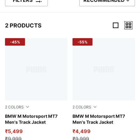
FILTERS
RECOMMENDED
SORT BY
2 PRODUCTS
2 Products
-45%
-55%
2
COLORS
2
COLORS
Puma White
BMW M Motorsport MT7
Puma Black
BMW M Motorsport MT7
Men's Track Jacket
Men's Track Jacket
₹5,499
₹4,499
₹9,999
₹9,999