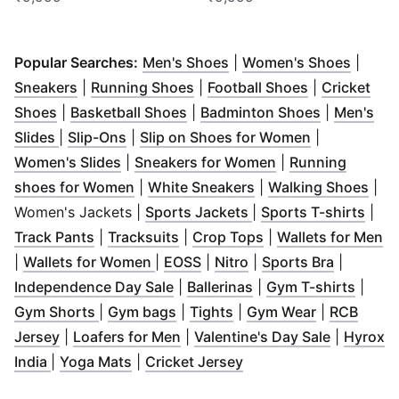
(
Opens in new window
(
Opens
)
Popular Searches:
Men's Shoes
|
Women's Shoes
|
(
Opens in new window
(
Opens in new window
)
(
Opens in n
)
Sneakers
|
Running Shoes
|
Football Shoes
|
Cricket
(
Opens in new window
(
Opens in new window
)
(
Opens in 
)
Shoes
|
Basketball Shoes
|
Badminton Shoes
|
Men's
(
Opens in new window
(
Opens in new window
)
)
(
Opens in n
Slides
|
Slip-Ons
|
Slip on Shoes for Women
|
(
Opens in new window
)
(
Opens in new wi
Women's Slides
|
Sneakers for Women
|
Running
(
Opens in new window
(
Opens in new wind
)
(
Ope
shoes for Women
|
White Sneakers
|
Walking Shoes
|
(
Opens in new windo
(
Ope
Women's Jackets |
Sports Jackets
|
Sports T-shirts
|
(
Opens in new window
(
Opens in new window
)
(
Opens in new win
)
(
O
Track Pants
|
Tracksuits
|
Crop Tops
|
Wallets for Men
(
Opens in new window
(
Opens in new window
(
Opens in new windo
)
(
Opens i
)
|
Wallets for Women
|
EOSS
|
Nitro
|
Sports Bra
|
(
Opens in new window
(
Opens in new wind
)
(
Open
Independence Day Sale
|
Ballerinas
|
Gym T-shirts
|
(
Opens in new window
(
Opens in new window
(
Opens in new window
)
(
Opens in 
)
)
Gym Shorts
|
Gym bags
|
Tights
|
Gym Wear
|
RCB
(
Opens in new window
(
Opens in new window
)
(
)
Opens in
Jersey
|
Loafers for Men
|
Valentine's Day Sale
|
Hyrox
(
Opens in new window
(
Opens in new window
)
(
Opens in new window
)
India
|
Yoga Mats
|
Cricket Jersey