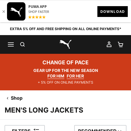
Skip to content
EXTRA 5% OFF AND FREE SHIPPING ON ALL ONLINE PAYMENTS*
SEARCH
MY AC
SH
PUMA.com
CHANGE OF PACE
GEAR UP FOR THE NEW SEASON
FOR HIM
FOR HER
+ 5% OFF ON ONLINE PAYMENTS
Shop
MEN'S LONG JACKETS