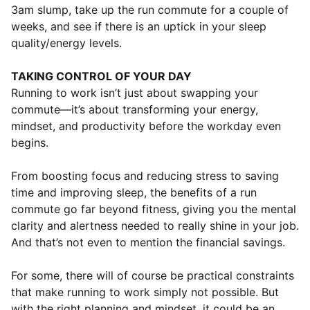
3am slump, take up the run commute for a couple of
weeks, and see if there is an uptick in your sleep
quality/energy levels.
TAKING CONTROL OF YOUR DAY
Running to work isn’t just about swapping your
commute—it’s about transforming your energy,
mindset, and productivity before the workday even
begins.
From boosting focus and reducing stress to saving
time and improving sleep, the benefits of a run
commute go far beyond fitness, giving you the mental
clarity and alertness needed to really shine in your job.
And that’s not even to mention the financial savings.
For some, there will of course be practical constraints
that make running to work simply not possible. But
with the right planning and mindset, it could be an