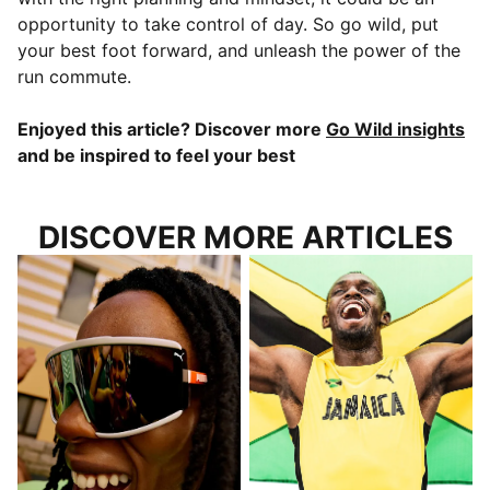
opportunity to take control of day. So go wild, put
your best foot forward, and unleash the power of the
run commute.
Enjoyed this article? Discover more
Go Wild insights
and be inspired to feel your best
DISCOVER MORE ARTICLES