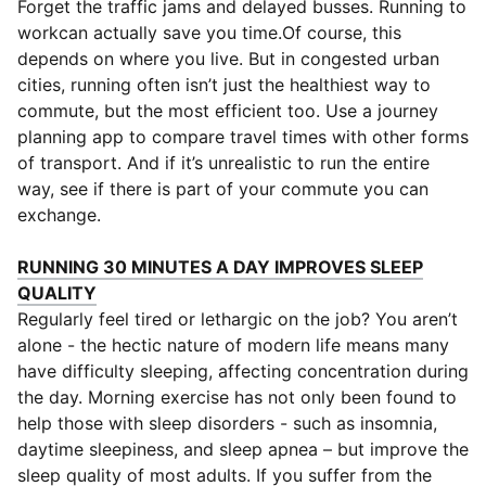
Forget the traffic jams and delayed busses. Running to
workcan actually save you time.Of course, this
depends on where you live. But in congested urban
cities, running often isn’t just the healthiest way to
commute, but the most efficient too. Use a journey
planning app to compare travel times with other forms
of transport. And if it’s unrealistic to run the entire
way, see if there is part of your commute you can
exchange.
RUNNING 30 MINUTES A DAY IMPROVES SLEEP
(
Opens in new window
)
QUALITY
Regularly feel tired or lethargic on the job? You aren’t
alone - the hectic nature of modern life means many
have difficulty sleeping, affecting concentration during
the day. Morning exercise has not only been found to
help those with sleep disorders - such as insomnia,
daytime sleepiness, and sleep apnea – but improve the
sleep quality of most adults. If you suffer from the