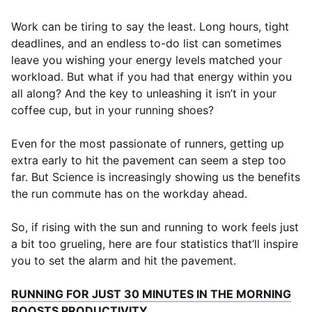
Work can be tiring to say the least. Long hours, tight
deadlines, and an endless to-do list can sometimes
leave you wishing your energy levels matched your
workload. But what if you had that energy within you
all along? And the key to unleashing it isn’t in your
coffee cup, but in your running shoes?
Even for the most passionate of runners, getting up
extra early to hit the pavement can seem a step too
far. But Science is increasingly showing us the benefits
the run commute has on the workday ahead.
So, if rising with the sun and running to work feels just
a bit too grueling, here are four statistics that’ll inspire
you to set the alarm and hit the pavement.
RUNNING FOR JUST 30 MINUTES IN THE MORNING
(
Opens in new window
)
BOOSTS PRODUCTIVITY