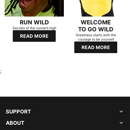
RUN WILD
WELCOME
Secrets of the runner’s high
TO GO WILD
Greatness starts with the
READ MORE
courage to be yourself
READ MORE
;
SUPPORT
ABOUT