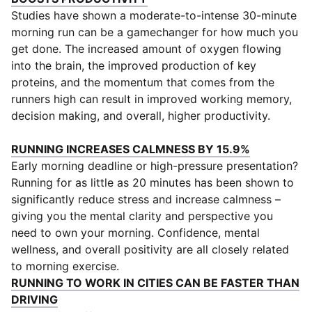
Studies have shown a moderate-to-intense 30-minute
morning run can be a gamechanger for how much you
get done. The increased amount of oxygen flowing
into the brain, the improved production of key
proteins, and the momentum that comes from the
runners high can result in improved working memory,
decision making, and overall, higher productivity.
(
Opens in 
RUNNING INCREASES CALMNESS BY 15.9%
Early morning deadline or high-pressure presentation?
Running for as little as 20 minutes has been shown to
significantly reduce stress and increase calmness –
giving you the mental clarity and perspective you
need to own your morning. Confidence, mental
wellness, and overall positivity are all closely related
to morning exercise.
RUNNING TO WORK IN CITIES CAN BE FASTER THAN
(
Opens in new window
)
DRIVING