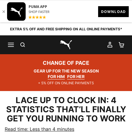
Skip to content
EXTRA 5% OFF AND FREE SHIPPING ON ALL ONLINE PAYMENTS*
SEARCH
MY AC
SH
PUMA.com
CHANGE OF PACE
GEAR UP FOR THE NEW SEASON
FOR HIM
FOR HER
+ 5% OFF ON ONLINE PAYMENTS
LACE UP TO CLOCK IN: 4
STATISTICS THAT’LL FINALLY
GET YOU RUNNING TO WORK
Read time: Less than 4 minutes