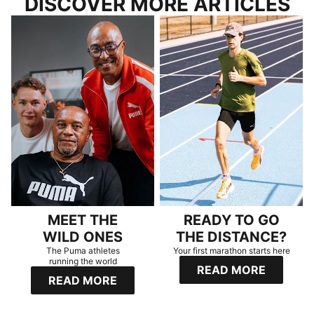
DISCOVER MORE ARTICLES
MEET THE
READY TO GO
WILD ONES
THE DISTANCE?
The Puma athletes
Your first marathon starts here
running the world
READ MORE
READ MORE