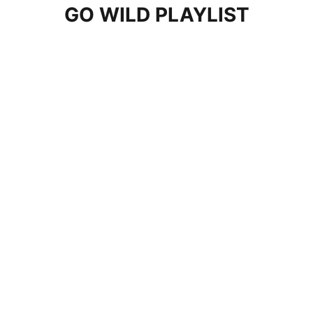
GO WILD PLAYLIST