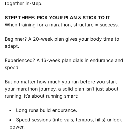
together in-step.
STEP THREE: PICK YOUR PLAN & STICK TO IT
When training for a marathon, structure = success.
Beginner? A 20-week plan gives your body time to
adapt.
Experienced? A 16-week plan dials in endurance and
speed.
But no matter how much you run before you start
your marathon journey, a solid plan isn’t just about
running, it’s about running smart:
Long runs build endurance.
Speed sessions (intervals, tempos, hills) unlock
power.