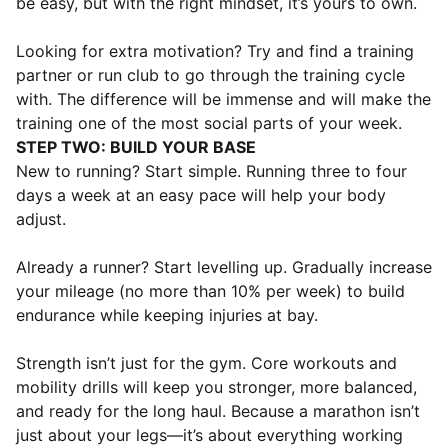
be easy, but with the right mindset, it’s yours to own.
Looking for extra motivation? Try and find a training
partner or run club to go through the training cycle
with. The difference will be immense and will make the
training one of the most social parts of your week.
STEP TWO: BUILD YOUR BASE
New to running? Start simple. Running three to four
days a week at an easy pace will help your body
adjust.
Already a runner? Start levelling up. Gradually increase
your mileage (no more than 10% per week) to build
endurance while keeping injuries at bay.
Strength isn’t just for the gym. Core workouts and
mobility drills will keep you stronger, more balanced,
and ready for the long haul. Because a marathon isn’t
just about your legs—it’s about everything working