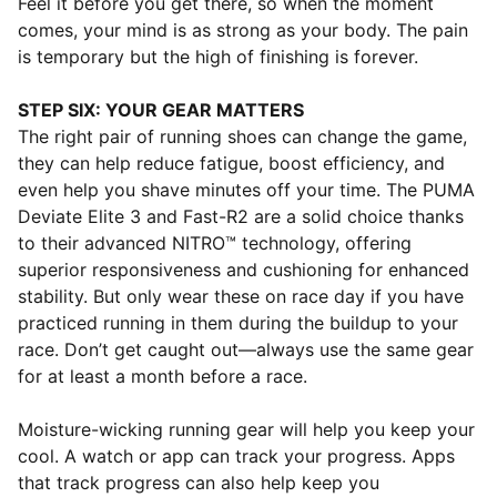
Feel it before you get there, so when the moment
comes, your mind is as strong as your body. The pain
is temporary but the high of finishing is forever.
STEP SIX: YOUR GEAR MATTERS
The right pair of running shoes can change the game,
they can help reduce fatigue, boost efficiency, and
even help you shave minutes off your time. The PUMA
Deviate Elite 3 and Fast-R2 are a solid choice thanks
to their advanced NITRO™ technology, offering
superior responsiveness and cushioning for enhanced
stability. But only wear these on race day if you have
practiced running in them during the buildup to your
race. Don’t get caught out—always use the same gear
for at least a month before a race.
Moisture-wicking running gear will help you keep your
cool. A watch or app can track your progress. Apps
that track progress can also help keep you