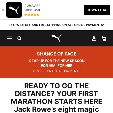
Skip to content
EXTRA 5% OFF AND FREE SHIPPING ON ALL ONLINE PAYMENTS*
SEARCH
MY AC
SH
PUMA.com
CHANGE OF PACE
GEAR UP FOR THE NEW SEASON
FOR HIM
FOR HER
+ 5% OFF ON ONLINE PAYMENTS
READY TO GO THE
DISTANCE? YOUR FIRST
MARATHON STARTS HERE
Jack Rowe’s eight magic