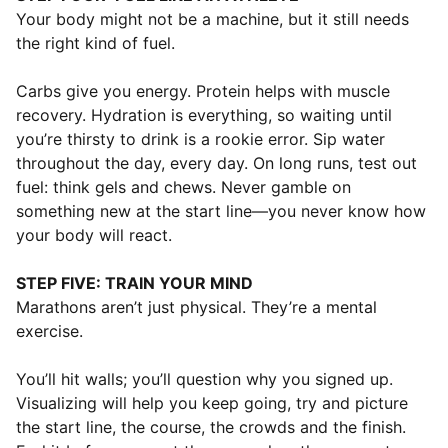
Your body might not be a machine, but it still needs
the right kind of fuel.
Carbs give you energy. Protein helps with muscle
recovery. Hydration is everything, so waiting until
you’re thirsty to drink is a rookie error. Sip water
throughout the day, every day. On long runs, test out
fuel: think gels and chews. Never gamble on
something new at the start line—you never know how
your body will react.
STEP FIVE: TRAIN YOUR MIND
Marathons aren’t just physical. They’re a mental
exercise.
You’ll hit walls; you’ll question why you signed up.
Visualizing will help you keep going, try and picture
the start line, the course, the crowds and the finish.