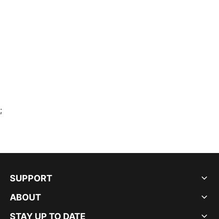
;
SUPPORT
ABOUT
STAY UP TO DATE