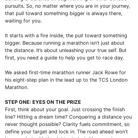
pursuits. So, no matter where you are in your journey,
that pull toward something bigger is always there,
waiting for you.
It starts with a fire inside, the pull toward something
bigger. Because running a marathon isn’t just about
the distance. It’s about unleashing your true self. But
first, you need a guide to help you get to race day.
We asked first-time marathon runner Jack Rowe for
his eight-step plan in the lead up to the TCS London
Marathon.
STEP ONE: EYES ON THE PRIZE
First, think about your goal. Just crossing the finish
line? Hitting a dream time? Conquering a distance you
never thought possible? Clarity fuels commitment, so
define your target and lock in. The road ahead won’t