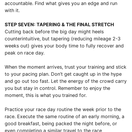
accountable. Find what gives you an edge and run
with it.
STEP SEVEN: TAPERING & THE FINAL STRETCH
Cutting back before the big day might heels
counterintuitive, but tapering (reducing mileage 2-3
weeks out) gives your body time to fully recover and
peak on race day.
When the moment arrives, trust your training and stick
to your pacing plan. Don’t get caught up in the hype
and go out too fast. Let the energy of the crowd carry
you but stay in control. Remember to enjoy the
moment, this is what you trained for.
⁠Practice your race day routine the week prior to the
race. Execute the same routine of an early morning, a
good breakfast, being packed the night before, or
even completing a similar travel to the race