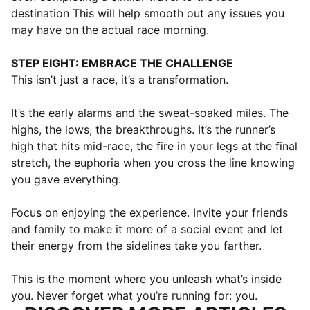
destination This will help smooth out any issues you
may have on the actual race morning.
STEP EIGHT: EMBRACE THE CHALLENGE
This isn’t just a race, it’s a transformation.
It’s the early alarms and the sweat-soaked miles. The
highs, the lows, the breakthroughs. It’s the runner’s
high that hits mid-race, the fire in your legs at the final
stretch, the euphoria when you cross the line knowing
you gave everything.
Focus on enjoying the experience. Invite your friends
and family to make it more of a social event and let
their energy from the sidelines take you farther.
This is the moment where you unleash what’s inside
you. Never forget what you’re running for: you.