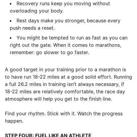
Recovery runs keep you moving without
overloading your body.
Rest days make you stronger, because every
push needs a reset.
You might be tempted to run as fast as you can
right out the gate. When it comes to marathons,
remember: go slower to go faster.
A good target in your training prior to a marathon is
to have run 18-22 miles at a good solid effort. Running
a full 26.2 miles in training isn’t always necessary, if
18-22 miles are relatively comfortable, the race day
atmosphere will help you get to the finish line.
Find your rhythm. Stick with it. Watch the progress
happen.
STEP FOUR: FUEL LIKE AN ATHLETE