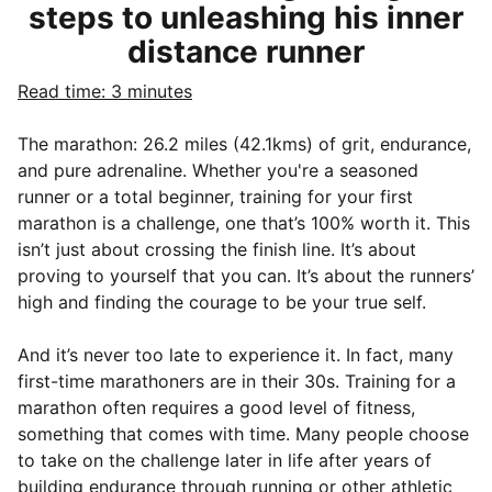
steps to unleashing his inner
distance runner
Read time: 3 minutes
The marathon: 26.2 miles (42.1kms) of grit, endurance,
and pure adrenaline. Whether you're a seasoned
runner or a total beginner, training for your first
marathon is a challenge, one that’s 100% worth it. This
isn’t just about crossing the finish line. It’s about
proving to yourself that you can. It’s about the runners’
high and finding the courage to be your true self.
And it’s never too late to experience it. In fact, many
first-time marathoners are in their 30s. Training for a
marathon often requires a good level of fitness,
something that comes with time. Many people choose
to take on the challenge later in life after years of
building endurance through running or other athletic