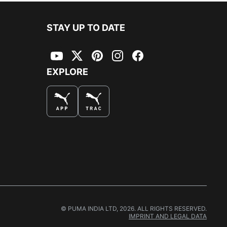
STAY UP TO DATE
YouTube
Twitter
Pinterest
Instagram
Facebook
EXPLORE
© PUMA INDIA LTD, 2026. ALL RIGHTS RESERVED.
IMPRINT AND LEGAL DATA