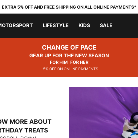
EXTRA 5% OFF AND FREE SHIPPING ON ALL ONLINE PAYMENTS*
MOTORSPORT
LIFESTYLE
KIDS
SALE
CHANGE OF PACE
GEAR UP FOR THE NEW SEASON
FOR HIM
FOR HER
+ 5% OFF ON ONLINE PAYMENTS
OW MORE ABOUT
RTHDAY TREATS