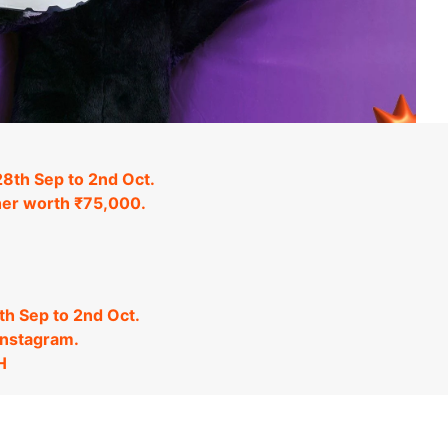
8th Sep to 2nd Oct.
ucher worth ₹75,000.
h Sep to 2nd Oct.
Instagram.
H