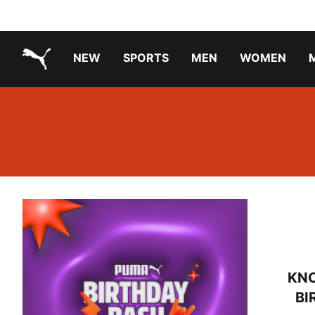
NEW
SPORTS
MEN
WOMEN
PUMA.com
PUMA x TRANSFORMERS
Running Shoes Under ₹3000
KN
BI