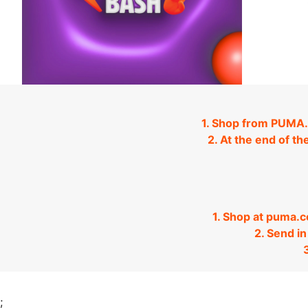
1. Shop from PUMA.
2. At the end of th
1. Shop at puma.
2. Send i
;