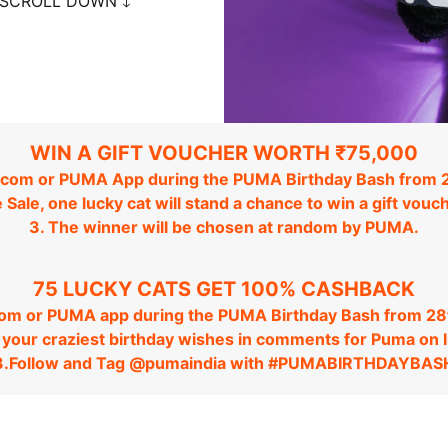
SCROLL DOWN 🡓
WIN A GIFT VOUCHER WORTH ₹75,000
com or PUMA App during the PUMA Birthday Bash from 2
e Sale, one lucky cat will stand a chance to win a gift vo
3. The winner will be chosen at random by PUMA.
75 LUCKY CATS GET 100% CASHBACK
com or PUMA app during the PUMA Birthday Bash from 28t
n your craziest birthday wishes in comments for Puma on 
3.Follow and Tag @pumaindia with #PUMABIRTHDAYBAS