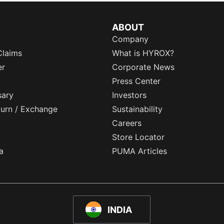
ABOUT
Company
Claims
What is HYROX?
er
Corporate News
Press Center
sary
Investors
eturn / Exchange
Sustainability
Careers
Store Locator
a
PUMA Articles
INDIA