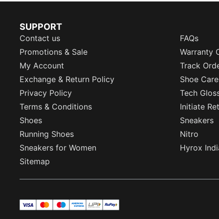
SUPPORT
Contact us
FAQs
Promotions & Sale
Warranty 
My Account
Track Ord
Exchange & Return Policy
Shoe Care
Privacy Policy
Tech Glos
Terms & Conditions
Initiate R
Shoes
Sneakers
Running Shoes
Nitro
Sneakers for Women
Hyrox Indi
Sitemap
visa
master
maestro
americanExpress
UPI
rupay