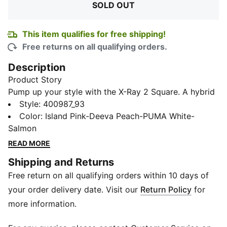
SOLD OUT
This item qualifies for free shipping!
Free returns on all qualifying orders.
Description
Product Story
Pump up your style with the X-Ray 2 Square. A hybrid
of sporty and chic, these low boots turn our sights to
Style
:
400987_93
the early 2000s silhouette and energize your step and
Color
:
Island Pink-Deeva Peach-PUMA White-
spirit. Bold, chunky and sleek, they're an evolution in
Salmon
fashion and comfort. But it's not just about looks - the
READ MORE
SoftFoam+ sockliner in these shoes provides superior
Shipping and Returns
cushioning and optimal comfort with every step you
Free return on all qualifying orders within 10 days of
take.
Features & Benefits
your order delivery date. Visit our
Return Policy
for
SoftFoam+: PUMA’s comfort sockliner for instant
more information.
step-in and long-lasting comfort that provides soft
cushioning every step of your day