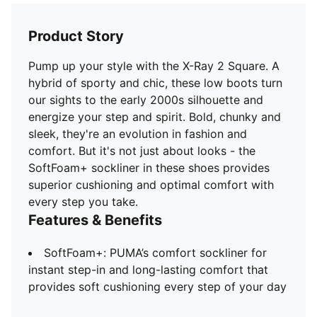
Product Story
Pump up your style with the X-Ray 2 Square. A
hybrid of sporty and chic, these low boots turn
our sights to the early 2000s silhouette and
energize your step and spirit. Bold, chunky and
sleek, they're an evolution in fashion and
comfort. But it's not just about looks - the
SoftFoam+ sockliner in these shoes provides
superior cushioning and optimal comfort with
every step you take.
Features & Benefits
SoftFoam+: PUMA’s comfort sockliner for
instant step-in and long-lasting comfort that
provides soft cushioning every step of your day