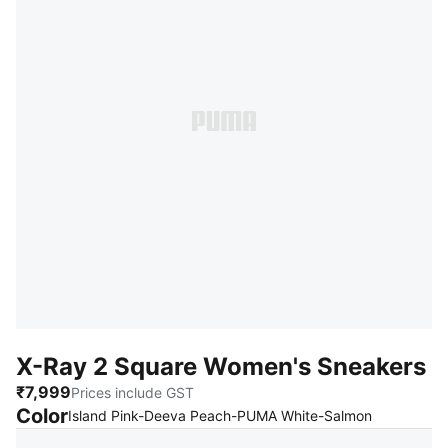
X-Ray 2 Square Women's Sneakers
₹7,999
Prices include GST
Color
:
Sold Out
Island Pink-Deeva Peach-PUMA White-Salmon