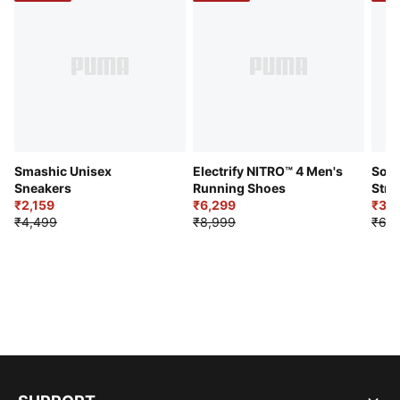
Smashic Unisex
Electrify NITRO™ 4 Men's
Soft
Sneakers
Running Shoes
Stre
₹2,159
₹6,299
Sho
₹3,3
₹4,499
₹8,999
₹6,9