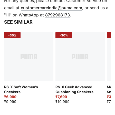
For any queries, please contact Customer Service on
Details
(
Opens in new 
email at
customercareindia@puma.com
, or send us a
Low boot
"Hi" on WhatsApp at
8792968173
.
Heel type: Flat
SEE SIMILAR
Shoe width: Regular fit
Mesh, synthetic leather and suede upper
-30%
-30%
-5
Rubber outsole
IMEVA midsole
PUMA Formstrip on lateral side
PUMA cat logo branding
Lace fastening
RS-X Soft Women's
RS-X Geek Advanced
May
Sneakers
Cushioning Sneakers
Snea
₹6,999
₹7,699
₹3,5
₹9,999
₹10,999
₹7,9