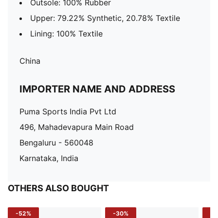
Outsole: 100% Rubber
Upper: 79.22% Synthetic, 20.78% Textile
Lining: 100% Textile
China
IMPORTER NAME AND ADDRESS
Puma Sports India Pvt Ltd
496, Mahadevapura Main Road
Bengaluru - 560048
Karnataka, India
OTHERS ALSO BOUGHT
-52%
-30%
-5