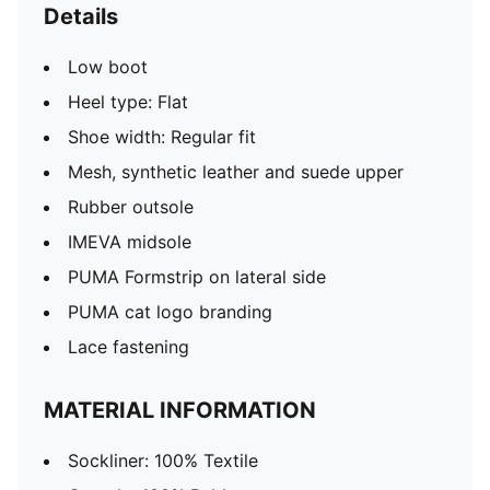
Details
Low boot
Heel type: Flat
Shoe width: Regular fit
Mesh, synthetic leather and suede upper
Rubber outsole
IMEVA midsole
PUMA Formstrip on lateral side
PUMA cat logo branding
Lace fastening
MATERIAL INFORMATION
Sockliner: 100% Textile