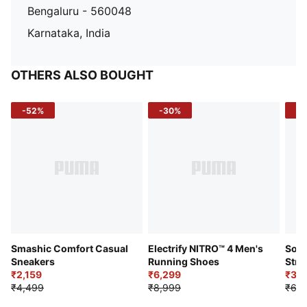
Bengaluru - 560048
Karnataka, India
OTHERS ALSO BOUGHT
-52%
-30%
-5
Smashic Comfort Casual
Electrify NITRO™ 4 Men's
Soft
Sneakers
Running Shoes
Stre
₹2,159
₹6,299
Sho
₹3,3
₹4,499
₹8,999
₹6,9