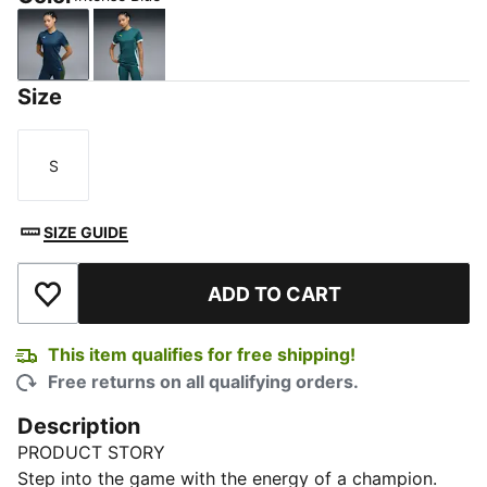
Intense Blue
Cold Green
Size
S
Size
SIZE GUIDE
ADD TO CART
Add to Wishlist
This item qualifies for free shipping!
Free returns on all qualifying orders.
Description
PRODUCT STORY
Step into the game with the energy of a champion.