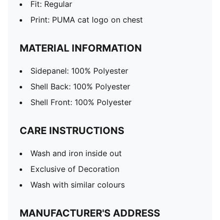
Fit: Regular
Print: PUMA cat logo on chest
MATERIAL INFORMATION
Sidepanel: 100% Polyester
Shell Back: 100% Polyester
Shell Front: 100% Polyester
CARE INSTRUCTIONS
Wash and iron inside out
Exclusive of Decoration
Wash with similar colours
MANUFACTURER'S ADDRESS