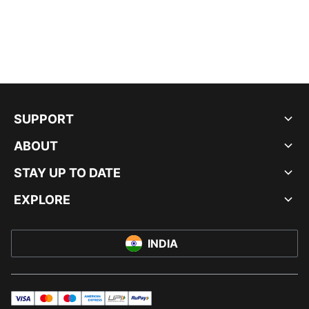
SUPPORT
ABOUT
STAY UP TO DATE
EXPLORE
INDIA
visa
master
maestro
americanExpress
UPI
rupay