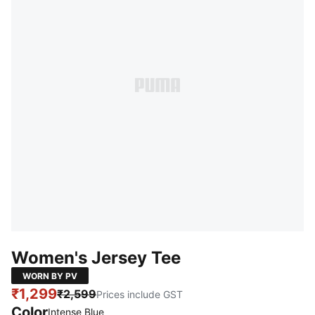
Women's Jersey Tee
WORN BY PV
₹1,299
₹2,599
Prices include GST
Color
Intense Blue