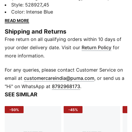
This jersey tee is built for speed, focus, and
Style
:
528927_45
performance - inspired by Sindhu’s relentless pursuit
Color
:
Intense Blue
of excellence. Lightweight, breathable, and powered
READ MORE
with dryCELL tech, it keeps you cool when the rally
Shipping and Returns
heats up. Beyond badminton, they’re built for all
Free return on all qualifying orders within 10 days of
racquet sports – from padel to squash to pickleball –
making them your versatile go-to for every match.
your order delivery date. Visit our
Return Policy
for
FEATURES & BENEFITS
more information.
dryCELL: Helps keep you dry and comfortable
Recycled Material: Made with 100% recycled fibers
For any queries, please contact Customer Service on
excluding trims & decorations
(
Opens in new 
email at
customercareindia@puma.com
, or send us a
DETAILS
"Hi" on WhatsApp at
8792968173
.
Sleeve: Short sleeve
SEE SIMILAR
Neck: Crew neck
Material: Knitted interlock jersey
-50%
-45%
-4
Fit: Regular
Print: PUMA cat logo on chest