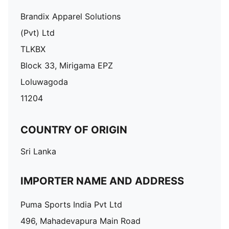
Brandix Apparel Solutions
(Pvt) Ltd
TLKBX
Block 33, Mirigama EPZ
Loluwagoda
11204
COUNTRY OF ORIGIN
Sri Lanka
IMPORTER NAME AND ADDRESS
Puma Sports India Pvt Ltd
496, Mahadevapura Main Road