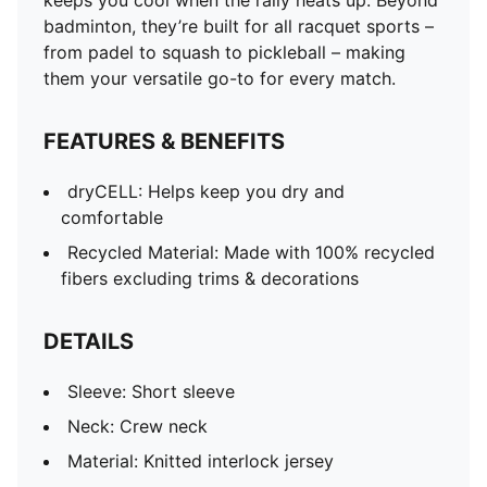
keeps you cool when the rally heats up. Beyond
badminton, they’re built for all racquet sports –
from padel to squash to pickleball – making
them your versatile go-to for every match.
FEATURES & BENEFITS
dryCELL: Helps keep you dry and
comfortable
Recycled Material: Made with 100% recycled
fibers excluding trims & decorations
DETAILS
Sleeve: Short sleeve
Neck: Crew neck
Material: Knitted interlock jersey